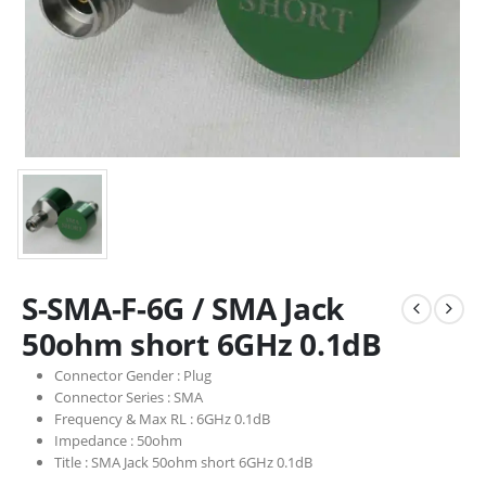
S-SMA-F-6G / SMA Jack
50ohm short 6GHz 0.1dB
Connector Gender :
Plug
Connector Series :
SMA
Frequency & Max RL :
6GHz 0.1dB
Impedance :
50ohm
Title :
SMA Jack 50ohm short 6GHz 0.1dB