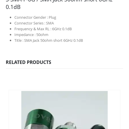
0.1dB
Connector Gender :
Plug
Connector Series :
SMA
Frequency & Max RL :
6GHz 0.1dB
Impedance :
50ohm
Title :
SMA Jack 50ohm short 6GHz 0.1dB
RELATED PRODUCTS