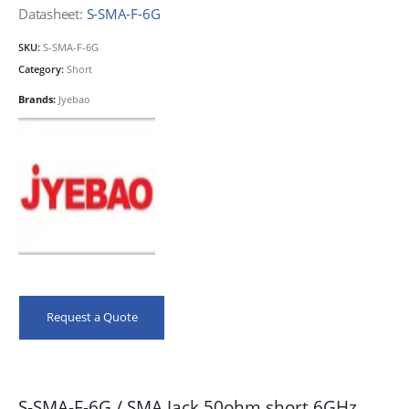
Datasheet:
S-SMA-F-6G
SKU:
S-SMA-F-6G
Category:
Short
Brands:
Jyebao
Request a Quote
S-SMA-F-6G / SMA Jack 50ohm short 6GHz