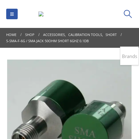
HOME
SHOP
ACCESSORIES
,
CALIBRATION TOOLS
,
SHORT
S-SMA-F-6G / SMA JACK 50OHM SHORT 6GHZ 0.1DB
Brands