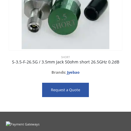
SHORT
S-3.5-F-26.5G / 3.5mm Jack 50ohm short 26.5GHz 0.2dB
Brands:
Jyebao
Request a Quote