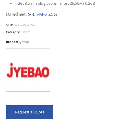
Title :
3.5mm plug 50ohm short 26.5GHz 0.2dB
Datasheet:
S-3.5-M-26.5G
SKU:
S-3.5-M-26.5G
Category:
Short
Brands:
Jyebao
Request a Quote