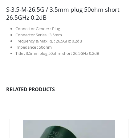
S-3.5-M-26.5G / 3.5mm plug 50ohm short
26.5GHz 0.2dB
Connector Gender :
Plug
Connector Series :
3.5mm
Frequency & Max RL :
26.5GHz 0.2dB
Impedance :
50ohm
Title :
3.5mm plug 50ohm short 26.5GHz 0.2dB
RELATED PRODUCTS