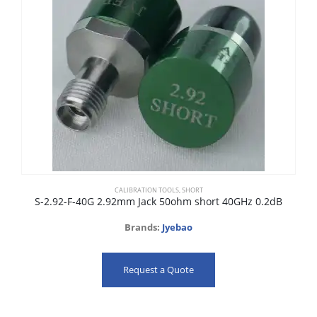
CALIBRATION TOOLS
,
SHORT
S-2.92-F-40G 2.92mm Jack 50ohm short 40GHz 0.2dB
Brands:
Jyebao
Request a Quote