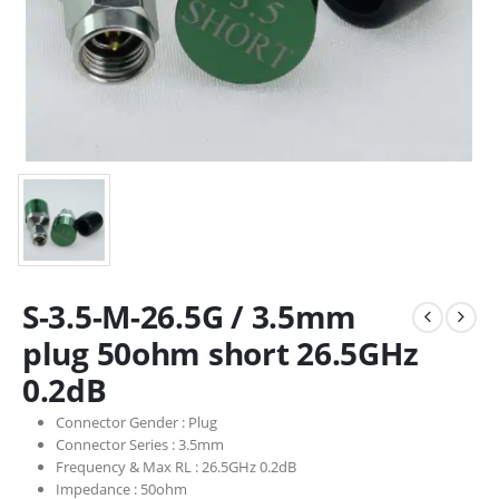
S-3.5-M-26.5G / 3.5mm
plug 50ohm short 26.5GHz
0.2dB
Connector Gender :
Plug
Connector Series :
3.5mm
Frequency & Max RL :
26.5GHz 0.2dB
Impedance :
50ohm