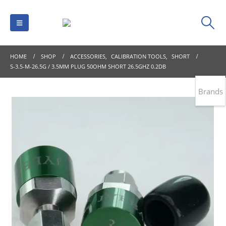
HOME
SHOP
ACCESSORIES
,
CALIBRATION TOOLS
,
SHORT
S-3.5-M-26.5G / 3.5MM PLUG 50OHM SHORT 26.5GHZ 0.2DB
Brands