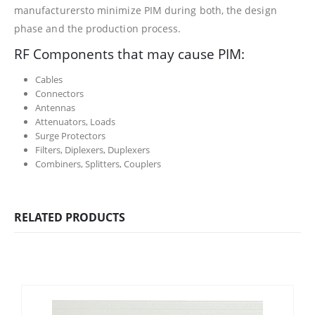
manufacturersto minimize PIM during both, the design
phase and the production process.
RF Components that may cause PIM:
Cables
Connectors
Antennas
Attenuators, Loads
Surge Protectors
Filters, Diplexers, Duplexers
Combiners, Splitters, Couplers
RELATED PRODUCTS