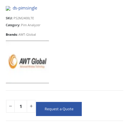
ds-pimsingle
SKU:
PS2M2400LTE
Category:
Pim Analyzer
Brands:
AWT-Global
Request a Quote