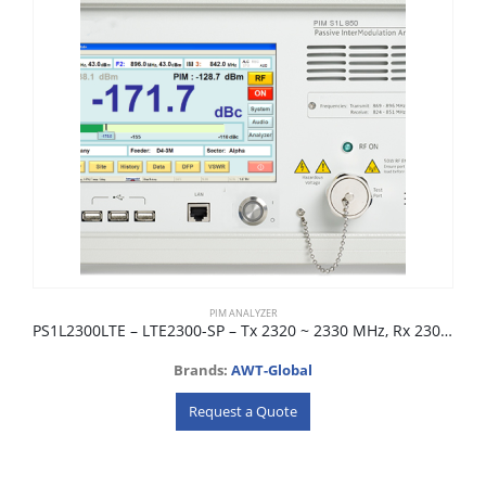
PIM ANALYZER
PS1L2300LTE – LTE2300-SP – Tx 2320 ~ 2330 MHz, Rx 2300 ~ 2310 MHz
Brands:
AWT-Global
Request a Quote