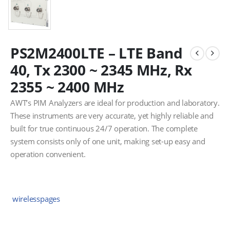
PS2M2400LTE – LTE Band
40, Tx 2300 ~ 2345 MHz, Rx
2355 ~ 2400 MHz
AWT’s PIM Analyzers are ideal for production and laboratory.
These instruments are very accurate, yet highly reliable and
built for true continuous 24/7 operation. The complete
system consists only of one unit, making set-up easy and
operation convenient.
wirelesspages