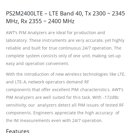
PS2M2400LTE – LTE Band 40, Tx 2300 ~ 2345
MHz, Rx 2355 ~ 2400 MHz
AWT’s PIM Analyzers are ideal for production and
laboratory. These instruments are very accurate, yet highly
reliable and built for true continuous 24/7 operation. The
complete system consists only of one unit, making set-up
easy and operation convenient.
With the introduction of new wireless technologies like LTE,
and LTE-A, network operators demand RF
components that offer excellent PIM characteristics. AWT’s
PIM Analyzers are well suited for this task. With -172dBc
sensitivity, our analyzers detect all PIM issues of tested RF
components. Engineers appreciate the high accuracy of
the IM measurements even with 24/7 operation.
Features