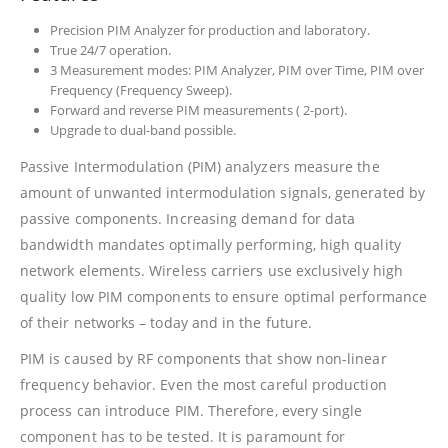
Precision PIM Analyzer for production and laboratory.
True 24/7 operation.
3 Measurement modes: PIM Analyzer, PIM over Time, PIM over
Frequency (Frequency Sweep).
Forward and reverse PIM measurements ( 2-port).
Upgrade to dual-band possible.
Passive Intermodulation (PIM) analyzers measure the
amount of unwanted intermodulation signals, generated by
passive components. Increasing demand for data
bandwidth mandates optimally performing, high quality
network elements. Wireless carriers use exclusively high
quality low PIM components to ensure optimal performance
of their networks – today and in the future.
PIM is caused by RF components that show non-linear
frequency behavior. Even the most careful production
process can introduce PIM. Therefore, every single
component has to be tested. It is paramount for