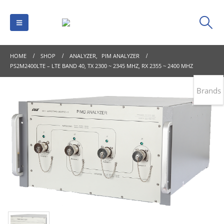
HOME
SHOP
ANALYZER
,
PIM ANALYZER
PS2M2400LTE – LTE BAND 40, TX 2300 ~ 2345 MHZ, RX 2355 ~ 2400 MHZ
Brands