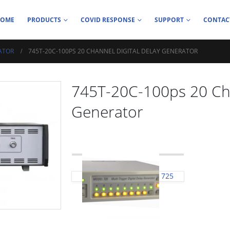
HOME
PRODUCTS
COVID RESPONSE
SUPPORT
CONTAC
ATOR
745T-20C-100PS 20 CHANNEL DIGITAL DELAY GENERATOR
745T-20C-100ps 20 Cha
Generator
725