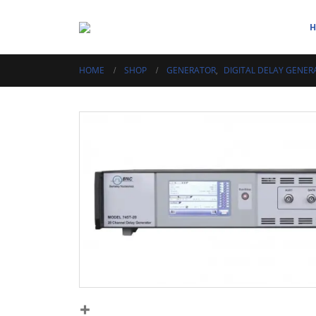
HOME
SHOP
GENERATOR
,
DIGITAL DELAY GENER