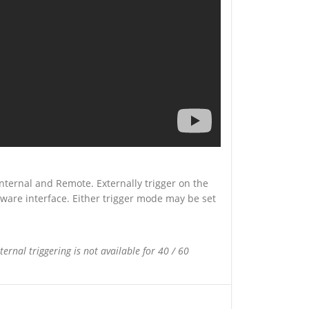
Internal and Remote. Externally trigger on the
tware interface. Either trigger mode may be set
ternal triggering is not available for 40 / 60