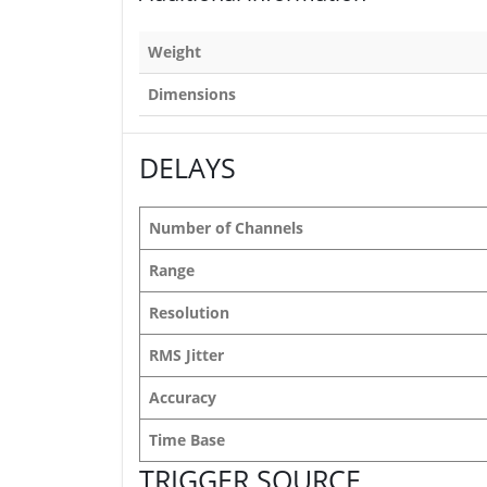
Weight
Dimensions
DELAYS
Number of Channels
Range
Resolution
RMS Jitter
Accuracy
Time Base
TRIGGER SOURCE