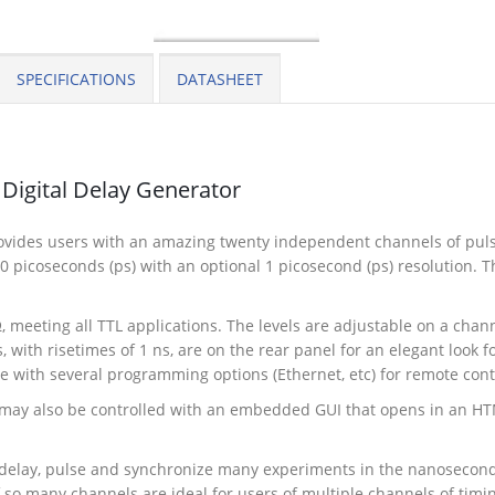
SPECIFICATIONS
DATASHEET
Digital Delay Generator
vides users with an amazing twenty independent channels of pulse
 picoseconds (ps) with an optional 1 picosecond (ps) resolution. The
, meeting all TTL applications. The levels are adjustable on a cha
 with risetimes of 1 ns, are on the rear panel for an elegant look 
e with several programming options (Ethernet, etc) for remote cont
 may also be controlled with an embedded GUI that opens in an HTM
, delay, pulse and synchronize many experiments in the nanosecon
f so many channels are ideal for users of multiple channels of timi