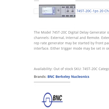
745T-20C-1ps 20 Cha
The Model 745T-20C Digital Delay Generator of
channels: External, Internal and Remote. Exter
rep rate generator may be started by front pa
interface. Either trigger mode may be set in on
Availability:
Out of stock
SKU:
745T-20C
Categ
Brands:
BNC Berkeley Nucleonics