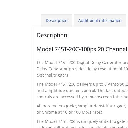
Description
Additional information
Description
Model 745T-20C-100ps 20 Channel 
The Model 745T-20C Digital Delay Generator pro
Delay Generator provides delay resolution of 100
external triggers.
The Model 745T-20C delivers up to 6 V into 50 Ω
and amplitude domain control. The fast outputs,
controls are accessed by a touchscreen interfac
All parameters (delay/amplitude/width/trigger)
or Chrome at 10 or 100 Mb/s rates.
The Model 745T-20C is uniquely suited to gate
reduced calibration costs, and simple control o