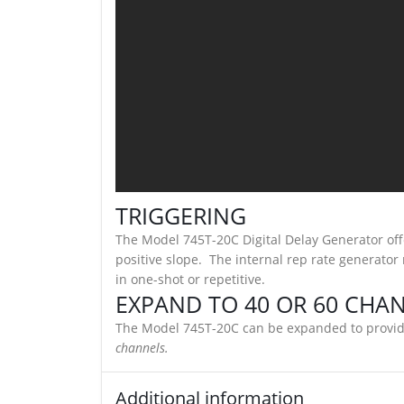
TRIGGERING
The Model 745T-20C Digital Delay Generator offe
positive slope. The internal rep rate generator
in one-shot or repetitive.
EXPAND TO 40 OR 60 CHA
The Model 745T-20C can be expanded to provide
channels.
Additional information