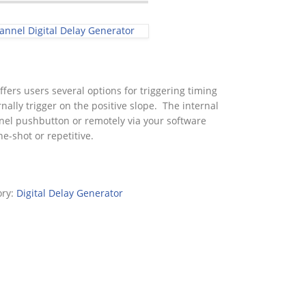
nnel Digital Delay Generator
fers users several options for triggering timing
nally trigger on the positive slope. The internal
nel pushbutton or remotely via your software
e-shot or repetitive.
ory:
Digital Delay Generator