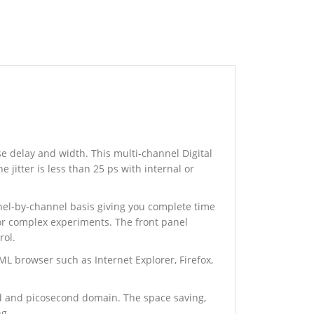
 delay and width. This multi-channel Digital
 jitter is less than 25 ps with internal or
nnel-by-channel basis giving you complete time
for complex experiments. The front panel
rol.
L browser such as Internet Explorer, Firefox,
d and picosecond domain. The space saving,
ng.