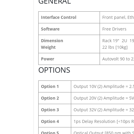
GENERAL
Interface Control
Front panel, Eth
Software
Free Drivers
Dimension
Rack 19″ 2U 19
Weight
22 lbs [10kg]
Power
Autovolt 90 to 
OPTIONS
Option 1
Output 10V (2) Amplitude = 2.5
Option 2
Output 20V (2) Amplitude = 5V 
Option 3
Output 32V (2) Amplitude = 32V
Option 4
1ps Delay Resolution [<10ps RM
Option 5
Optical Output [850 nm with 