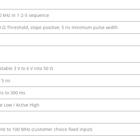
10 kHz in 1-2-5 sequence
50 Ω Threshold, slope positive; 5 ns minimum pulse width
stable 3 V to 6 V into 50 Ω
/ 5 ns
ns to 300 ms
ve Low / Active High
Hz to 100 MHz (customer choice fixed input)