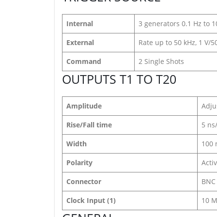
Internal
3 generators 0.1 Hz to 
External
Rate up to 50 kHz, 1 V/
Command
2 Single Shots
OUTPUTS T1 TO T20
Amplitude
Adju
Rise/Fall time
5 ns
Width
100 
Polarity
Acti
Connector
BNC
Clock Input (1)
10 M