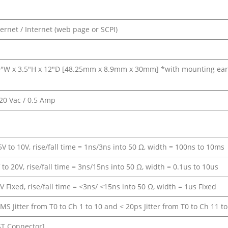
ernet / Internet (web page or SCPI)
″W x 3.5″H x 12″D [48.25mm x 8.9mm x 30mm] *with mounting ear
220 Vac / 0.5 Amp
V to 10V, rise/fall time = 1ns/3ns into 50 Ω, width = 100ns to 10ms
to 20V, rise/fall time = 3ns/15ns into 50 Ω, width = 0.1us to 10us
 Fixed, rise/fall time = <3ns/ <15ns into 50 Ω, width = 1us Fixed
S Jitter from T0 to Ch 1 to 10 and < 20ps Jitter from T0 to Ch 11 to
ST Connector]