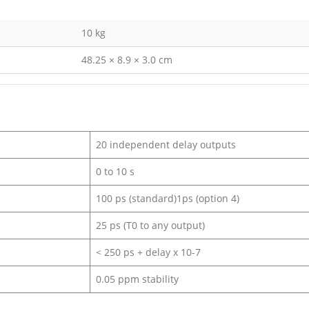
10 kg
48.25 × 8.9 × 3.0 cm
20 independent delay outputs
0 to 10 s
100 ps (standard)1ps (option 4)
25 ps (T0 to any output)
< 250 ps + delay x 10-7
0.05 ppm stability