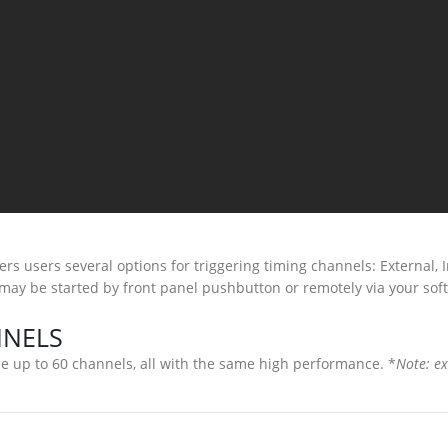
rs users several options for triggering timing channels: External, 
 may be started by front panel pushbutton or remotely via your sof
NNELS
 up to 60 channels, all with the same high performance. *
Note: ex