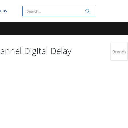
T US
nnel Digital Delay
Brands