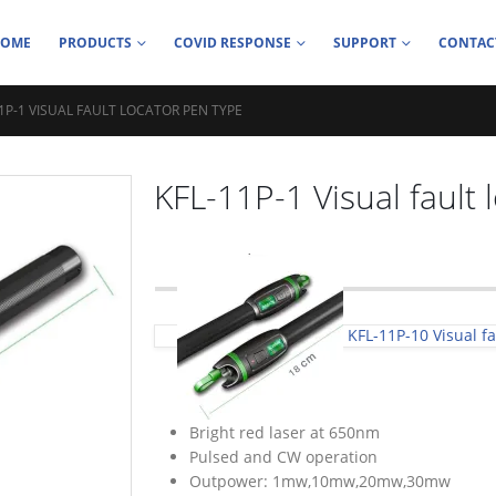
HOME
PRODUCTS
COVID RESPONSE
SUPPORT
CONTAC
11P-1 VISUAL FAULT LOCATOR PEN TYPE
KFL-11P-1 Visual fault 
KFL-11P-10 Visual fa
Bright red laser at 650nm
Pulsed and CW operation
Outpower: 1mw,10mw,20mw,30mw