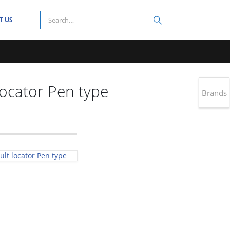
T US
locator Pen type
Brands
ult locator Pen type