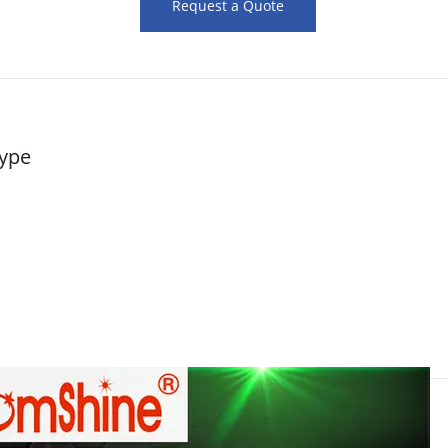
Request a Quote
type