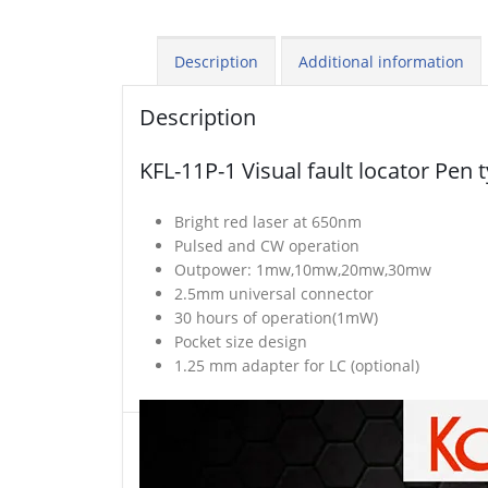
Description
Additional information
Description
KFL-11P-1 Visual fault locator Pen 
Bright red laser at 650nm
Pulsed and CW operation
Outpower: 1mw,10mw,20mw,30mw
2.5mm universal connector
30 hours of operation(1mW)
Pocket size design
1.25 mm adapter for LC (optional)