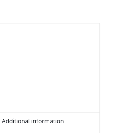
Additional information