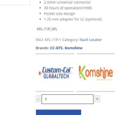
2.5mm universal connector
30 hours of operation(1mW)
Pocket size design
1.25 mm adapter for LC (optional)
KFL-11P_VFL
SKU:
KFL-11P-1
Category:
Fault Locator
Brands:
CC-GTS
,
Komshine
-
+