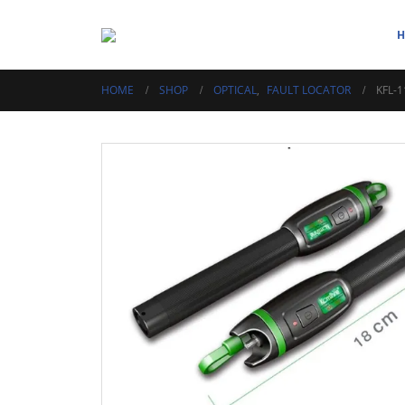
HOME
SHOP
OPTICAL
,
FAULT LOCATOR
KFL-