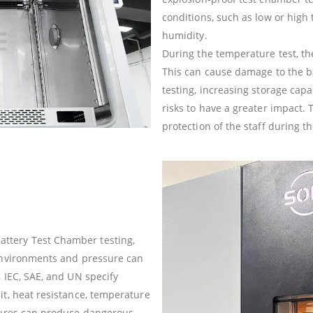
conditions, such as low or hig
humidity.
During the temperature test, t
This can cause damage to the ba
testing, increasing storage capa
risks to have a greater impact. 
protection of the staff during th
ttery Test Chamber testing,
 environments and pressure can
, IEC, SAE, and UN specify
it, heat resistance, temperature
ilures can produce dangerous