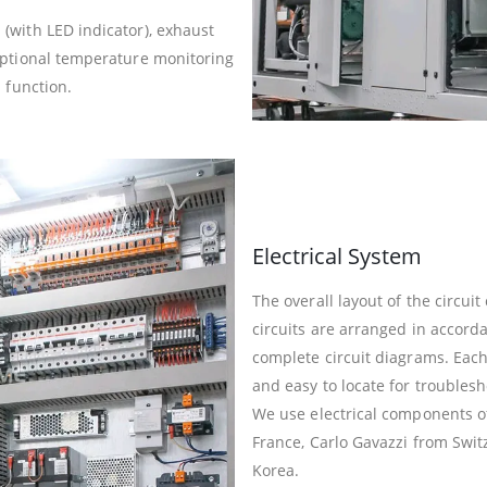
(with LED indicator), exhaust
optional temperature monitoring
 function.
Electrical System
The overall layout of the circui
circuits are arranged in accor
complete circuit diagrams. Each
and easy to locate for troublesh
We use electrical components o
France, Carlo Gavazzi from Swi
Korea.