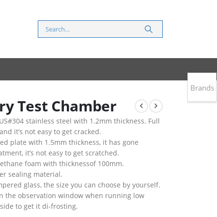
Brands
ry Test Chamber
S#304 stainless steel with 1.2mm thickness. Full
 and it’s not easy to get cracked.
led plate with 1.5mm thickness, it has gone
tment, it’s not easy to get scratched.
urethane foam with thicknessof 100mm.
er sealing material.
pered glass, the size you can choose by yourself.
g on the observation window when running low
de to get it di-frosting.