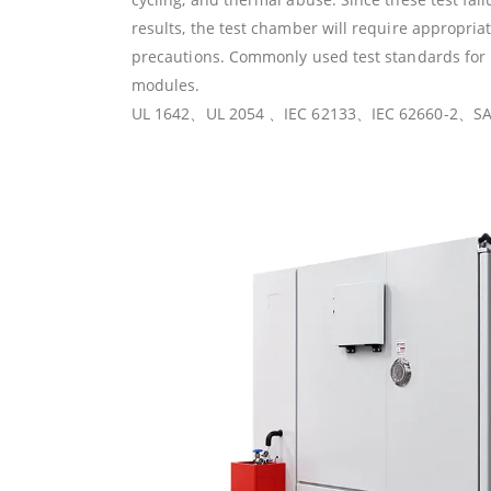
results, the test chamber will require appropria
precautions. Commonly used test standards for l
modules.
UL 1642、UL 2054 、IEC 62133、IEC 62660-2、SA