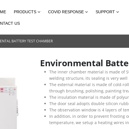
ME
PRODUCTS
COVID RESPONSE
SUPPORT
NTACT US
ENTAL BATTERY TEST CHAMBER
Environmental Batte
The inner chamber material is made of SU
welding structure, its sealing is very well
The external material is made of cold-rol
through brushing, polishing, painting trea
The insulation material is made of poly
The door seal adopts double silicon rubb
The observation window is 4 layers of tem
In addition, in order to prevent frostin
temperature, we setup a heating wires insi