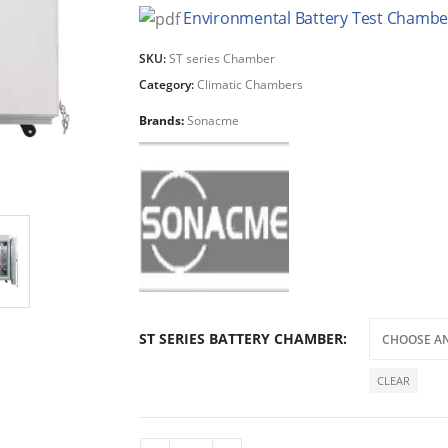
Environmental Battery Test Chamber
SKU:
ST series Chamber
Category:
Climatic Chambers
Brands:
Sonacme
ST SERIES BATTERY CHAMBER
CLEAR