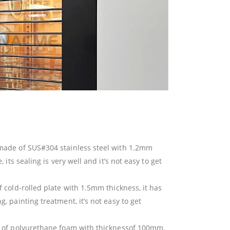
made of SUS#304 stainless steel with 1.2mm
 its sealing is very well and it’s not easy to get
 cold-rolled plate with 1.5mm thickness, it has
, painting treatment, it’s not easy to get
e of polyurethane foam with thicknessof 100mm.