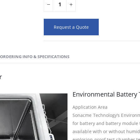
Request a Quote
ORDERING INFO & SPECIFICATIONS
r
Environmental Battery 
Application Area
Sonacme Technology’s Environme
for battery and battery module
available with or without humidity
explosion-proof test chamber te