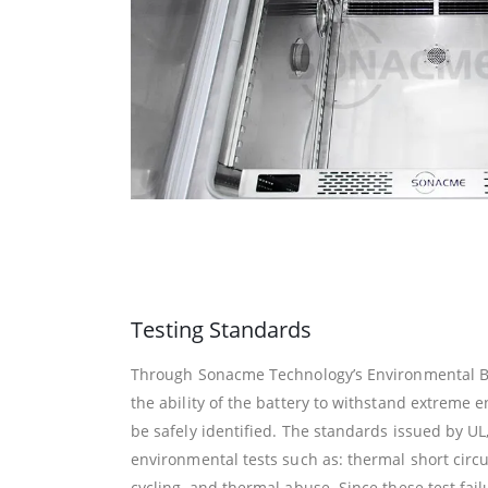
Testing Standards
Through Sonacme Technology’s Environmental Ba
the ability of the battery to withstand extreme
be safely identified. The standards issued by UL
environmental tests such as: thermal short circu
cycling, and thermal abuse. Since these test fa