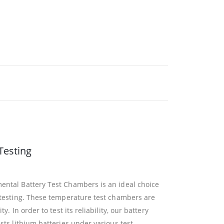
Testing
ntal Battery Test Chambers is an ideal choice
 testing. These temperature test chambers are
. In order to test its reliability, our battery
sts lithium batteries under various test