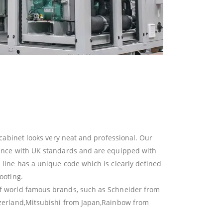
t cabinet looks very neat and professional. Our
dance with UK standards and are equipped with
 line has a unique code which is clearly defined
ooting.
f world famous brands, such as Schneider from
tzerland,Mitsubishi from Japan,Rainbow from