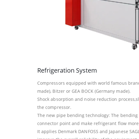
Refrigeration System
Compressors equipped with world famous bran
made), Bitzer or GEA BOCK (Germany made).
Shock absorption and noise reduction process,sl
the compressor.
The new pipe bending technology: The bending 
connector point and make refrigerant flow more e
It applies Denmark DANFOSS and Japanese SAGL