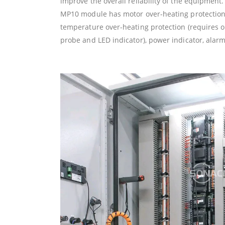
improve the overall reliability of the equipment.
MP10 module has motor over-heating protection 
temperature over-heating protection (requires 
probe and LED indicator), power indicator, alarm