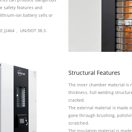
te safety features and
ithium-ion battery cells or
E J2464 、UN/DOT 38.3.
Structural Features
The inner chamber material is 
thickness. Full welding structure,
cracked.
The external material is made of
gone through brushing, polishing
scratched.
The insulation material is mad