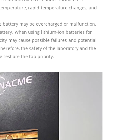
h temperature, rapid temperature changes, and
he battery may be overcharged or malfunction.
ttery. When using lithium-ion batteries for
city may cause possible failures and potential
Therefore, the safety of the laboratory and the
e test are the top priority.