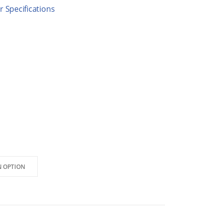
 Specifications