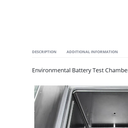
DESCRIPTION
ADDITIONAL INFORMATION
Environmental Battery Test Chambe