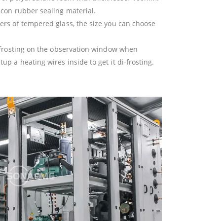
icon rubber sealing material.
ers of tempered glass, the size you can choose
t frosting on the observation window when
p a heating wires inside to get it di-frosting.