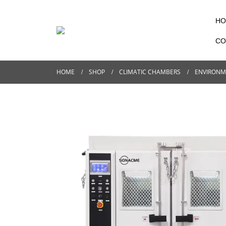
HO
CO
HOME
SHOP
CLIMATIC CHAMBERS
ENVIRONM