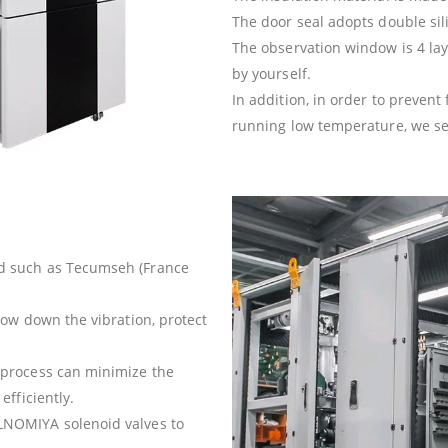
The door seal adopts double sil
The observation window is 4 lay
by yourself.
In addition, in order to preven
running low temperature, we setu
d such as Tecumseh (France
ow down the vibration, protect
process can minimize the
fficiently.
NOMIYA solenoid valves to