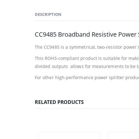
DESCRIPTION
CC9485 Broadband Resistive Power S
The CC9485 is a symmetrical, two-resistor power 
This ROHS-compliant product is suitable for maki
divided outputs allows for measurements to be tak
For other high-performance power splitter produc
RELATED PRODUCTS