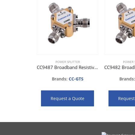
POWER SPLITTER
POWER S
CC9487 Broadband Resistive Power Splitter (DC to 67 GHz)
Brands:
CC-GTS
Brands
Request a Quote
Request