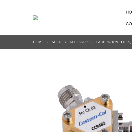
HO
CO
HOME
SHOP
ACCESSORIES
,
CALIBRATION TOOLS
,