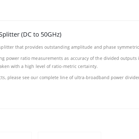
plitter (DC to 50GHz)
splitter that provides outstanding amplitude and phase symmetric
ng power ratio measurements as accuracy of the divided outputs is
en with a high level of ratio-metric certainty.
ts, please see our complete line of ultra-broadband power divide