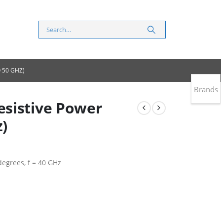
 50 GHZ)
Brands
sistive Power
z)
 degrees, f = 40 GHz