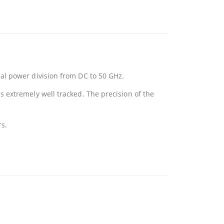
al power division from DC to 50 GHz.
 extremely well tracked. The precision of the
rs.