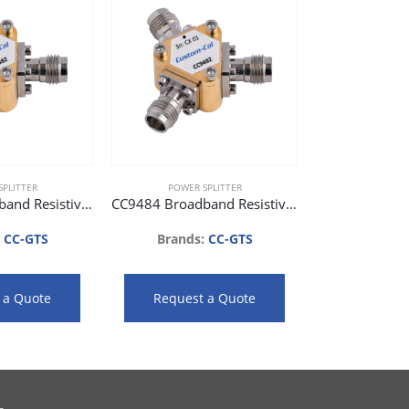
PLITTER
POWER SPLITTER
CC9482 Broadband Resistive Power Splitter (DC to 26.5 GHz)
CC9484 Broadband Resistive Power Splitter (DC to 40 GHz)
:
CC-GTS
Brands:
CC-GTS
 a Quote
Request a Quote