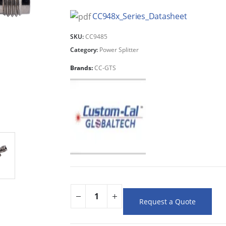
CC948x_Series_Datasheet
SKU:
CC9485
Category:
Power Splitter
Brands:
CC-GTS
Request a Quote