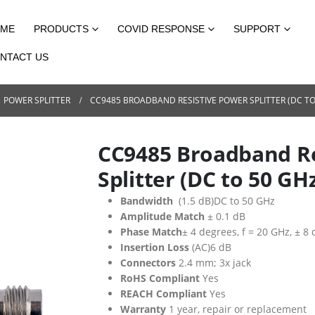
ME
PRODUCTS
COVID RESPONSE
SUPPORT
NTACT US
POWER SPLITTER
CC9485 BROADBAND RESISTIVE POWER SPLITTER (DC TO
CC9485 Broadband Re
Splitter (DC to 50 GH
Bandwidth
(1.5 dB)DC to 50 GHz
Amplitude Match
± 0.1 dB
Phase Match
± 4 degrees, f = 20 GHz, ± 8
Insertion Loss
(AC)6 dB
Connectors
2.4 mm; 3x jack
RoHS Compliant
Yes
REACH Compliant
Yes
Warranty
1 year, repair or replacement