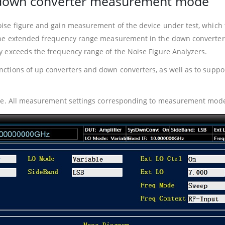
d down converter measurement mode
se figure and gain measurement of the device under test, which fa
The extended frequency range measurement in the down converter 
 exceeds the frequency range of the Noise Figure Analyzers.
ctions of up converters and down converters, as well as to supp
ive. All measurement settings corresponding to measurement mode 