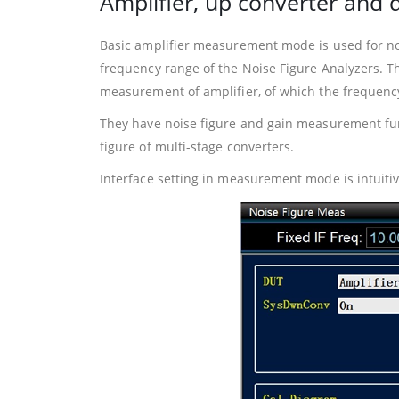
Amplifier, up converter an
Basic amplifier measurement mode is used for noi
frequency range of the Noise Figure Analyzers. 
measurement of amplifier, of which the frequency
They have noise figure and gain measurement fun
figure of multi-stage converters.
Interface setting in measurement mode is intuit