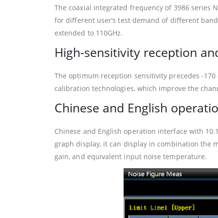
The coaxial integrated frequency of 3986 series 
for different user’s test demand of different b
extended to 110GHz.
High-sensitivity reception 
The optimum reception sensitivity precedes -170 
calibration technologies, which improve the chan
Chinese and English operatio
Chinese and English operation interface with 10.1
graph display, it can display in combination the 
gain, and equivalent input noise temperature.