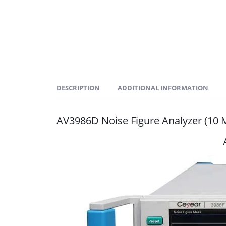
DESCRIPTION
ADDITIONAL INFORMATION
AV3986D Noise Figure Analyzer (1