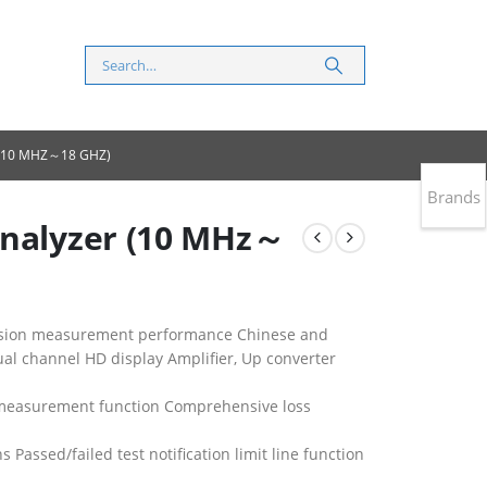
 (10 MHZ～18 GHZ)
Brands
Analyzer (10 MHz～
ecision measurement performance Chinese and
ual channel HD display Amplifier, Up converter
 measurement function Comprehensive loss
s Passed/failed test notification limit line function