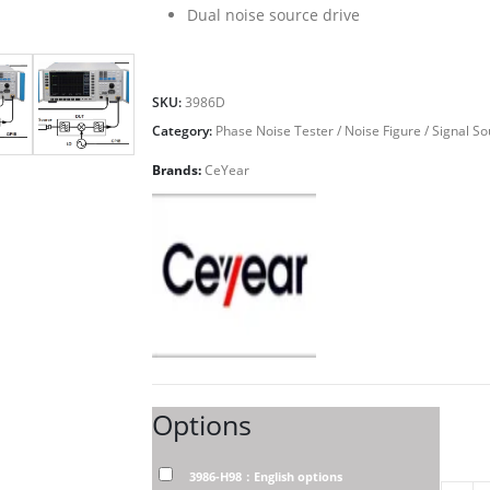
Dual noise source drive
SKU:
3986D
Category:
Phase Noise Tester / Noise Figure / Signal S
Brands:
CeYear
Options
3986-H98：English options