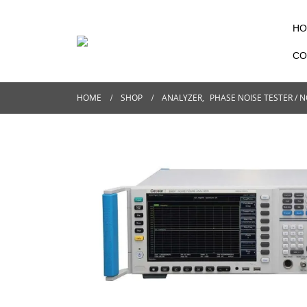
HO
CO
HOME
SHOP
ANALYZER
,
PHASE NOISE TESTER / N