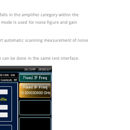
lls in the amplifier category within the
mode is used for noise figure and gain
ort automatic scanning measurement of noise
can be done in the same test interface.