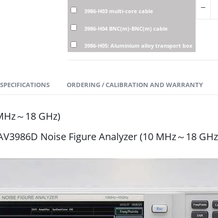
3986-H03 multi-core cable
3986-H04 BNC(m)-BNC(m) cable
3986-H05: Aluminium alloy transport box
SPECIFICATIONS
ORDERING / CALIBRATION AND WARRANTY
0 MHz～18 GHz)
AV3986D Noise Figure Analyzer (10 MHz～18 GHz