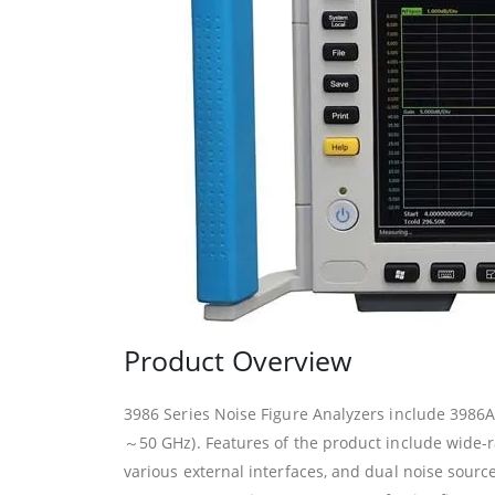
Product Overview
3986 Series Noise Figure Analyzers include 39
～50 GHz). Features of the product include wide-ra
various external interfaces, and dual noise source