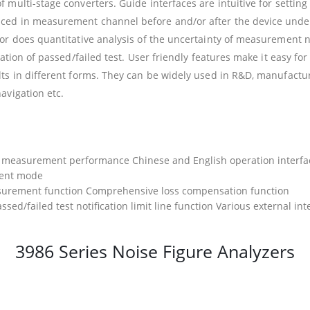
f multi-stage converters. Guide interfaces are intuitive for set
ed in measurement channel before and/or after the device under t
r does quantitative analysis of the uncertainty of measurement noi
nation of passed/failed test. User friendly features make it easy 
ts in different forms. They can be widely used in R&D, manufacturi
avigation etc.
on measurement performance Chinese and English operation interfac
ment mode
surement function Comprehensive loss compensation function
ssed/failed test notification limit line function Various external int
3986 Series Noise Figure Analyzers