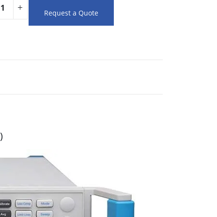
Request a Quote
)