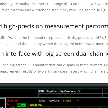
Noise Figure Analyzers covers the range of 10 MHz～ 50 GHz, where
and. With external MMW extended frequency modules, the noise fi
and high-precision measurement perfor
dBm/Hz, and the full-band reception sensitivity precedes -162 dB
nel gain. And the linearity within the range of noise power meas
n interface with big screen dual-chann
 inch big screen LCD monitor that can display in three formats, i.e
measurement results of two arbitrary parameters which change alon