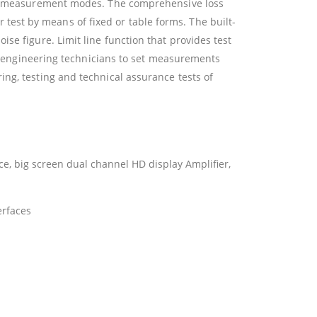
ting measurement modes. The comprehensive loss
est by means of fixed or table forms. The built-
se figure. Limit line function that provides test
for engineering technicians to set measurements
ng, testing and technical assurance tests of
e, big screen dual channel HD display Amplifier,
erfaces