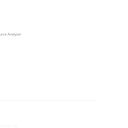
ource Analyzer