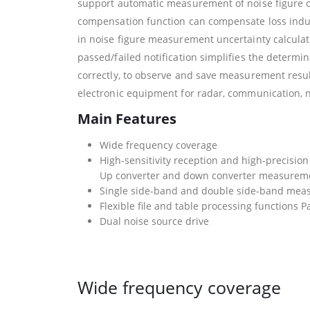
support automatic measurement of noise figure o
compensation function can compensate loss induc
in noise figure measurement uncertainty calculato
passed/failed notification simplifies the determi
correctly, to observe and save measurement resul
electronic equipment for radar, communication, n
Main Features
Wide frequency coverage
High-sensitivity reception and high-precisi
Up converter and down converter measure
Single side-band and double side-band mea
Flexible file and table processing functions Pa
Dual noise source drive
Wide frequency coverage