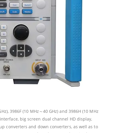
 GHz), 3986F (10 MHz～40 GHz) and 3986H (10 MHz
interface, big screen dual channel HD display,
, up converters and down converters, as well as to