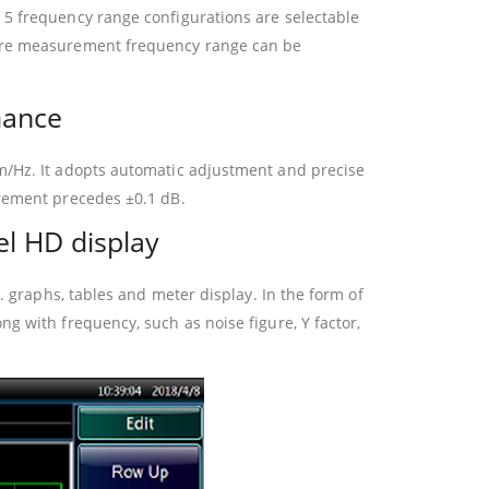
 5 frequency range configurations are selectable
gure measurement frequency range can be
mance
m/Hz. It adopts automatic adjustment and precise
urement precedes ±0.1 dB.
el HD display
. graphs, tables and meter display. In the form of
g with frequency, such as noise figure, Y factor,