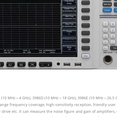
86A (10 MHz～4 GHz), 3986D (10 MHz～18 GHz), 3986E (10 MHz～26.5
nge frequency coverage, high-sensitivity reception, friendly user 
 drive etc. It can measure the noise figure and gain of amplifiers