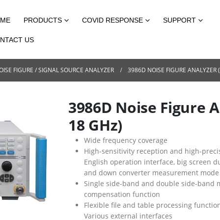
ME
PRODUCTS
COVID RESPONSE
SUPPORT
NTACT US
OISE FIGURE / SIGNAL SOURCE ANALYZER
3986D NOISE FIGURE ANALYZER
3986D Noise Figure 
18 GHz)
Wide frequency coverage
High-sensitivity reception and high-pr
English operation interface, big screen d
and down converter measurement mode
Single side-band and double side-band
compensation function
Flexible file and table processing function
Various external interfaces