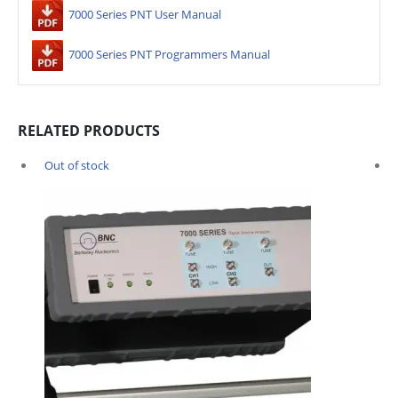
7000 Series PNT User Manual
7000 Series PNT Programmers Manual
RELATED PRODUCTS
Out of stock