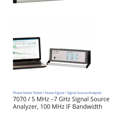
Phase Noise Tester / Noise Figure / Signal Source Analyzer
7070 / 5 MHz –7 GHz Signal Source
Analyzer, 100 MHz IF Bandwidth