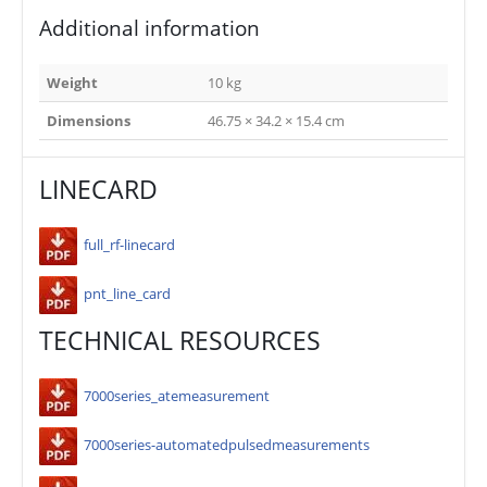
Additional information
Weight
10 kg
Dimensions
46.75 × 34.2 × 15.4 cm
LINECARD
full_rf-linecard
pnt_line_card
TECHNICAL RESOURCES
7000series_atemeasurement
7000series-automatedpulsedmeasurements