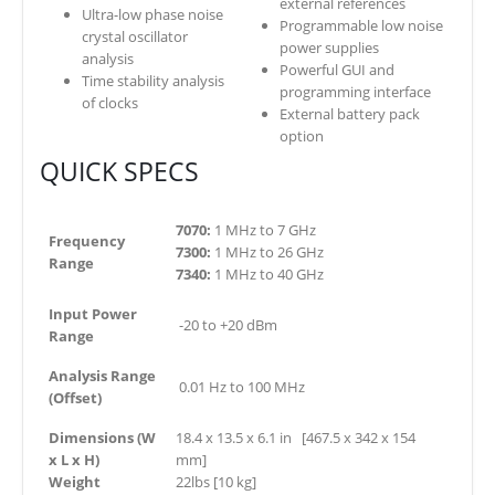
external references
Ultra-low phase noise
Programmable low noise
crystal oscillator
power supplies
analysis
Powerful GUI and
Time stability analysis
programming interface
of clocks
External battery pack
option
QUICK SPECS
7070:
1 MHz to 7 GHz
Frequency
7300:
1 MHz to 26 GHz
Range
7340:
1 MHz to 40 GHz
Input Power
-20 to +20 dBm
Range
Analysis Range
0.01 Hz to 100 MHz
(Offset)
Dimensions (W
18.4 x 13.5 x 6.1 in [467.5 x 342 x 154
x L x H)
mm]
Weight
22lbs [10 kg]