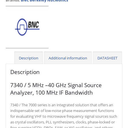
Description
Additional information
DATASHEET
Description
7340 / 5 MHz –40 GHz Signal Source
Analyzer, 100 MHz IF Bandwidth
7340 / The 7000 series is an integrated solution that offers an
indispensable set of low-noise phase measurement functions
for evaluating VHF to microwave frequency signal sources such
as crystal oscillators, PLL synthesizers, clocks, phase-locked or
free-running VCO’s, DROs, SAW, or YIG oscillators, and others.