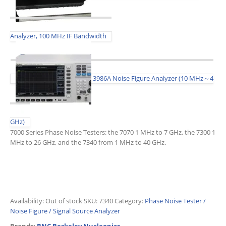
Analyzer, 100 MHz IF Bandwidth
3986A Noise Figure Analyzer (10 MHz～4
GHz)
7000 Series Phase Noise Testers: the 7070 1 MHz to 7 GHz, the 7300 1
MHz to 26 GHz, and the 7340 from 1 MHz to 40 GHz.
Availability:
Out of stock
SKU:
7340
Category:
Phase Noise Tester /
Noise Figure / Signal Source Analyzer
Brands:
BNC Berkeley Nucleonics