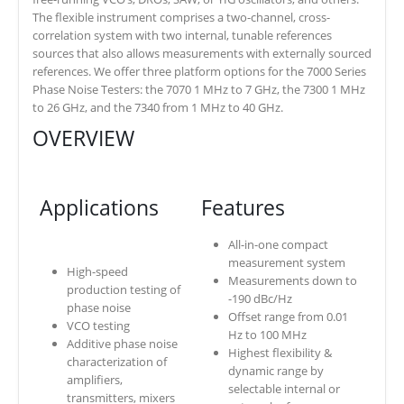
The flexible instrument comprises a two-channel, cross-
correlation system with two internal, tunable references
sources that also allows measurements with externally sourced
references. We offer three platform options for the 7000 Series
Phase Noise Testers: the 7070 1 MHz to 7 GHz, the 7300 1 MHz
to 26 GHz, and the 7340 from 1 MHz to 40 GHz.
OVERVIEW
Applications
Features
All-in-one compact
measurement system
High-speed
Measurements down to
production testing of
-190 dBc/Hz
phase noise
Offset range from 0.01
VCO testing
Hz to 100 MHz
Additive phase noise
Highest flexibility &
characterization of
dynamic range by
amplifiers,
selectable internal or
transmitters, mixers