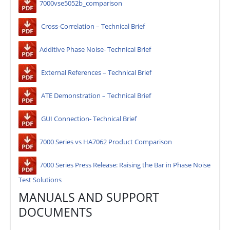
7000vse5052b_comparison
Cross-Correlation – Technical Brief
Additive Phase Noise- Technical Brief
External References – Technical Brief
ATE Demonstration – Technical Brief
GUI Connection- Technical Brief
7000 Series vs HA7062 Product Comparison
7000 Series Press Release: Raising the Bar in Phase Noise
Test Solutions
MANUALS AND SUPPORT
DOCUMENTS