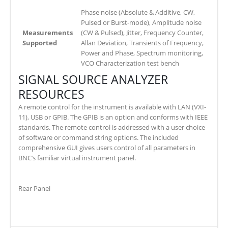
Phase noise (Absolute & Additive, CW,
Pulsed or Burst-mode), Amplitude noise
Measurements
(CW & Pulsed), Jitter, Frequency Counter,
Supported
Allan Deviation, Transients of Frequency,
Power and Phase, Spectrum monitoring,
VCO Characterization test bench
SIGNAL SOURCE ANALYZER
RESOURCES
A remote control for the instrument is available with LAN (VXI-
11), USB or GPIB. The GPIB is an option and conforms with IEEE
standards. The remote control is addressed with a user choice
of software or command string options. The included
comprehensive GUI gives users control of all parameters in
BNC’s familiar virtual instrument panel.
Rear Panel