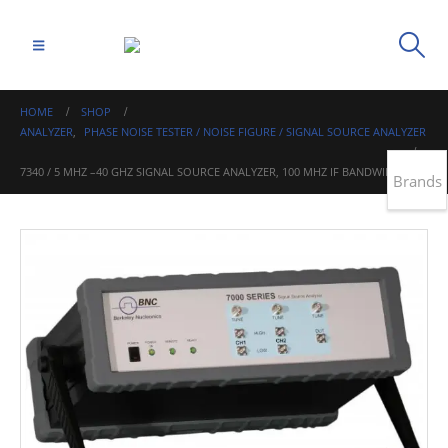
HOME
SHOP
ANALYZER
,
PHASE NOISE TESTER / NOISE FIGURE / SIGNAL SOURCE ANALYZER
7340 / 5 MHZ –40 GHZ SIGNAL SOURCE ANALYZER, 100 MHZ IF BANDWIDTH
Brands