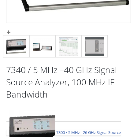
7340 / 5 MHz –40 GHz Signal
Source Analyzer, 100 MHz IF
Bandwidth
7300 / 5 MHz –26 GHz Signal Source