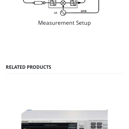
Measurement Setup
RELATED PRODUCTS