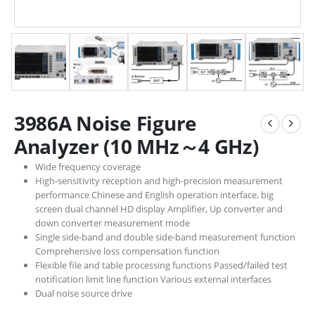
3986A Noise Figure
Analyzer (10 MHz～4 GHz)
Wide frequency coverage
High-sensitivity reception and high-precision measurement
performance Chinese and English operation interface, big
screen dual channel HD display Amplifier, Up converter and
down converter measurement mode
Single side-band and double side-band measurement function
Comprehensive loss compensation function
Flexible file and table processing functions Passed/failed test
notification limit line function Various external interfaces
Dual noise source drive