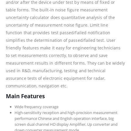
and/or after the device under test by means of fixed or
table forms. The built-in noise figure measurement
uncertainty calculator does quantitative analysis of the
uncertainty of measurement noise figure. Limit line
function that provides test passed/failed notification
simplifies the determination of passed/failed test. User
friendly features make it easy for engineering technicians
to set measurements correctly, to observe and save
measurement results in different forms. They can be widely
used in R&D, manufacturing, testing and technical
assurance tests of electronic equipment for radar,
communication, navigation etc.
Main Features
Wide frequency coverage
High-sensitivity reception and high-precision measurement
performance Chinese and English operation interface, big
screen dual channel HD display Amplifier, Up converter and
down converter measurement mode