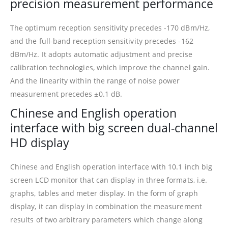
precision measurement performance
The optimum reception sensitivity precedes -170 dBm/Hz,
and the full-band reception sensitivity precedes -162
dBm/Hz. It adopts automatic adjustment and precise
calibration technologies, which improve the channel gain.
And the linearity within the range of noise power
measurement precedes ±0.1 dB.
Chinese and English operation
interface with big screen dual-channel
HD display
Chinese and English operation interface with 10.1 inch big
screen LCD monitor that can display in three formats, i.e.
graphs, tables and meter display. In the form of graph
display, it can display in combination the measurement
results of two arbitrary parameters which change along