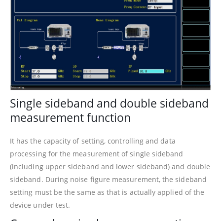
Single sideband and double sideband
measurement function
It has the capacity of setting, controlling and data
processing for the measurement of single sideband
(including upper sideband and lower sideband) and double
sideband. During noise figure measurement, the sideband
setting must be the same as that is actually applied of the
device under test.