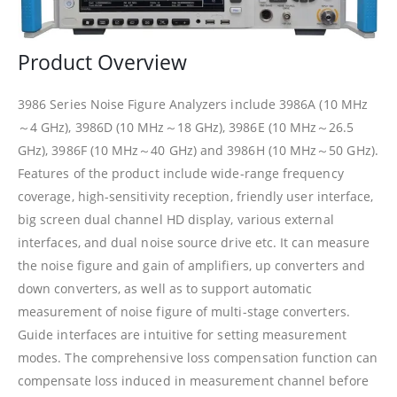
Product Overview
3986 Series Noise Figure Analyzers include 3986A (10 MHz
～4 GHz), 3986D (10 MHz～18 GHz), 3986E (10 MHz～26.5
GHz), 3986F (10 MHz～40 GHz) and 3986H (10 MHz～50 GHz).
Features of the product include wide-range frequency
coverage, high-sensitivity reception, friendly user interface,
big screen dual channel HD display, various external
interfaces, and dual noise source drive etc. It can measure
the noise figure and gain of amplifiers, up converters and
down converters, as well as to support automatic
measurement of noise figure of multi-stage converters.
Guide interfaces are intuitive for setting measurement
modes. The comprehensive loss compensation function can
compensate loss induced in measurement channel before