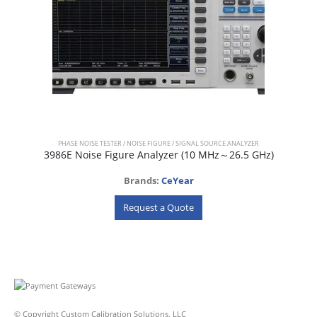
PHASE NOISE TESTER / NOISE FIGURE / SIGNAL SOURCE ANALYZER
3986E Noise Figure Analyzer (10 MHz～26.5 GHz)
Brands:
CeYear
Request a Quote
© Copyright Custom Calibration Solutions, LLC