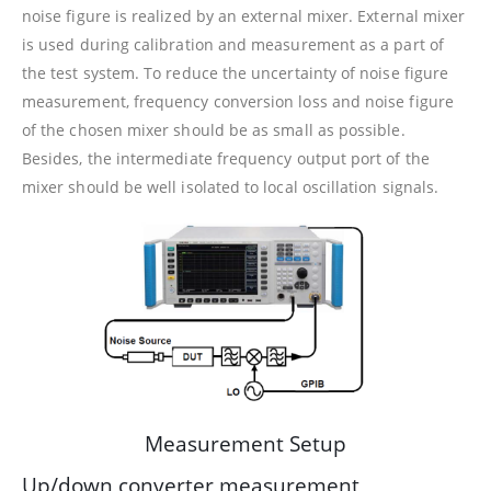
noise figure is realized by an external mixer. External mixer
is used during calibration and measurement as a part of
the test system. To reduce the uncertainty of noise figure
measurement, frequency conversion loss and noise figure
of the chosen mixer should be as small as possible.
Besides, the intermediate frequency output port of the
mixer should be well isolated to local oscillation signals.
Measurement Setup
Up/down converter measurement