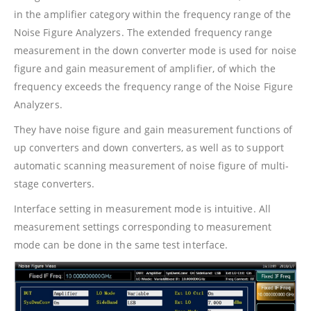
in the amplifier category within the frequency range of the
Noise Figure Analyzers. The extended frequency range
measurement in the down converter mode is used for noise
figure and gain measurement of amplifier, of which the
frequency exceeds the frequency range of the Noise Figure
Analyzers.
They have noise figure and gain measurement functions of
up converters and down converters, as well as to support
automatic scanning measurement of noise figure of multi-
stage converters.
Interface setting in measurement mode is intuitive. All
measurement settings corresponding to measurement
mode can be done in the same test interface.