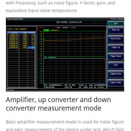
with frequency, such as noise figure, Y factor, gain, and
equivalent input noise temperature.
Amplifier, up converter and down
converter measurement mode
Basic amplifier measurement mode is used for noise figure
and gain measurement of the device under test, which falls