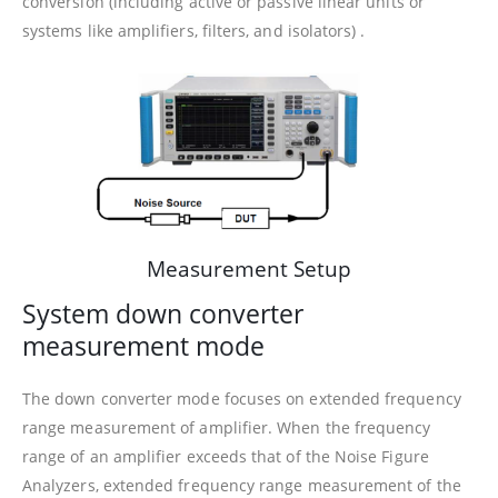
conversion (including active or passive linear units or
systems like amplifiers, filters, and isolators) .
Measurement Setup
System down converter
measurement mode
The down converter mode focuses on extended frequency
range measurement of amplifier. When the frequency
range of an amplifier exceeds that of the Noise Figure
Analyzers, extended frequency range measurement of the