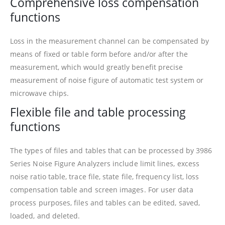
Comprehensive loss compensation
functions
Loss in the measurement channel can be compensated by
means of fixed or table form before and/or after the
measurement, which would greatly benefit precise
measurement of noise figure of automatic test system or
microwave chips.
Flexible file and table processing
functions
The types of files and tables that can be processed by 3986
Series Noise Figure Analyzers include limit lines, excess
noise ratio table, trace file, state file, frequency list, loss
compensation table and screen images. For user data
process purposes, files and tables can be edited, saved,
loaded, and deleted.