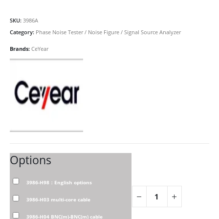
SKU:
3986A
Category:
Phase Noise Tester / Noise Figure / Signal Source Analyzer
Brands:
CeYear
Options
3986-H98：English options
3986-H03 multi-core cable
3986-H04 BNC(m)-BNC(m) cable