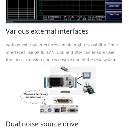
Various external interfaces
Various external interfaces enable high re-usability. Smart
interfaces like GP-IB, LAN, USB and VGA can enable user
function extension and reconstruction of the test system.
Dual noise source drive