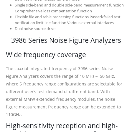
Single side-band and double side-band measurement function
Comprehensive loss compensation function
Flexible file and table processing functions Passed/failed test
notification limit line function Various external interfaces
Dual noise source drive
3986 Series Noise Figure Analyzers
Wide frequency coverage
The coaxial integrated frequency of 3986 series Noise
Figure Analyzers covers the range of 10 MHz～ 50 GHz,
where 5 frequency range configurations are selectable for
different user’s test demand of different band. With
external MMW extended frequency modules, the noise
figure measurement frequency range can be extended to
110GHz.
High-sensitivity reception and high-