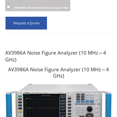
3986-H05: Aluminium alloy transport box
Request a Quote
AV3986A Noise Figure Analyzer (10 MHz～4
GHz)
AV3986A Noise Figure Analyzer (10 MHz～4
GHz)