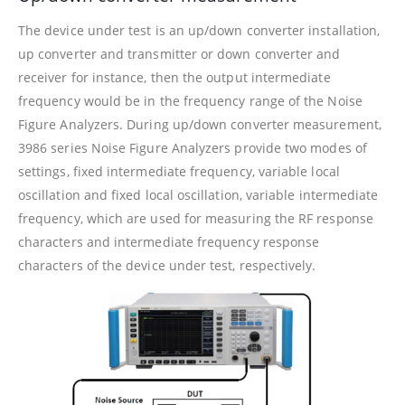
The device under test is an up/down converter installation,
up converter and transmitter or down converter and
receiver for instance, then the output intermediate
frequency would be in the frequency range of the Noise
Figure Analyzers. During up/down converter measurement,
3986 series Noise Figure Analyzers provide two modes of
settings, fixed intermediate frequency, variable local
oscillation and fixed local oscillation, variable intermediate
frequency, which are used for measuring the RF response
characters and intermediate frequency response
characters of the device under test, respectively.