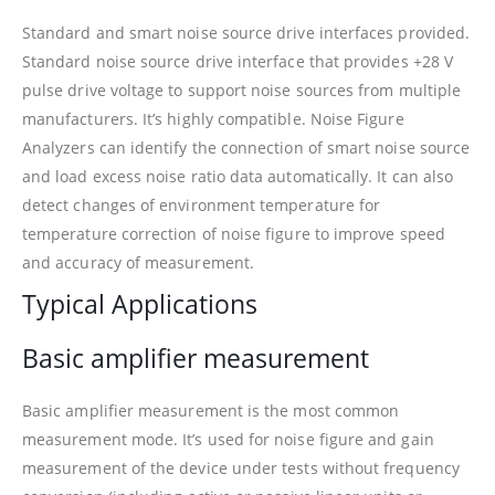
Standard and smart noise source drive interfaces provided.
Standard noise source drive interface that provides +28 V
pulse drive voltage to support noise sources from multiple
manufacturers. It’s highly compatible. Noise Figure
Analyzers can identify the connection of smart noise source
and load excess noise ratio data automatically. It can also
detect changes of environment temperature for
temperature correction of noise figure to improve speed
and accuracy of measurement.
Typical Applications
Basic amplifier measurement
Basic amplifier measurement is the most common
measurement mode. It’s used for noise figure and gain
measurement of the device under tests without frequency