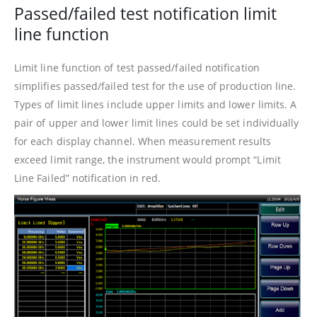
Passed/failed test notification limit
line function
Limit line function of test passed/failed notification
simplifies passed/failed test for the use of production line.
Types of limit lines include upper limits and lower limits. A
pair of upper and lower limit lines could be set individually
for each display channel. When measurement results
exceed limit range, the instrument would prompt “Limit
Line Failed” notification in red.