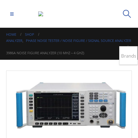
HOME
SHOP
ANALYZER
,
PHASE NOISE TESTER / NOISE FIGURE / SIGNAL SOURCE ANALYZER
3986A NOISE FIGURE ANALYZER (10 MHZ～4 GHZ)
Brands