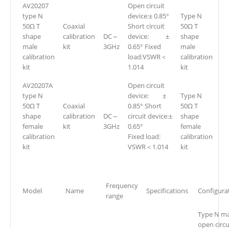
AV20207
Open circuit
type N
device:± 0.85°
Type N
50Ω T
Coaxial
Short circuit
50Ω T
shape
calibration
DC～
device: ±
shape
male
kit
3GHz
0.65° Fixed
male
calibration
load:VSWR＜
calibration
kit
1.014
kit
AV20207A
Open circuit
type N
device: ±
Type N
50Ω T
Coaxial
0.85° Short
50Ω T
shape
calibration
DC～
circuit device:±
shape
female
kit
3GHz
0.65°
female
calibration
Fixed load:
calibration
kit
VSWR＜1.014
kit
Frequency
Model
Name
Specifications
Configura
range
Type N ma
open circu