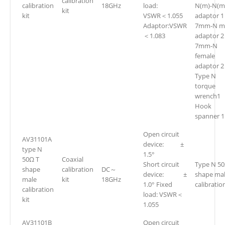
calibration
calibration
18GHz
load:
N(m)-N(m
kit
kit
VSWR＜1.055
adaptor 1
Adaptor:VSWR
7mm-N m
＜1.083
adaptor 2
7mm-N
female
adaptor 2
Type N
torque
wrench1
Hook
spanner 1
Open circuit
AV31101A
device: ±
type N
1.5°
50Ω T
Coaxial
Short circuit
Type N 50
shape
calibration
DC～
device: ±
shape ma
male
kit
18GHz
1.0° Fixed
calibration
calibration
load: VSWR＜
kit
1.055
AV31101B
Open circuit