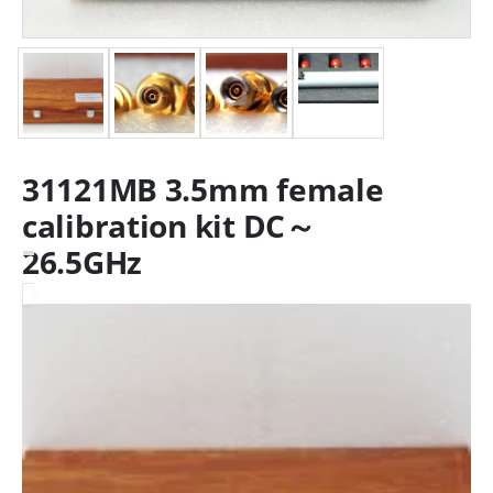
31121MB 3.5mm female
calibration kit DC～
26.5GHz