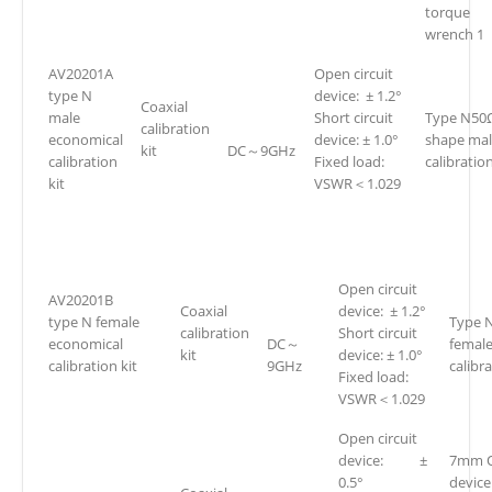
torque
wrench 1
AV20201A
Open circuit
type N
device: ± 1.2°
Coaxial
male
Short circuit
Type N50
calibration
economical
device: ± 1.0°
shape ma
kit
DC～9GHz
calibration
Fixed load:
calibration
kit
VSWR＜1.029
Open circuit
AV20201B
Coaxial
device: ± 1.2°
type N female
Type 
calibration
Short circuit
economical
DC～
femal
kit
device: ± 1.0°
calibration kit
9GHz
calibra
Fixed load:
VSWR＜1.029
Open circuit
device: ±
7mm O
0.5°
devic