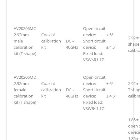
AV20206MC
Open circuit
2.92mm
Coaxial
device: ± 6°
2.92m
male
calibration
DC～
Short circuit
shape
calibration
kit
40GHz
device: ± 4.5°
calibra
kit (T shape)
Fixed load:
VSW≤R1.17
AV20206MD
Open circuit
2.92mm
Coaxial
device: ± 6°
2.92m
female
calibration
DC～
Short circuit
T sha
calibration
kit
40GHz
device: ± 4.5°
calibra
kit (T shape)
Fixed load:
VSWR≤1.17
1.85m
open c
device
1.85m