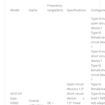
Frequency
Model
Name
range(GHz)
Specifications
Configura
Type N m
open circu
device 1
Type N
female o
circuit de
1
Type N m
short circ
device 1
Type N
female sh
circuit de
1
Open circuit
Type N
device:± 1.5°
female lo
AV31101
Short circuit
Type N m
type
device: ±
load 1 N(f)
Coaxial
N50Ω
DC～
1.5° Fixed
N(f) adapt