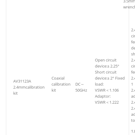
3.5mm
wrenc
2
ci
fe
d
sh
Open circuit
2
device:± 2.25°
ci
Short circuit
f
Coaxial
device:± 2° Fixed
2
AV31123A
calibration
DC～
load:
1
2.4mmcalibration
kit
50GHz
VSWR＜1.106
2.
kit
Adaptor:
a
VSWR＜1.222
2
2
a
t
1