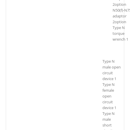
2option
N50(f)-N75
adaptor
2option
Type N
torque
wrench 1
Type N
male open
circuit
device 1
Type N
female
open
circuit
device 1
Type N
male
short