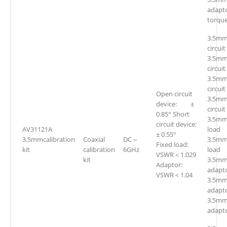
adapt
torqu
3.5mm
circuit
3.5mm
circuit
3.5mm
circuit
Open circuit
3.5mm
device: ±
circuit
0.85° Short
3.5mm
circuit device:
AV31121A
loa
± 0.55°
3.5mmcalibration
Coaxial
DC～
3.5mm
Fixed load:
kit
calibration
6GHz
loa
VSWR＜1.029
kit
3.5mm(
Adaptor:
adapto
VSWR＜1.04
3.5mm
adapto
3.5mm
adapto