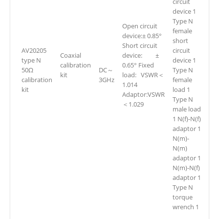
circuit
device 1
Type N
Open circuit
female
device:± 0.85°
short
Short circuit
AV20205
circuit
Coaxial
device: ±
type N
device 1
calibration
0.65° Fixed
50Ω
DC～
Type N
kit
load: VSWR＜
calibration
3GHz
female
1.014
kit
load 1
Adaptor:VSWR
Type N
＜1.029
male load
1 N(f)-N(f)
adaptor 1
N(m)-
N(m)
adaptor 1
N(m)-N(f)
adaptor 1
Type N
torque
wrench 1