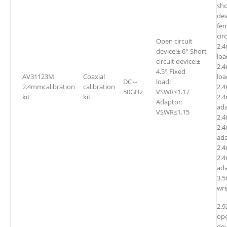
sho
dev
fem
cir
Open circuit
2.
device:± 6° Short
l
circuit device:±
2.
4.5° Fixed
AV31123M
Coaxial
l
DC～
load:
2.4mmcalibration
calibration
2.
50GHz
VSWR≤1.17
kit
kit
2.
Adaptor:
ada
VSWR≤1.15
2.4
2.4
ada
2.
2.4
ada
3.
wr
2.
ope
dev