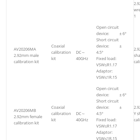
2.
w
1
Open circuit
device: ± 6°
Short circuit
Coaxial
device: ±
AV20206MA
2.
calibration
DC～
4.5°
2.92mm male
sh
kit
40GHz
Fixed load:
calibration kit
cal
VSW≤R1.17
Adaptor:
VSW≤1R.15
Open circuit
device: ± 6°
Short circuit
Coaxial
device: ±
2.
AV20206MB
calibration
DC～
4.5°
Y s
2.92mm female
kit
40GHz
Fixed load:
cal
calibration kit
VSW≤R1.17
Adaptor:
VSW≤1R.15