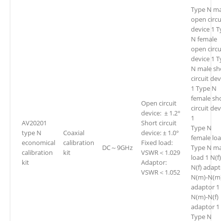
Type N ma
open circu
device 1 
N female
open circu
device 1 
N male sh
circuit dev
1 Type N
female sh
Open circuit
circuit de
device: ± 1.2°
1
AV20201
Short circuit
Type N
type N
Coaxial
device: ± 1.0°
female loa
economical
calibration
Fixed load:
DC～9GHz
Type N ma
calibration
kit
VSWR＜1.029
load 1 N(f)
kit
Adaptor:
N(f) adapt
VSWR＜1.052
N(m)-N(m
adaptor 1
N(m)-N(f)
adaptor 1
Type N