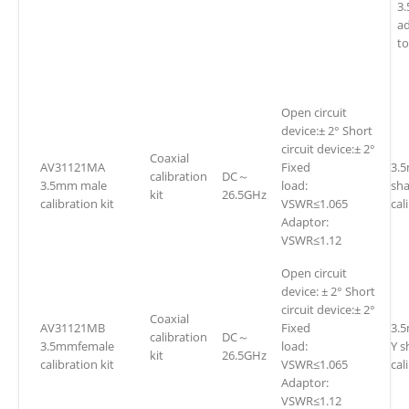
3
a
t
Open circuit
device:± 2° Short
circuit device:± 2°
Coaxial
AV31121MA
Fixed
3.
calibration
DC～
3.5mm male
load:
sh
kit
26.5GHz
calibration kit
VSWR≤1.065
cal
Adaptor:
VSWR≤1.12
Open circuit
device: ± 2° Short
circuit device:± 2°
Coaxial
AV31121MB
Fixed
3.
calibration
DC～
3.5mmfemale
load:
Y s
kit
26.5GHz
calibration kit
VSWR≤1.065
cal
Adaptor:
VSWR≤1.12