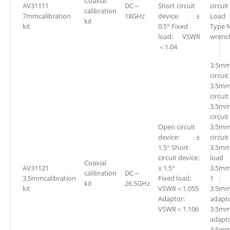
Coaxial
AV31111
DC～
Short circuit
circui
calibration
7mmcalibration
18GHz
device: ±
Loa
kit
kit
0.5° Fixed
Type 
load: VSWR
wren
＜1.04
3.5mm
circuit
3.5mm
circuit
3.5mm
circuit
Open circuit
3.5mm
device: ±
circuit
1.5° Short
3.5mm
circuit device:
loa
Coaxial
AV31121
± 1.5°
3.5mm
calibration
DC～
3.5mmcalibration
Fixed load:
1
kit
26.5GHz
kit
VSWR＜1.055
3.5mm(
Adaptor:
adapto
VSWR＜1.106
3.5mm
adapto
3.5mm