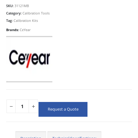
SKU:
31121MB
Category:
Calibration Tools
Tag:
Calibration Kits
Brands:
CeYear
Request a Quote