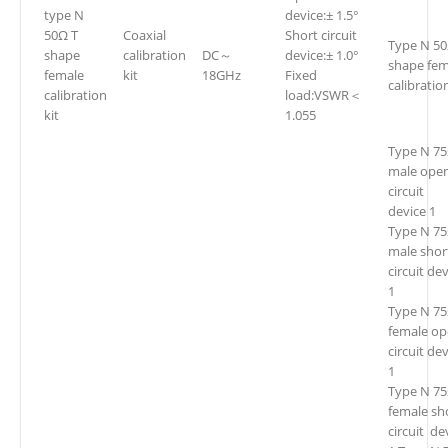
type N
device:± 1.5°
50Ω T
Coaxial
Short circuit
Type N 50
shape
calibration
DC～
device:± 1.0°
shape fem
female
kit
18GHz
Fixed
calibration
calibration
load:VSWR＜
kit
1.055
Type N 7
male ope
circuit
device 1
Type N 7
male shor
circuit de
1
Type N 7
female o
circuit de
1
Type N 7
female sh
circuit de