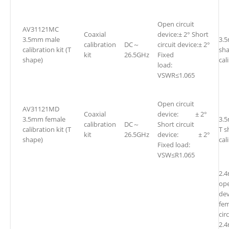
Open circuit
AV31121MC
Coaxial
device:± 2° Short
3.5mm male
3.
calibration
DC～
circuit device:± 2°
calibration kit (T
sh
kit
26.5GHz
Fixed
shape)
cal
load:
VSWR≤1.065
Open circuit
AV31121MD
Coaxial
device: ± 2°
3.5mm female
3.
calibration
DC～
Short circuit
calibration kit (T
T s
kit
26.5GHz
device: ± 2°
shape)
cal
Fixed load:
VSW≤R1.065
2.
ope
dev
fe
cir
2.