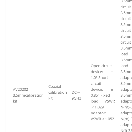
3.5mm
circuit
3.5mm
circuit
3.5mm
circuit
3.5mm
circuit
3.5mm
loa
3.5mm
Open circuit
loa
device: ±
3.5mm(
1.0° Short
adapto
circuit
3.5mm
Coaxial
AV20202
device: ±
adapto
calibration
DC～
3.5mmcalibration
0.85° Fixed
3.5mm
kit
9GHz
kit
load: VSWR
adapto
＜1.029
N(m)-
Adaptor:
adap
VSWR＜1.052
N(m)-
adap
N(f)-