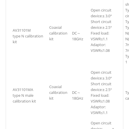
sh
Open circuit
Ty
device:± 3.0°
ci
Short circuit
Ty
Coaxial
device:± 2.5°
Ty
AV31101M
calibration
DC～
Fixed load:
N
type N calibration
kit
18GHz
VSWR≤1.1
N(
kit
Adaptor:
7
VSWR≤1.08
7m
T
1
Open circuit
device:± 3.0°
Short circuit
Coaxial
AV31101MA
device:± 2.5°
calibration
DC～
Ty
type N male
Fixed load:
kit
18GHz
ca
calibration kit
VSWR≤1.08
Adaptor:
VSWR≤1.1
Open circuit
device: ±