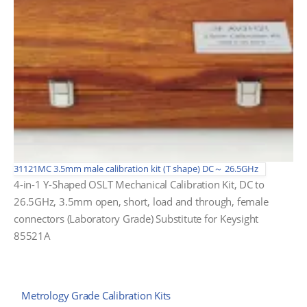
31121MC 3.5mm male calibration kit (T shape) DC～ 26.5GHz
4-in-1 Y-Shaped OSLT Mechanical Calibration Kit, DC to
26.5GHz, 3.5mm open, short, load and through, female
connectors (Laboratory Grade) Substitute for Keysight
85521A
Metrology Grade Calibration Kits