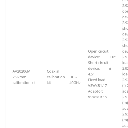
2.
ope
dev
2.
sho
dev
2.
sho
Open circuit
dev
device: ± 6°
2.
Short circuit
l
device: ±
2.
AV20206M
Coaxial
4.5°
l
2.92mm
calibration
DC～
Fixed load:
2.
calibration kit
kit
40GHz
VSW≤R1.17
(f)
Adaptor:
ada
VSW≤1R.15
2.
(m
ada
2.
(m)
ada