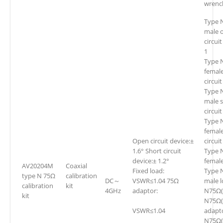
wrenc
Type 
male 
circui
1
Type 
femal
circui
Type 
male 
circui
Type 
female
Open circuit device:±
circui
1.6° Short circuit
Type 
device:± 1.2°
female
AV20204M
Coaxial
Fixed load:
Type 
type N 75Ω
calibration
DC～
VSWR≤1.04 75Ω
male l
calibration
kit
4GHz
adaptor:
N75Ω(f
kit
N75Ω(
VSWR≤1.04
adapt
N75Ω(