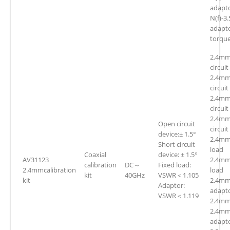
adap
N(f)-3
adapt
torqu
2.4mm
circuit
2.4mm
circuit
2.4mm
circuit
2.4mm
Open circuit
circuit
device:± 1.5°
2.4mm
Short circuit
loa
Coaxial
device: ± 1.5°
AV31123
2.4mm
calibration
DC～
Fixed load:
2.4mmcalibration
loa
kit
40GHz
VSWR＜1.105
kit
2.4mm(
Adaptor:
adapt
VSWR＜1.119
2.4mm
2.4mm
adapto