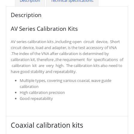
Description
Technical Specifications:
Description
AV Series Calibration Kits
AV series calibration kits ,including open circuit device, Short
circuit device, load and adapter, is the test accessory of VNA
.The index of the VNA after calibration is determined by
calibration kit, therefore
,
the requirement for specifications of
calibration kit are very high. The calibration kits also need to
have good stability and repeatability.
Multiple types, covering various coaxial, wave guide
calibration
High calibration precision
Good repeatability
Coaxial calibration kits