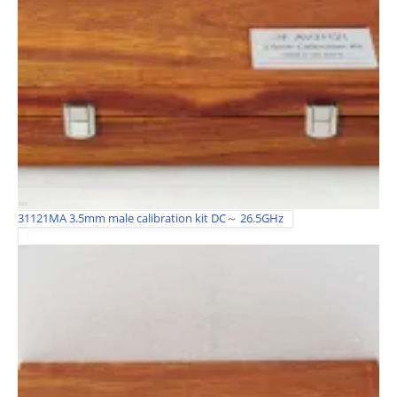
31121MA 3.5mm male calibration kit DC～ 26.5GHz