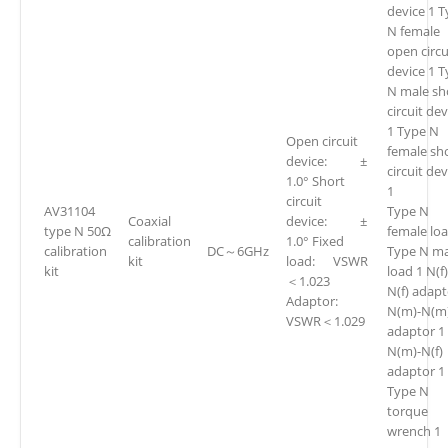
device 1 
N female
open circu
device 1 
N male sh
circuit dev
1 Type N
Open circuit
female sh
device: ±
circuit de
1.0° Short
1
circuit
AV31104
Type N
Coaxial
device: ±
type N 50Ω
female loa
calibration
1.0° Fixed
calibration
DC～6GHz
Type N ma
kit
load: VSWR
kit
load 1 N(f)
＜1.023
N(f) adapt
Adaptor:
N(m)-N(m
VSWR＜1.029
adaptor 1
N(m)-N(f)
adaptor 1
Type N
torque
wrench 1