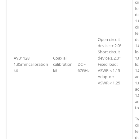
ci
fe
de
1
ci
fe
Open circuit
de
device: ± 2.0°
1
Short circuit
l
AV31128
Coaxial
device:± 2.0°
1
1.85mmcalibration
calibration
DC～
Fixed load:
kit
kit
67GHz
VSWR＜1.15
1
Adaptor:
ad
VSWR＜1.25
1
ad
1
a
t
T
ci
fe
de