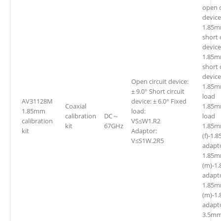
open c
device
1.85m
short 
device
1.85m
short 
device
Open circuit device:
1.85m
± 9.0° Short circuit
loa
AV31128M
device: ± 6.0° Fixed
Coaxial
1.85m
1.85mm
load:
calibration
DC～
lo
calibration
VS≤W1.R2
kit
67GHz
1.85
kit
Adaptor:
(f)-1.
V≤S1W.2R5
adapt
1.85
(m)-1
adapt
1.85
(m)-1
adapt
3.5mm