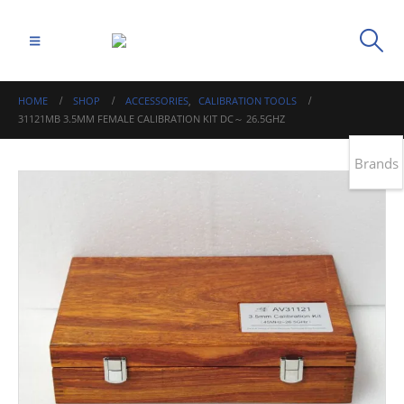
HOME
SHOP
ACCESSORIES
,
CALIBRATION TOOLS
31121MB 3.5MM FEMALE CALIBRATION KIT DC～ 26.5GHZ
Brands