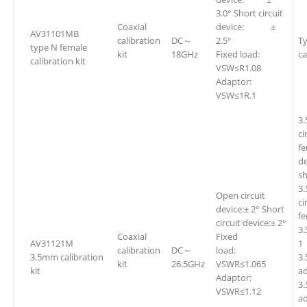
3.0° Short circuit
Coaxial
device: ±
AV31101MB
calibration
DC～
2.5°
Ty
type N female
kit
18GHz
Fixed load:
ca
calibration kit
VSW≤R1.08
Adaptor:
VSW≤1R.1
3
ci
fe
d
sh
3
Open circuit
ci
device:± 2° Short
f
circuit device:± 2°
3
Coaxial
Fixed
AV31121M
1
calibration
DC～
load:
3.5mm calibration
3.
kit
26.5GHz
VSWR≤1.065
kit
ad
Adaptor:
3
VSWR≤1.12
ad