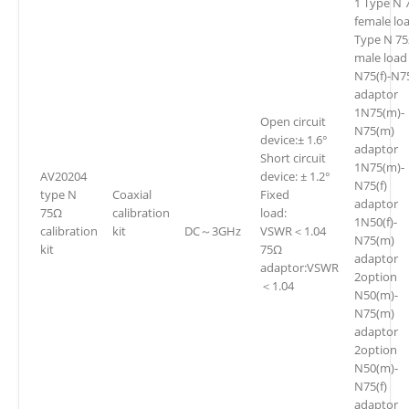
1 Type N 
female lo
Type N 7
male load
N75(f)-N75
adaptor
1N75(m)-
Open circuit
N75(m)
device:± 1.6°
adaptor
Short circuit
1N75(m)-
AV20204
device: ± 1.2°
N75(f)
type N
Coaxial
Fixed
adaptor
75Ω
calibration
load:
1N50(f)-
calibration
kit
DC～3GHz
VSWR＜1.04
N75(m)
kit
75Ω
adaptor
adaptor:VSWR
2option
＜1.04
N50(m)-
N75(m)
adaptor
2option
N50(m)-
N75(f)
adaptor