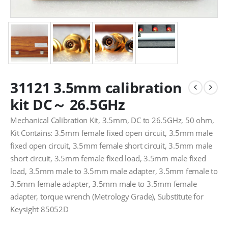
31121 3.5mm calibration
kit DC～ 26.5GHz
Mechanical Calibration Kit, 3.5mm, DC to 26.5GHz, 50 ohm,
Kit Contains: 3.5mm female fixed open circuit, 3.5mm male
fixed open circuit, 3.5mm female short circuit, 3.5mm male
short circuit, 3.5mm female fixed load, 3.5mm male fixed
load, 3.5mm male to 3.5mm male adapter, 3.5mm female to
3.5mm female adapter, 3.5mm male to 3.5mm female
adapter, torque wrench (Metrology Grade), Substitute for
Keysight 85052D