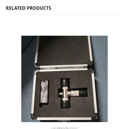
RELATED PRODUCTS
CALIBRATION TOOLS