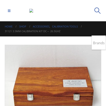
HOME
SHOP
ACCESSORIES
,
CALIBRATION TOOLS
31121 3.5MM CALIBRATION KIT DC～ 26.5GHZ
Brands