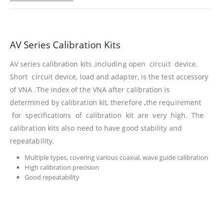
AV Series Calibration Kits
AV series calibration kits ,including open circuit device,
Short circuit device, load and adapter, is the test accessory
of VNA .The index of the VNA after calibration is
determined by calibration kit, therefore
,
the requirement
for specifications of calibration kit are very high. The
calibration kits also need to have good stability and
repeatability.
Multiple types, covering various coaxial, wave guide calibration
High calibration precision
Good repeatability