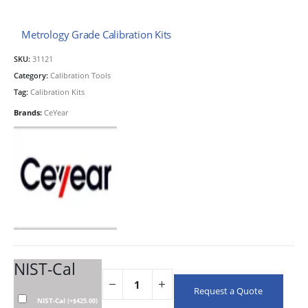
Metrology Grade Calibration Kits
SKU:
31121
Category:
Calibration Tools
Tag:
Calibration Kits
Brands:
CeYear
NIST-Cal
Request a Quote
NIST-Cal
(
+
$
425.00
)