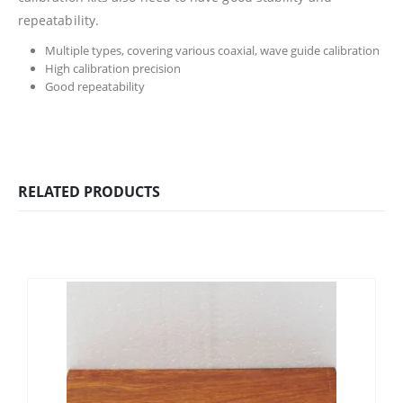
repeatability.
Multiple types, covering various coaxial, wave guide calibration
High calibration precision
Good repeatability
RELATED PRODUCTS