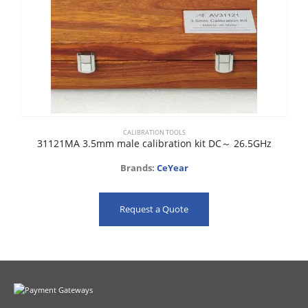
CALIBRATION TOOLS
31121MA 3.5mm male calibration kit DC～ 26.5GHz
Brands:
CeYear
Request a Quote