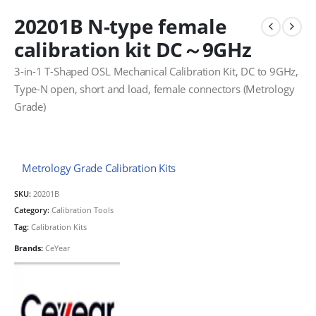
20201B N-type female
calibration kit DC～9GHz
3-in-1 T-Shaped OSL Mechanical Calibration Kit, DC to 9GHz,
Type-N open, short and load, female connectors (Metrology
Grade)
Metrology Grade Calibration Kits
SKU:
20201B
Category:
Calibration Tools
Tag:
Calibration Kits
Brands:
CeYear