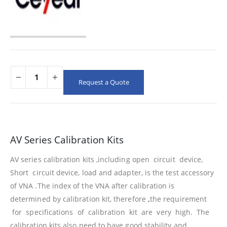
Request a Quote
AV Series Calibration Kits
AV series calibration kits ,including open circuit device,
Short circuit device, load and adapter, is the test accessory
of VNA .The index of the VNA after calibration is
determined by calibration kit, therefore
,
the requirement
for specifications of calibration kit are very high. The
calibration kits also need to have good stability and