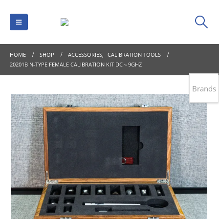
HOME
SHOP
ACCESSORIES
,
CALIBRATION TOOLS
20201B N-TYPE FEMALE CALIBRATION KIT DC～9GHZ
Brands