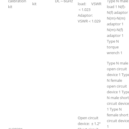
calibration
DC～6GHz
Type N male
kit
load: VSWR
kit
load 1 N(f)-
＜1.023
N(f) adaptor
Adaptor:
N(m)-N(m)
VSWR＜1.029
adaptor 1
N(m)-N(f)
adaptor 1
Type N
torque
wrench 1
Type N male
open circuit
device 1 Typ
N female
open circuit
device 1 Typ
N male short
circuit device
1 Type N
female short
Open circuit
circuit devic
device: ± 1.2°
1