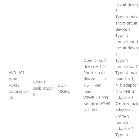
circuit devic
1
Type N male
short circuit
device 1
Type N
female short
circuit devic
1
Open circuit
Type N
device:± 1.5°
female load 
AV31101
Short circuit
Type N male
type
device: ±
load 1 N(f)-
Coaxial
N50Ω
DC～
1.5° Fixed
N(f) adaptor
calibration
calibration
18GHz
load:
N(m)-N(m)
kit
kit
VSWR＜1.055
adaptor 1
Adaptor:VSWR
7mm-N mal
＜1.083
adaptor 2
7mm-N
female
adaptor 2
Type N