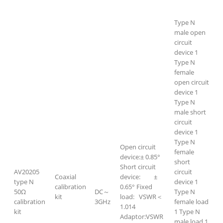
Type N
male open
circuit
device 1
Type N
female
open circuit
device 1
Type N
male short
circuit
device 1
Type N
Open circuit
female
device:± 0.85°
short
Short circuit
AV20205
circuit
Coaxial
device: ±
type N
device 1
calibration
0.65° Fixed
50Ω
DC～
Type N
kit
load: VSWR＜
calibration
3GHz
female load
1.014
kit
1 Type N
Adaptor:VSWR
male load 1