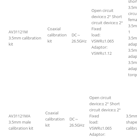
short
3.5m
Open circuit
circ
device:± 2° Short
fem
circuit device:± 2°
3.5
Coaxial
Fixed
AV31121M
1
calibration
DC～
load:
3.5mm calibration
3.5m
kit
26.5GHz
VSWR≤1.065
kit
adap
Adaptor:
3.5
VSWR≤1.12
adap
3.5m
adap
torq
Open circuit
device:± 2° Short
circuit device:± 2°
Coaxial
AV31121MA
Fixed
3.5mm
calibration
DC～
3.5mm male
load:
shape
kit
26.5GHz
calibration kit
VSWR≤1.065
calibr
Adaptor: