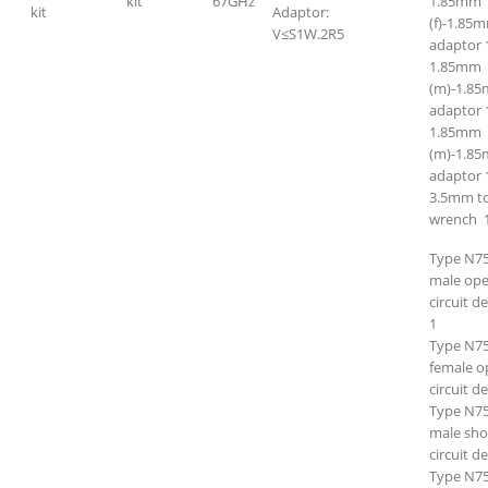
kit
67GHz
1.85mm
kit
Adaptor:
(f)-1.85m
V≤S1W.2R5
adaptor 
1.85mm
(m)-1.8
adaptor 
1.85mm
(m)-1.85
adaptor 
3.5mm t
wrench 
Type N7
male op
circuit d
1
Type N7
female o
circuit d
Type N7
male sho
circuit d
Type N7