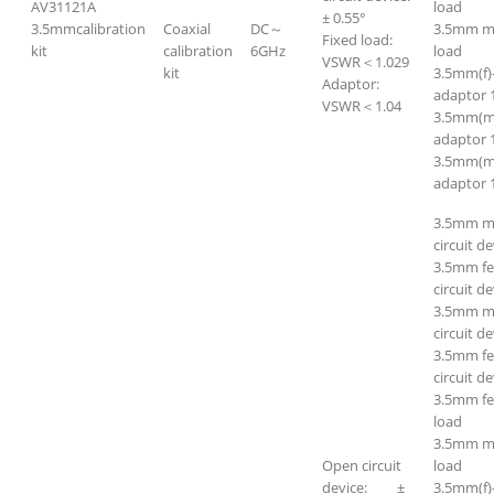
AV31121A
load
± 0.55°
3.5mmcalibration
Coaxial
DC～
3.5mm m
Fixed load:
kit
calibration
6GHz
load
VSWR＜1.029
kit
3.5mm(f)
Adaptor:
adaptor 
VSWR＜1.04
3.5mm(m
adaptor 
3.5mm(m
adaptor 
3.5mm m
circuit de
3.5mm f
circuit de
3.5mm ma
circuit de
3.5mm fe
circuit de
3.5mm f
load
3.5mm m
Open circuit
load
device: ±
3.5mm(f)