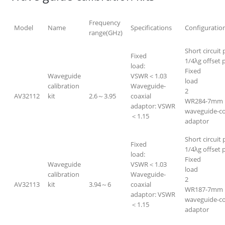
Frequency
Model
Name
Specifications
Configuratio
range(GHz)
Short circuit 
Fixed
1/4λg offset p
load:
Fixed
Waveguide
VSWR＜1.03
lo
calibration
Waveguide-
2
AV32112
kit
2.6～3.95
coaxial
WR284-7mm
adaptor: VSWR
waveguide-co
＜1.15
adapt
Short circuit 
Fixed
1/4λg offset p
load:
Fixed
Waveguide
VSWR＜1.03
lo
calibration
Waveguide-
2
AV32113
kit
3.94～6
coaxial
WR187-7mm
adaptor: VSWR
waveguide-co
＜1.15
adapt