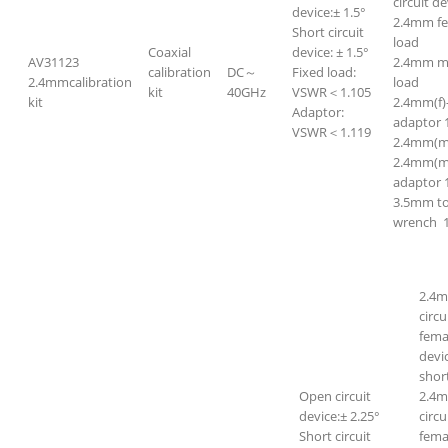
circuit de
device:± 1.5°
2.4mm f
Short circuit
load
Coaxial
device: ± 1.5°
AV31123
2.4mm m
calibration
DC～
Fixed load:
2.4mmcalibration
load
kit
40GHz
VSWR＜1.105
kit
2.4mm(f)
Adaptor:
adaptor 
VSWR＜1.119
2.4mm(m)
2.4mm(m)
adaptor 
3.5mm t
wrench 
2.4m
circ
fema
devi
short
Open circuit
2.4m
device:± 2.25°
circ
Short circuit
fem