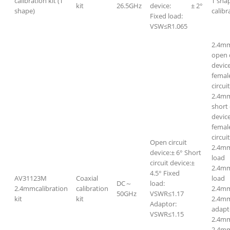
calibration kit (T
T sha
kit
26.5GHz
device: ± 2°
shape)
calibr
Fixed load:
VSW≤R1.065
2.4m
open c
devic
femal
circui
2.4m
short 
devic
femal
circui
Open circuit
2.4mm
device:± 6° Short
loa
circuit device:±
2.4m
4.5° Fixed
AV31123M
Coaxial
loa
DC～
load:
2.4mmcalibration
calibration
2.4m
50GHz
VSWR≤1.17
kit
kit
2.4m
Adaptor:
adapt
VSWR≤1.15
2.4mm
2.4mm