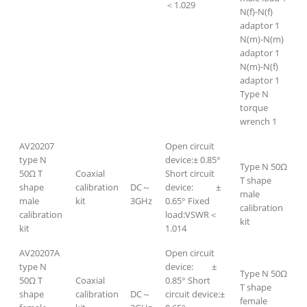
＜1.029
N(f)-N(f)
adaptor 1
N(m)-N(m)
adaptor 1
N(m)-N(f)
adaptor 1
Type N
torque
wrench 1
AV20207
Open circuit
type N
device:± 0.85°
Type N 50Ω
50Ω T
Coaxial
Short circuit
T shape
shape
calibration
DC～
device: ±
male
male
kit
3GHz
0.65° Fixed
calibration
calibration
load:VSWR＜
kit
kit
1.014
AV20207A
Open circuit
type N
device: ±
Type N 50Ω
50Ω T
Coaxial
0.85° Short
T shape
shape
calibration
DC～
circuit device:±
female