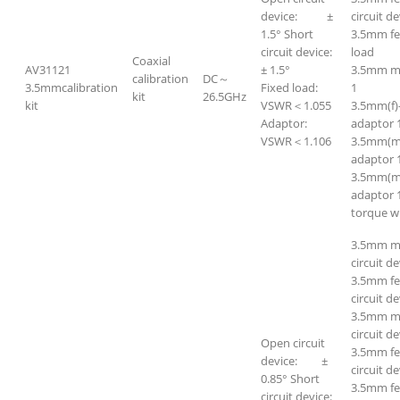
device: ±
circuit de
1.5° Short
3.5mm f
circuit device:
load
Coaxial
AV31121
± 1.5°
3.5mm m
calibration
DC～
3.5mmcalibration
Fixed load:
1
kit
26.5GHz
kit
VSWR＜1.055
3.5mm(f)
Adaptor:
adaptor 
VSWR＜1.106
3.5mm(m
adaptor 
3.5mm(m
adaptor 
torque w
3.5mm m
circuit de
3.5mm f
circuit de
3.5mm ma
circuit de
Open circuit
3.5mm fe
device: ±
circuit de
0.85° Short
3.5mm f
circuit device: