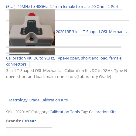
(Ecal), 45MHz to 40GHz, 2.4mm female to male, 50 Ohm, 2-Port
20201BE 3-in-1 T-Shaped OSL Mechanical
Calibration Kit, DC to 9GHz, Type-N open, short and load, female
connectors
3-in-1 T-Shaped OSL Mechanical Calibration Kit, DC to 9GHz, Type-N
open, short and load, male connectors (Laboratory Grade)
Metrology Grade Calibration Kits
SKU:
20201AE
Category:
Calibration Tools
Tag:
Calibration Kits
Brands:
CeYear