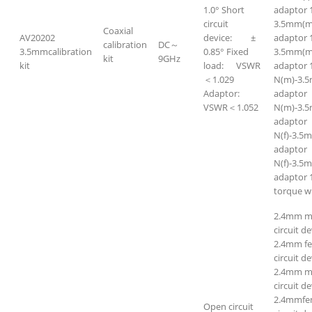
1.0° Short
adaptor 
circuit
3.5mm(m
Coaxial
AV20202
device: ±
adaptor 
calibration
DC～
3.5mmcalibration
0.85° Fixed
3.5mm(m
kit
9GHz
kit
load: VSWR
adaptor 
＜1.029
N(m)-3.
Adaptor:
adapto
VSWR＜1.052
N(m)-3.5
adapto
N(f)-3.5
adapto
N(f)-3.5m
adaptor 
torque w
2.4mm m
circuit de
2.4mm f
circuit de
2.4mm ma
circuit de
2.4mmfem
Open circuit