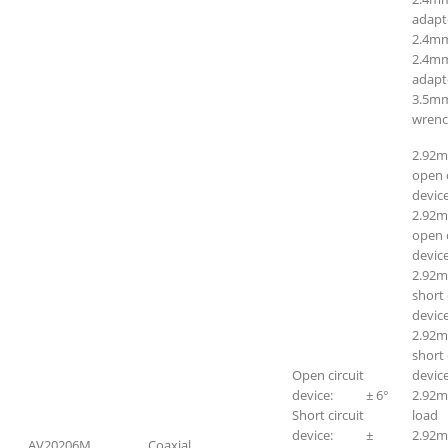
adapt
2.4m
2.4mm
adapt
3.5mm
wrenc
2.92
open c
device
2.92m
open c
device
2.92
short 
device
2.92m
short 
Open circuit
device
device: ± 6°
2.92m
Short circuit
lo
device: ±
2.92
AV20206M
Coaxial