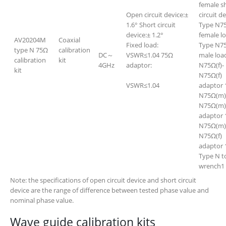
female s
Open circuit device:±
circuit d
1.6° Short circuit
Type N7
device:± 1.2°
female l
AV20204M
Coaxial
Fixed load:
Type N7
type N 75Ω
calibration
DC～
VSWR≤1.04 75Ω
male loa
calibration
kit
4GHz
adaptor:
N75Ω(f)-
kit
N75Ω(f)
VSWR≤1.04
adaptor 
N75Ω(m)
N75Ω(m)
adaptor 
N75Ω(m)
N75Ω(f)
adaptor 
Type N t
wrench1
Note: the specifications of open circuit device and short circuit
device are the range of difference between tested phase value and
nominal phase value.
Wave guide calibration kits