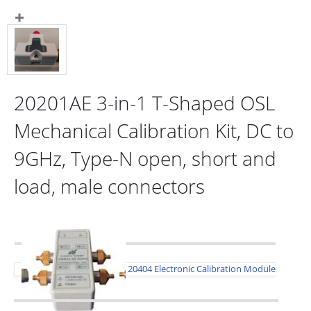
20201AE 3-in-1 T-Shaped OSL
Mechanical Calibration Kit, DC to
9GHz, Type-N open, short and
load, male connectors
20404 Electronic Calibration Module