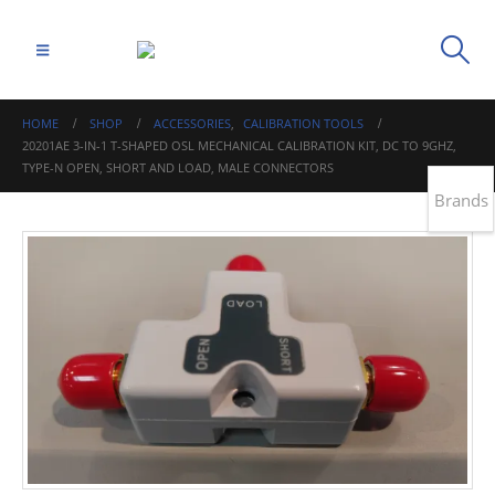
HOME
SHOP
ACCESSORIES
,
CALIBRATION TOOLS
20201AE 3-IN-1 T-SHAPED OSL MECHANICAL CALIBRATION KIT, DC TO 9GHZ,
TYPE-N OPEN, SHORT AND LOAD, MALE CONNECTORS
Brands