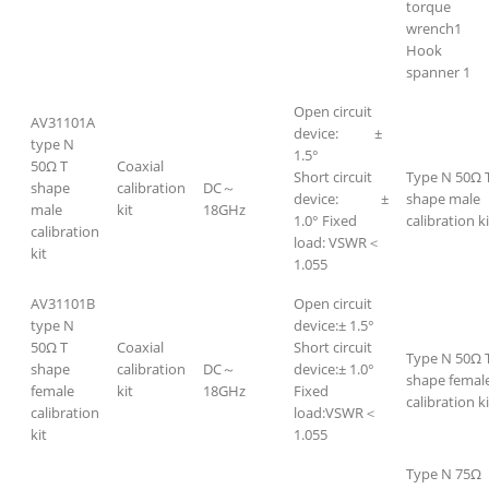
torque
wrench1
Hook
spanner 1
Open circuit
AV31101A
device: ±
type N
1.5°
50Ω T
Coaxial
Short circuit
Type N 50Ω 
shape
calibration
DC～
device: ±
shape male
male
kit
18GHz
1.0° Fixed
calibration ki
calibration
load: VSWR＜
kit
1.055
AV31101B
Open circuit
type N
device:± 1.5°
50Ω T
Coaxial
Short circuit
Type N 50Ω 
shape
calibration
DC～
device:± 1.0°
shape femal
female
kit
18GHz
Fixed
calibration ki
calibration
load:VSWR＜
kit
1.055
Type N 75Ω