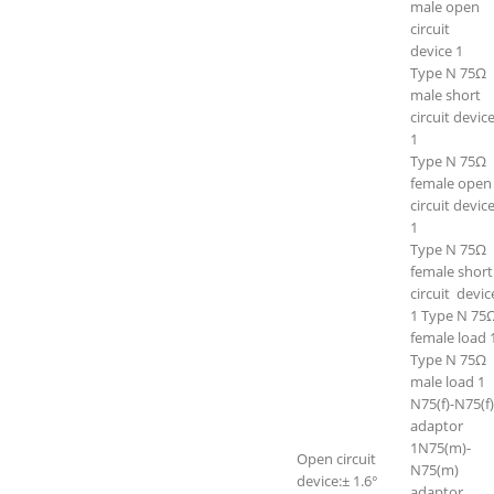
male open
circuit
device 1
Type N 75Ω
male short
circuit devic
1
Type N 75Ω
female open
circuit devic
1
Type N 75Ω
female short
circuit devi
1 Type N 75
female load 
Type N 75Ω
male load 1
N75(f)-N75(f)
adaptor
1N75(m)-
Open circuit
N75(m)
device:± 1.6°
adaptor