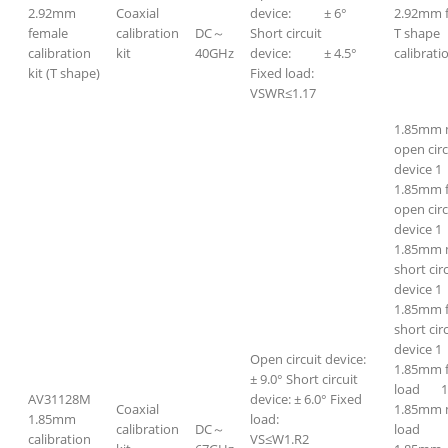
2.92mm
Coaxial
device: ± 6°
2.92mm 
female
calibration
DC～
Short circuit
T shape
calibration
kit
40GHz
device: ± 4.5°
calibratio
kit (T shape)
Fixed load:
VSWR≤1.17
1.85mm 
open circ
device 1
1.85mm 
open circ
device 1
1.85mm 
short cir
device 1
1.85mm 
short cir
device 1
Open circuit device:
1.85mm 
± 9.0° Short circuit
load 
AV31128M
device: ± 6.0° Fixed
Coaxial
1.85mm 
1.85mm
load:
calibration
DC～
loa
calibration
VS≤W1.R2