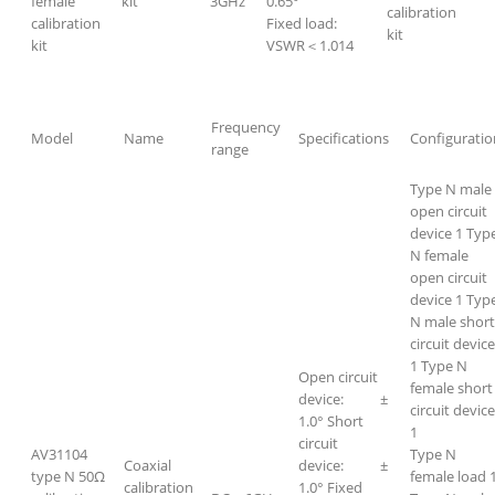
female
kit
3GHz
0.65°
calibration
calibration
Fixed load:
kit
kit
VSWR＜1.014
Frequency
Model
Name
Specifications
Configuratio
range
Type N male
open circuit
device 1 Typ
N female
open circuit
device 1 Typ
N male short
circuit device
1 Type N
Open circuit
female short
device: ±
circuit devic
1.0° Short
1
circuit
AV31104
Type N
Coaxial
device: ±
type N 50Ω
female load 
calibration
1.0° Fixed