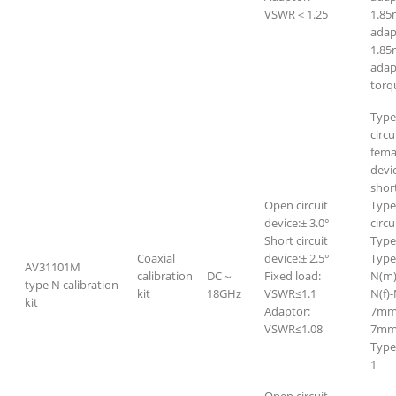
VSWR＜1.25
1.8
adap
1.85
adap
torq
Type
circu
fema
devi
short
Open circuit
Type
device:± 3.0°
circu
Short circuit
Type
Coaxial
device:± 2.5°
Type
AV31101M
calibration
DC～
Fixed load:
N(m)
type N calibration
kit
18GHz
VSWR≤1.1
N(f)-
kit
Adaptor:
7mm-
VSWR≤1.08
7mm-
Type
1