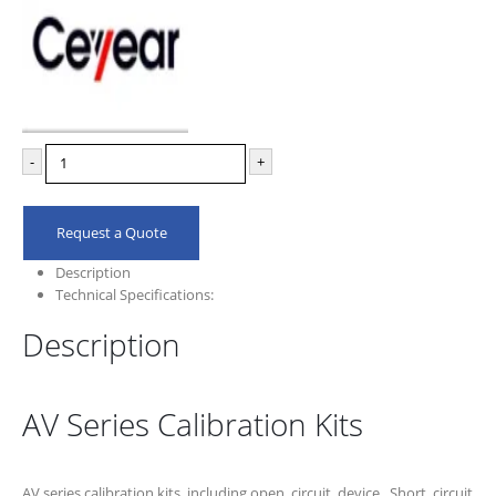
-
+
Request a Quote
Description
Technical Specifications:
Description
AV Series Calibration Kits
AV series calibration kits ,including open circuit device, Short circuit