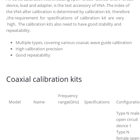
device, load and adapter, is the test accessory of VNA .The index of
the VNA after calibration is determined by calibration kit, therefore
,
the requirement for specifications of calibration kit are very
high. The calibration kits also need to have good stability and
repeatability.
Multiple types, covering various coaxial, wave guide calibration
High calibration precision
Good repeatability
Coaxial calibration kits
Frequency
Model
Name
range(GHz)
Specifications
Configurati
Type N male
open circuit
device 1
Type N
female open