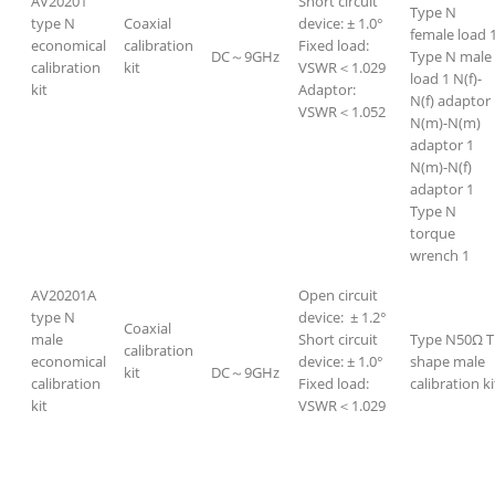
AV20201
Short circuit
Type N
type N
Coaxial
device: ± 1.0°
female load 
economical
calibration
Fixed load:
DC～9GHz
Type N male
calibration
kit
VSWR＜1.029
load 1 N(f)-
kit
Adaptor:
N(f) adaptor
VSWR＜1.052
N(m)-N(m)
adaptor 1
N(m)-N(f)
adaptor 1
Type N
torque
wrench 1
AV20201A
Open circuit
type N
device: ± 1.2°
Coaxial
male
Short circuit
Type N50Ω T
calibration
economical
device: ± 1.0°
shape male
kit
DC～9GHz
calibration
Fixed load:
calibration ki
kit
VSWR＜1.029