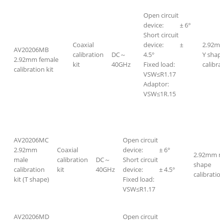
Open circuit
device: ± 6°
Short circuit
Coaxial
device: ±
2.92m
AV20206MB
calibration
DC～
4.5°
Y sha
2.92mm female
kit
40GHz
Fixed load:
calibr
calibration kit
VSW≤R1.17
Adaptor:
VSW≤1R.15
AV20206MC
Open circuit
2.92mm
Coaxial
device: ± 6°
2.92mm 
male
calibration
DC～
Short circuit
shape
calibration
kit
40GHz
device: ± 4.5°
calibratio
kit (T shape)
Fixed load:
VSW≤R1.17
AV20206MD
Open circuit