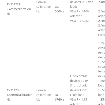
Coaxial
device:± 2° Fixed
2.4
AV31123A
calibration
DC～
load:
1
2.4mmcalibration
kit
50GHz
VSWR＜1.106
2.4m
kit
Adaptor:
adap
VSWR＜1.222
2.4m
2.4m
adap
torq
1.85
circ
fema
devi
1.85
circ
femal
Open circuit
devi
device: ± 2.0°
1.85
Short circuit
lo
AV31128
Coaxial
device:± 2.0°
1.8
1.85mmcalibration
calibration
DC～
Fixed load:
l
kit
kit
67GHz
VSWR＜1.15
1.85
Adaptor:
adap