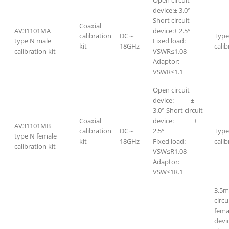
Open circuit
device:± 3.0°
Short circuit
Coaxial
AV31101MA
device:± 2.5°
calibration
DC～
Type
type N male
Fixed load:
kit
18GHz
calib
calibration kit
VSWR≤1.08
Adaptor:
VSWR≤1.1
Open circuit
device: ±
3.0° Short circuit
Coaxial
device: ±
AV31101MB
calibration
DC～
2.5°
Type
type N female
kit
18GHz
Fixed load:
calib
calibration kit
VSW≤R1.08
Adaptor:
VSW≤1R.1
3.5m
circ
fema
devi