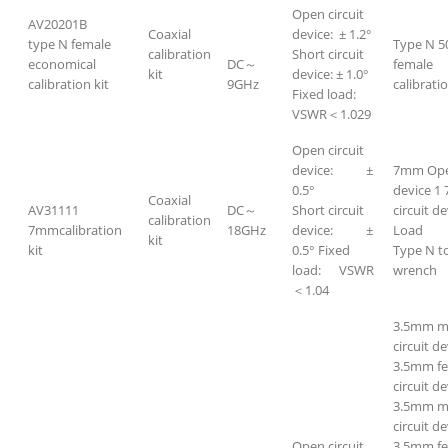
Open circuit
AV20201B
Coaxial
device: ± 1.2°
type N female
Type N 5
calibration
Short circuit
economical
DC～
female
kit
device: ± 1.0°
calibration kit
9GHz
calibratio
Fixed load:
VSWR＜1.029
Open circuit
device: ±
7mm Open
0.5°
device 1
Coaxial
AV31111
DC～
Short circuit
circuit d
calibration
7mmcalibration
18GHz
device: ±
Load 
kit
kit
0.5° Fixed
Type N t
load: VSWR
wrench
＜1.04
3.5mm m
circuit de
3.5mm f
circuit de
3.5mm ma
circuit de
Open circuit
3.5mm fe