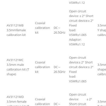
VSWR≤1.12
Open circuit
device: ± 2° Short
circuit device:± 2°
Coaxial
AV31121MB
Fixed
3.5mm
calibration
DC～
3.5mmfemale
load:
Y sha
kit
26.5GHz
calibration kit
VSWR≤1.065
calibr
Adaptor:
VSWR≤1.12
Open circuit
AV31121MC
Coaxial
device:± 2° Short
3.5mm male
3.5mm
calibration
DC～
circuit device:± 2°
calibration kit (T
shape
kit
26.5GHz
Fixed
shape)
calibr
load:
VSWR≤1.065
Open circuit
AV31121MD
Coaxial
device: ± 2°
3.5mm female
3.5mm
calibration
DC～
Short circuit