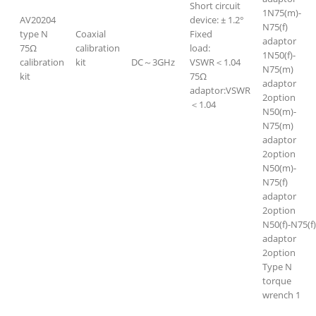
Short circuit
1N75(m)-
AV20204
device: ± 1.2°
N75(f)
type N
Coaxial
Fixed
adaptor
75Ω
calibration
load:
1N50(f)-
calibration
kit
DC～3GHz
VSWR＜1.04
N75(m)
kit
75Ω
adaptor
adaptor:VSWR
2option
＜1.04
N50(m)-
N75(m)
adaptor
2option
N50(m)-
N75(f)
adaptor
2option
N50(f)-N75(f)
adaptor
2option
Type N
torque
wrench 1