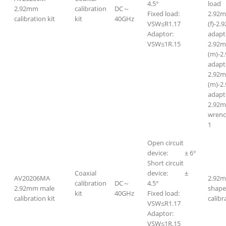
4.5°
lo
2.92mm
calibration
DC～
Fixed load:
2.92
calibration kit
kit
40GHz
VSW≤R1.17
(f)-2.
Adaptor:
adapt
VSW≤1R.15
2.92
(m)-2
adapt
2.92
(m)-2
adapt
2.92m
wr
1
Open circuit
device: ± 6°
Short circuit
Coaxial
device: ±
AV20206MA
2.92m
calibration
DC～
4.5°
2.92mm male
shape
kit
40GHz
Fixed load:
calibration kit
calibr
VSW≤R1.17
Adaptor:
VSW≤1R.15