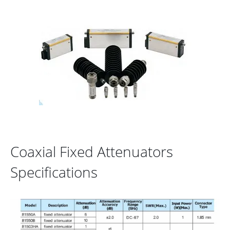
Coaxial Fixed Attenuators
Specifications