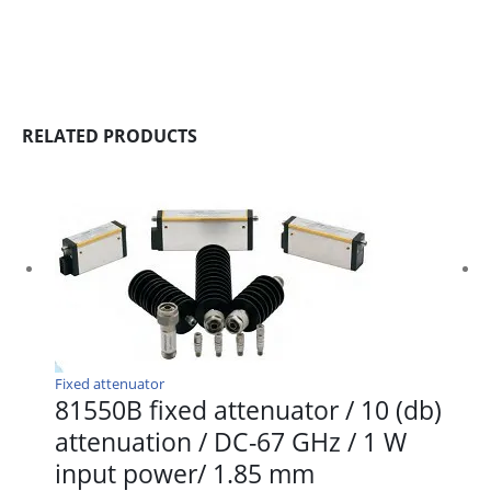
RELATED PRODUCTS
Fixed attenuator
81550B fixed attenuator / 10 (db)
attenuation / DC-67 GHz / 1 W
input power/ 1.85 mm