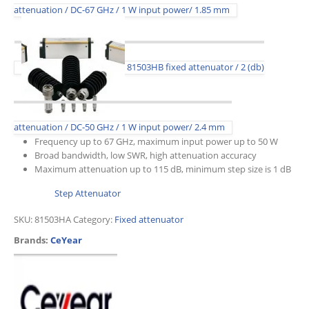
attenuation / DC-67 GHz / 1 W input power/ 1.85 mm
81503HB fixed attenuator / 2 (db)
attenuation / DC-50 GHz / 1 W input power/ 2.4 mm
Frequency up to 67 GHz, maximum input power up to 50 W
Broad bandwidth, low SWR, high attenuation accuracy
Maximum attenuation up to 115 dB, minimum step size is 1 dB
Step Attenuator
SKU:
81503HA
Category:
Fixed attenuator
Brands:
CeYear