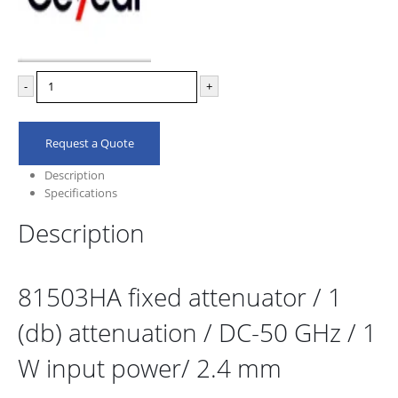
-
+
Request a Quote
Description
Specifications
Description
81503HA fixed attenuator / 1
(db) attenuation / DC-50 GHz / 1
W input power/ 2.4 mm