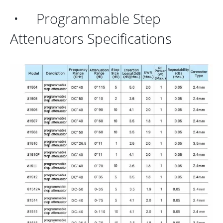
• Programmable Step
Attenuators Specifications