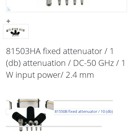
81503HA fixed attenuator / 1
(db) attenuation / DC-50 GHz / 1
W input power/ 2.4 mm
81550B fixed attenuator / 10 (db)