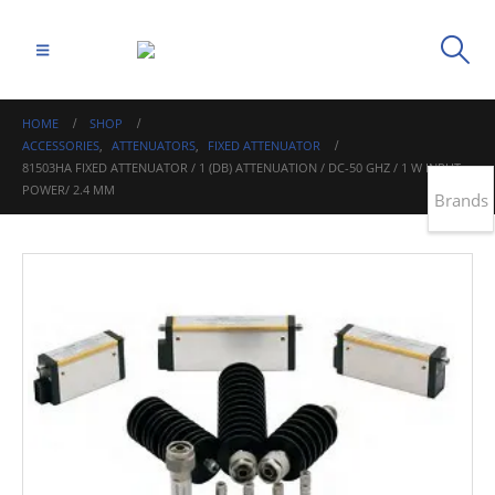
HOME
SHOP
ACCESSORIES
,
ATTENUATORS
,
FIXED ATTENUATOR
81503HA FIXED ATTENUATOR / 1 (DB) ATTENUATION / DC-50 GHZ / 1 W INPUT
POWER/ 2.4 MM
Brands