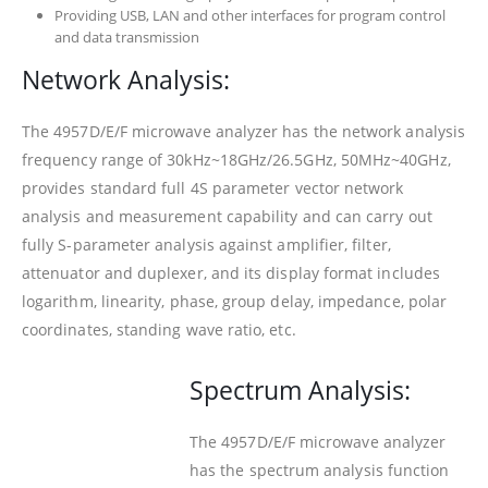
Providing USB, LAN and other interfaces for program control
and data transmission
Network Analysis:
The 4957D/E/F microwave analyzer has the network analysis
frequency range of 30kHz~18GHz/26.5GHz, 50MHz~40GHz,
provides standard full 4S parameter vector network
analysis and measurement capability and can carry out
fully S-parameter analysis against amplifier, filter,
attenuator and duplexer, and its display format includes
logarithm, linearity, phase, group delay, impedance, polar
coordinates, standing wave ratio, etc.
Spectrum Analysis:
The 4957D/E/F microwave analyzer
has the spectrum analysis function