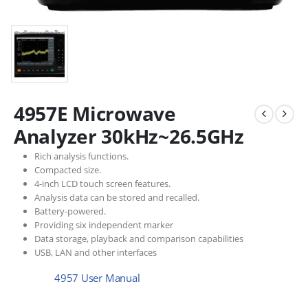
4957E Microwave
Analyzer 30kHz~26.5GHz
Rich analysis functions.
Compacted size.
4-inch LCD touch screen features.
Analysis data can be stored and recalled.
Battery-powered.
Providing six independent marker
Data storage, playback and comparison capabilities
USB, LAN and other interfaces
4957 User Manual