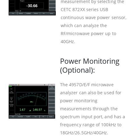
measurement by selecting the
CETC 872XX series USB
continuous wave power sensor,
which can analyze the
RF/microwave power up to
40GHz.
Power Monitoring
(Optional):
The 4957D/E/F microwave
analyzer can also be used for
power monitoring
measurements through the
spectrum input port, and has a
frequency range of 100kHz to
18GHz/26.5GHz/40GHz.