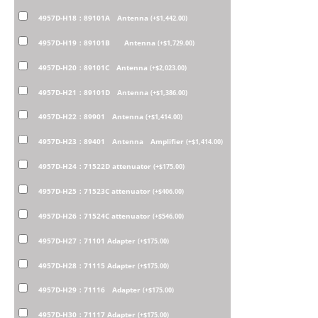
4957D-H18：89101A Antenna
(
+
$
1,442.00
)
4957D-H19：89101B Antenna
(
+
$
1,729.00
)
4957D-H20：89101C Antenna
(
+
$
2,023.00
)
4957D-H21：89101D Antenna
(
+
$
1,386.00
)
4957D-H22：89901 Antenna
(
+
$
1,414.00
)
4957D-H23：89401 Antenna Amplifier
(
+
$
1,414.00
)
4957D-H24：71522D attenuator
(
+
$
175.00
)
4957D-H25：71523C attenuator
(
+
$
406.00
)
4957D-H26：71524C attenuator
(
+
$
546.00
)
4957D-H27：71101 Adapter
(
+
$
175.00
)
4957D-H28：71115 Adapter
(
+
$
175.00
)
4957D-H29：71116 Adapter
(
+
$
175.00
)
4957D-H30：71117 Adapter
(
+
$
175.00
)