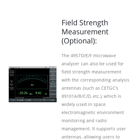
Field Strength
Measurement
(Optional):
The 4957D/E/F microwave
analyzer can also be used for
field strength measurement
with the corresponding analysis
antennas (such as CETGC’s
89101A/B/C/D, etc.), which is
widely used in space
electromagnetic environment
monitoring and radio
management. It supports user
antennas, allowing users to