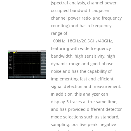
(spectral analysis, channel power,
occupied bandwidth, adjacent
channel power ratio, and frequency
counting) and has a frequency
range of
100kHz~18GHz/26.5GHz/40GHz,
featuring with wide frequency
bandwidth, high sensitivity, high
dynamic range and good phase
noise and has the capability of
implementing fast and efficient
signal detection and measurement.
In addition, this analyzer can
display 3 traces at the same time,
and has provided different detector
mode selections such as standard,
sampling, positive peak, negative