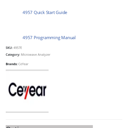
4957 Quick Start Guide
4957 Programming Manual
SKU:
4957E
Category:
Microwave Analyzer
Brands:
CeYear