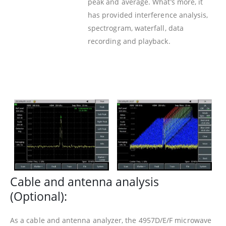
peak and average. What’s more, it
has provided interference analysis,
spectrogram, waterfall, data
recording and playback.
Cable and antenna analysis
(Optional):
As a cable and antenna analyzer, the 4957D/E/F microwave