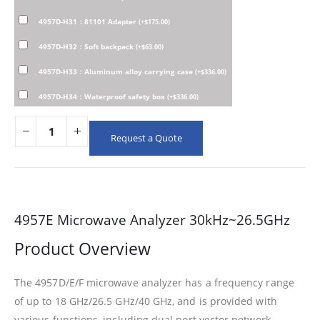
4957D-H31：81101 Adapter
(
+
$
175.00
)
4957D-H32：Soft backpack
(
+
$
63.00
)
4957D-H33：Aluminum alloy carrying case
(
+
$
336.00
)
4957D-H34：Waterproof safety box
(
+
$
336.00
)
Request a Quote
4957E Microwave Analyzer 30kHz~26.5GHz
Product Overview
The 4957D/E/F microwave analyzer has a frequency range
of up to 18 GHz/26.5 GHz/40 GHz, and is provided with
various functions, including dual port vector network