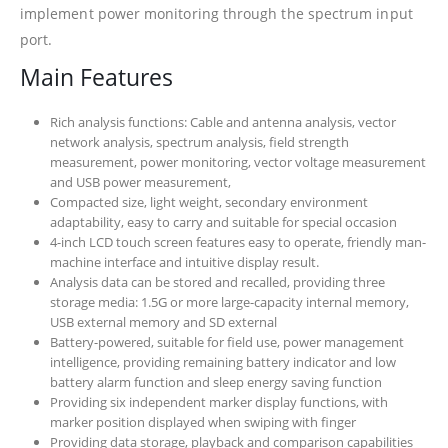
implement power monitoring through the spectrum input
port.
Main Features
Rich analysis functions: Cable and antenna analysis, vector
network analysis, spectrum analysis, field strength
measurement, power monitoring, vector voltage measurement
and USB power measurement,
Compacted size, light weight, secondary environment
adaptability, easy to carry and suitable for special occasion
4-inch LCD touch screen features easy to operate, friendly man-
machine interface and intuitive display result.
Analysis data can be stored and recalled, providing three
storage media: 1.5G or more large-capacity internal memory,
USB external memory and SD external
Battery-powered, suitable for field use, power management
intelligence, providing remaining battery indicator and low
battery alarm function and sleep energy saving function
Providing six independent marker display functions, with
marker position displayed when swiping with finger
Providing data storage, playback and comparison capabilities