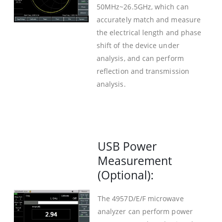
50MHz~26.5GHz, which can
accurately match and measure
the electrical length and phase
shift of the device under
analysis, and can perform
reflection and transmission
analysis.
USB Power
Measurement
(Optional):
The 4957D/E/F microwave
analyzer can perform power