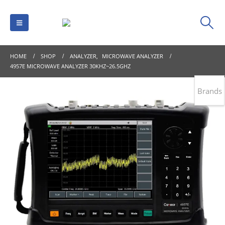
HOME
SHOP
ANALYZER
,
MICROWAVE ANALYZER
4957E MICROWAVE ANALYZER 30KHZ~26.5GHZ
Brands