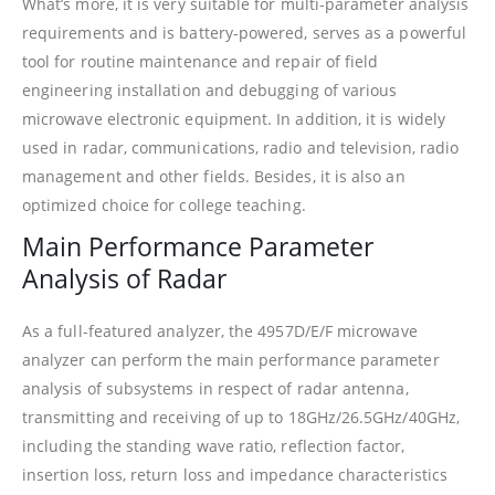
What’s more, it is very suitable for multi-parameter analysis
requirements and is battery-powered, serves as a powerful
tool for routine maintenance and repair of field
engineering installation and debugging of various
microwave electronic equipment. In addition, it is widely
used in radar, communications, radio and television, radio
management and other fields. Besides, it is also an
optimized choice for college teaching.
Main Performance Parameter
Analysis of Radar
As a full-featured analyzer, the 4957D/E/F microwave
analyzer can perform the main performance parameter
analysis of subsystems in respect of radar antenna,
transmitting and receiving of up to 18GHz/26.5GHz/40GHz,
including the standing wave ratio, reflection factor,
insertion loss, return loss and impedance characteristics