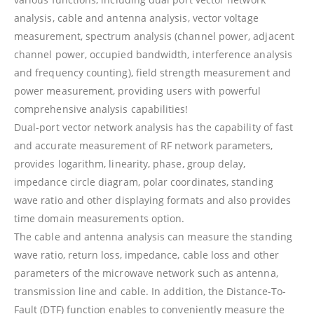
analysis, cable and antenna analysis, vector voltage
measurement, spectrum analysis (channel power, adjacent
channel power, occupied bandwidth, interference analysis
and frequency counting), field strength measurement and
power measurement, providing users with powerful
comprehensive analysis capabilities!
Dual-port vector network analysis has the capability of fast
and accurate measurement of RF network parameters,
provides logarithm, linearity, phase, group delay,
impedance circle diagram, polar coordinates, standing
wave ratio and other displaying formats and also provides
time domain measurements option.
The cable and antenna analysis can measure the standing
wave ratio, return loss, impedance, cable loss and other
parameters of the microwave network such as antenna,
transmission line and cable. In addition, the Distance-To-
Fault (DTF) function enables to conveniently measure the