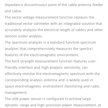
impedance discontinuous point of the cable antenna feeder
and cable.
The vector voltage measurement function replaces the
traditional vector voltmeter with an integrated solution that
accurately analyzes the electrical length of cables and other
devices under analysis.
The spectrum analyzer is a standard function spectrum
analyzer that comprehensively measures the spectral
features of the electromagnetic environment.
The field strength measurement function features user-
friendly interface and high analysis sensitivity, can
effectively monitor the electromagnetic spectrum with the
corresponding analysis antenna and is widely used in
space electromagnetic environment monitoring and radio
management.
The USB power sensor is configured to achieve large
dynamic range and high-precision power measurement, or