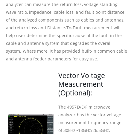
analyzer can measure the return loss, voltage standing
wave ratio, impedance, cable loss, and fault point distance
of the analyzed components such as cables and antennas,
and return loss and Distance-To-Fault measurement will
help user determine the specific cause of the fault in the
cable and antenna system that degrades the overall
system. What’s more, it has provided built-in common cable
and antenna feeder parameters for easy use.
Vector Voltage
Measurement
(Optional):
The 4957D/E/F microwave
analyzer has the vector voltage
measurement frequency range
of 30kHz~18GHz/26.5GHz,