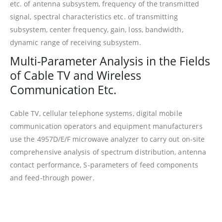
etc. of antenna subsystem, frequency of the transmitted
signal, spectral characteristics etc. of transmitting
subsystem, center frequency, gain, loss, bandwidth,
dynamic range of receiving subsystem.
Multi-Parameter Analysis in the Fields
of Cable TV and Wireless
Communication Etc.
Cable TV, cellular telephone systems, digital mobile
communication operators and equipment manufacturers
use the 4957D/E/F microwave analyzer to carry out on-site
comprehensive analysis of spectrum distribution, antenna
contact performance, S-parameters of feed components
and feed-through power.