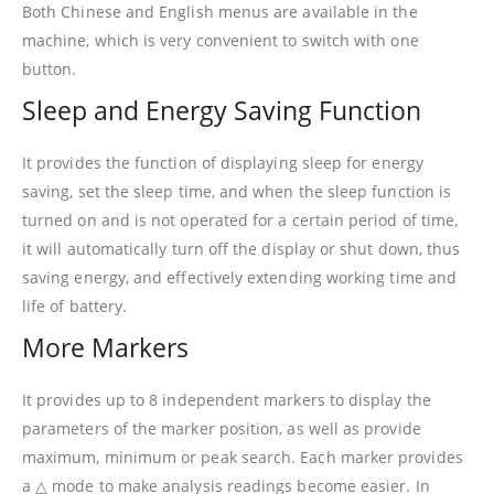
Both Chinese and English menus are available in the
machine, which is very convenient to switch with one
button.
Sleep and Energy Saving Function
It provides the function of displaying sleep for energy
saving, set the sleep time, and when the sleep function is
turned on and is not operated for a certain period of time,
it will automatically turn off the display or shut down, thus
saving energy, and effectively extending working time and
life of battery.
More Markers
It provides up to 8 independent markers to display the
parameters of the marker position, as well as provide
maximum, minimum or peak search. Each marker provides
a △ mode to make analysis readings become easier. In