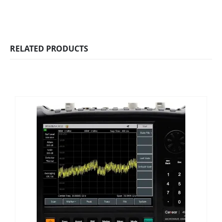
RELATED PRODUCTS