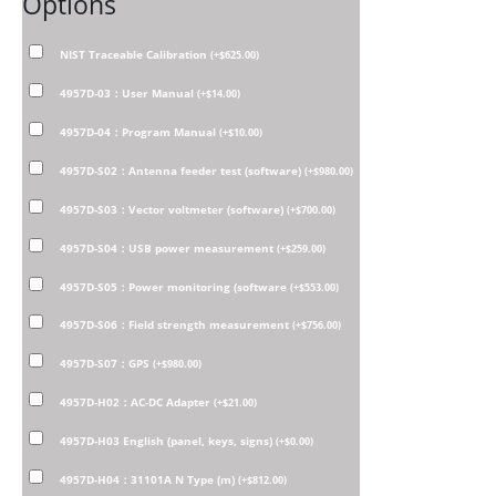
Options
NIST Traceable Calibration
(
+
$
625.00
)
4957D-03：User Manual
(
+
$
14.00
)
4957D-04：Program Manual
(
+
$
10.00
)
4957D-S02：Antenna feeder test (software)
(
+
$
980.00
)
4957D-S03：Vector voltmeter (software)
(
+
$
700.00
)
4957D-S04：USB power measurement
(
+
$
259.00
)
4957D-S05：Power monitoring (software
(
+
$
553.00
)
4957D-S06：Field strength measurement
(
+
$
756.00
)
4957D-S07：GPS
(
+
$
980.00
)
4957D-H02：AC-DC Adapter
(
+
$
21.00
)
4957D-H03 English (panel, keys, signs)
(
+
$
0.00
)
4957D-H04：31101A N Type (m)
(
+
$
812.00
)