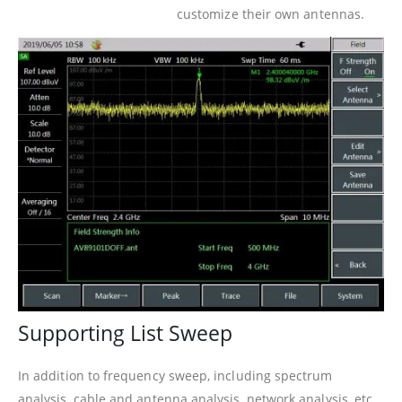
customize their own antennas.
Supporting List Sweep
In addition to frequency sweep, including spectrum
analysis, cable and antenna analysis, network analysis, etc.,