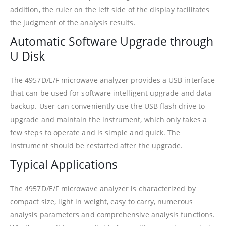
addition, the ruler on the left side of the display facilitates
the judgment of the analysis results.
Automatic Software Upgrade through
U Disk
The 4957D/E/F microwave analyzer provides a USB interface
that can be used for software intelligent upgrade and data
backup. User can conveniently use the USB flash drive to
upgrade and maintain the instrument, which only takes a
few steps to operate and is simple and quick. The
instrument should be restarted after the upgrade.
Typical Applications
The 4957D/E/F microwave analyzer is characterized by
compact size, light in weight, easy to carry, numerous
analysis parameters and comprehensive analysis functions.