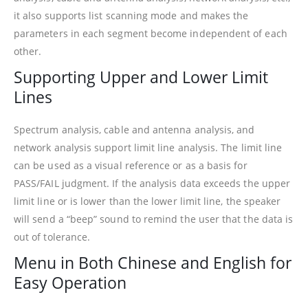
it also supports list scanning mode and makes the
parameters in each segment become independent of each
other.
Supporting Upper and Lower Limit
Lines
Spectrum analysis, cable and antenna analysis, and
network analysis support limit line analysis. The limit line
can be used as a visual reference or as a basis for
PASS/FAIL judgment. If the analysis data exceeds the upper
limit line or is lower than the lower limit line, the speaker
will send a “beep” sound to remind the user that the data is
out of tolerance.
Menu in Both Chinese and English for
Easy Operation