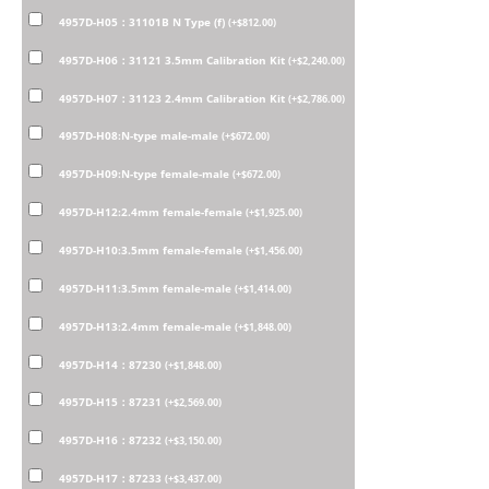
4957D-H05：31101B N Type (f)
(
+
$
812.00
)
4957D-H06：31121 3.5mm Calibration Kit
(
+
$
2,240.00
)
4957D-H07：31123 2.4mm Calibration Kit
(
+
$
2,786.00
)
4957D-H08:N-type male-male
(
+
$
672.00
)
4957D-H09:N-type female-male
(
+
$
672.00
)
4957D-H12:2.4mm female-female
(
+
$
1,925.00
)
4957D-H10:3.5mm female-female
(
+
$
1,456.00
)
4957D-H11:3.5mm female-male
(
+
$
1,414.00
)
4957D-H13:2.4mm female-male
(
+
$
1,848.00
)
4957D-H14：87230
(
+
$
1,848.00
)
4957D-H15：87231
(
+
$
2,569.00
)
4957D-H16：87232
(
+
$
3,150.00
)
4957D-H17：87233
(
+
$
3,437.00
)