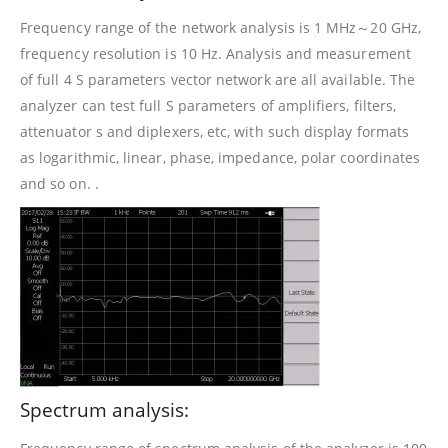
Frequency range of the network analysis is 1 MHz～20 GHz,
frequency resolution is 10 Hz. Analysis and measurement
of full 4 S parameters vector network are all available. The
analyzer can test full S parameters of amplifiers, filters,
attenuator s and diplexers, etc, with such display formats
as logarithmic, linear, phase, impedance, polar coordinates
and so on. .
Spectrum analysis: