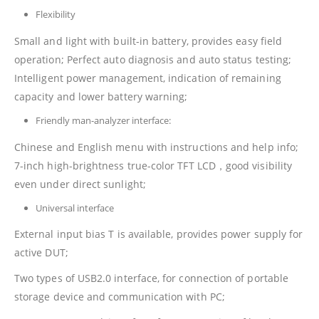
Flexibility
Small and light with built-in battery, provides easy field
operation; Perfect auto diagnosis and auto status testing;
Intelligent power management, indication of remaining
capacity and lower battery warning;
Friendly man-analyzer interface:
Chinese and English menu with instructions and help info;
7-inch high-brightness true-color TFT LCD，good visibility
even under direct sunlight;
Universal interface
External input bias T is available, provides power supply for
active DUT;
Two types of USB2.0 interface, for connection of portable
storage device and communication with PC;