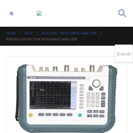
HOME
SHOP
ANALYZER
,
MICROWAVE ANALYZER
4958 MULTIFUNCTION MICROWAVE ANALYZER
Brands