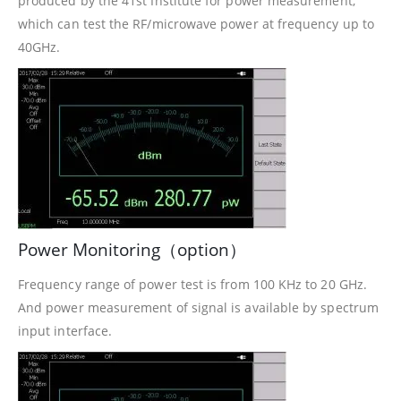
produced by the 41st Institute for power measurement,
which can test the RF/microwave power at frequency up to
40GHz.
Power Monitoring（option）
Frequency range of power test is from 100 KHz to 20 GHz.
And power measurement of signal is available by spectrum
input interface.