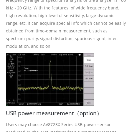
Frequency range of spectrum analysis of the analyzer is 100
kHz～20 GHz. With the features of wide frequency band,
high resolution, high level of sensitivity, large dynamic
range, etc, it can acquire special info which cannot be easily
obtained from time-domain measurement, such as
spectrum purity, signal distortion, spurious signal, inter-
modulation, and so on.
USB power measurement（option）
Users may choose AV8723X Series USB power sensor