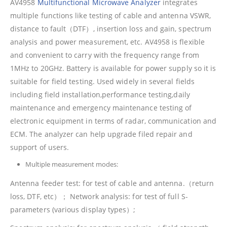
AV4958
Multifunctional Microwave Analyzer
integrates
multiple functions like testing of cable and antenna VSWR,
distance to fault（DTF）, insertion loss and gain, spectrum
analysis and power measurement, etc. AV4958 is flexible
and convenient to carry with the frequency range from
1MHz to 20GHz. Battery is available for power supply so it is
suitable for field testing. Used widely in several fields
including field installation,performance testing,daily
maintenance and emergency maintenance testing of
electronic equipment in terms of radar, communication and
ECM. The analyzer can help upgrade filed repair and
support of users.
Multiple measurement modes:
Antenna feeder test: for test of cable and antenna.（return
loss, DTF, etc）； Network analysis: for test of full S-
parameters (various display types）;