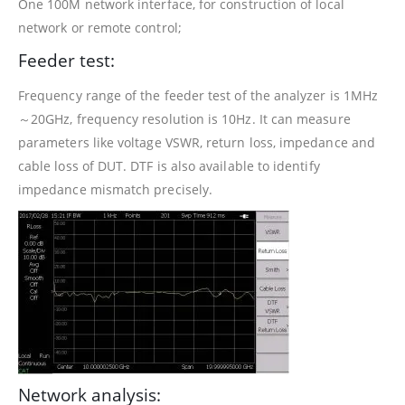
One 100M network interface, for construction of local
network or remote control;
Feeder test:
Frequency range of the feeder test of the analyzer is 1MHz
～20GHz, frequency resolution is 10Hz. It can measure
parameters like voltage VSWR, return loss, impedance and
cable loss of DUT. DTF is also available to identify
impedance mismatch precisely.
Network analysis: