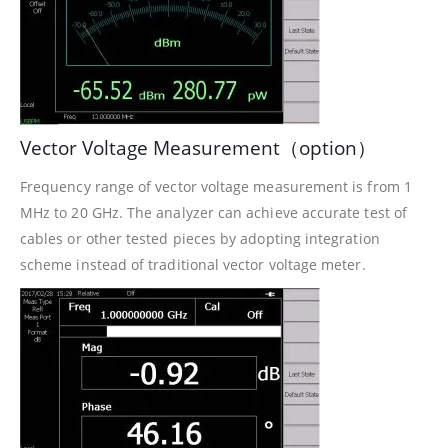
Vector Voltage Measurement（option）
Frequency range of vector voltage measurement is from 1
MHz to 20 GHz. The analyzer can achieve accurate test of
cables or other tested pieces by adopting integration
scheme instead of traditional vector voltage meter.