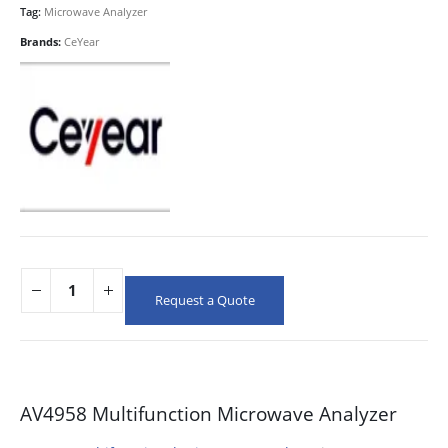
Tag:
Microwave Analyzer
Brands:
CeYear
Request a Quote
AV4958 Multifunction Microwave Analyzer