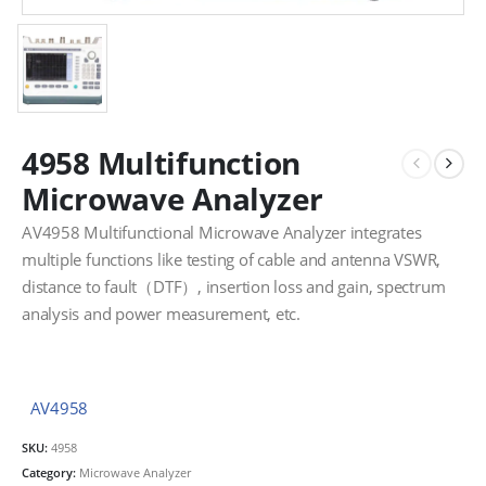
4958 Multifunction
Microwave Analyzer
AV4958 Multifunctional Microwave Analyzer integrates
multiple functions like testing of cable and antenna VSWR,
distance to fault（DTF）, insertion loss and gain, spectrum
analysis and power measurement, etc.
AV4958
SKU:
4958
Category:
Microwave Analyzer