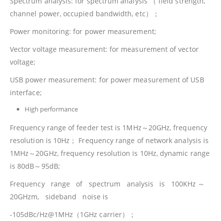
Spectrum analysis: for spectrum analysis （ field strength,
channel power, occupied bandwidth, etc）；
Power monitoring: for power measurement;
Vector voltage measurement: for measurement of vector
voltage;
USB power measurement: for power measurement of USB
interface;
High performance
Frequency range of feeder test is 1MHz～20GHz, frequency
resolution is 10Hz； Frequency range of network analysis is
1MHz～20GHz, frequency resolution is 10Hz, dynamic range
is 80dB～95dB;
Frequency range of spectrum analysis is 100KHz ～
20GHzm, sideband noise is
-105dBc/Hz@1MHz（1GHz carrier）；