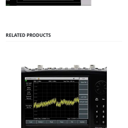
RELATED PRODUCTS