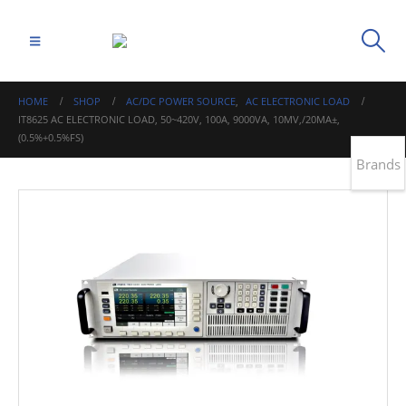
HOME
SHOP
AC/DC POWER SOURCE
,
AC ELECTRONIC LOAD
IT8625 AC ELECTRONIC LOAD, 50~420V, 100A, 9000VA, 10MV,/20MA±,
(0.5%+0.5%FS)
Brands