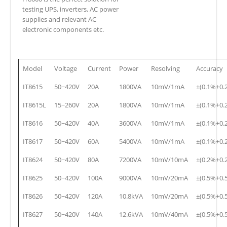
testing UPS, inverters, AC power
supplies and relevant AC
electronic components etc.
Model
Voltage
Current
Power
Resolving
Accuracy
IT8615
50~420V
20A
1800VA
10mV/1mA
±(0.1%+0.
IT8615L
15~260V
20A
1800VA
10mV/1mA
±(0.1%+0.
IT8616
50~420V
40A
3600VA
10mV/1mA
±(0.1%+0.
IT8617
50~420V
60A
5400VA
10mV/1mA
±(0.1%+0.
IT8624
50~420V
80A
7200VA
10mV/10mA
±(0.2%+0.
IT8625
50~420V
100A
9000VA
10mV/20mA
±(0.5%+0.
IT8626
50~420V
120A
10.8kVA
10mV/20mA
±(0.5%+0.
IT8627
50~420V
140A
12.6kVA
10mV/40mA
±(0.5%+0.