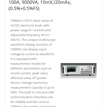
100A, 9000VA, 10mV,/20mA±,
(0.5%+0.5%FS)
IT8600 is ITECH latest series of
AC/DC electronic loads with
power range 0~14.4 kVA and
adjustable frequency 45 Hz ~
450 Hz. The unique oscilloscope
waveform display function of
IT8600’s can display input
voltage & current as waveform.
It is equipped with
measurement modes for
different parameters such as
inrush current, peak value,
effective value, PF (power
factor). Voltage harmonics
measurement capacity is up to
50th. The built-in LAN and USB
communication interfaces are
for reliable and fast control.
IT8600 is the perfect solution for