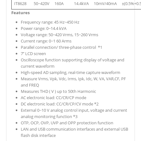
IT8628
50~420V
160A
14.4kVA
10mV/40mA
±(0.5%+0.
Features
Frequency range: 45 Hz~450 Hz
Power range: 0~14.4 kVA
Voltage range: 50~420 Vrms, 15~260 Vrms
Current range: 0~1 60 Arms
Parallel connection/ three-phase control *1
7’’ LCD screen
Oscilloscope function supporting display of voltage and
current waveform
High-speed AD sampling, real-time capture waveform
Measure Vrms, Vpk, Vdc, Irms, Ipk, Idc, W, VA, VAR,CF, PF
and FREQ
Measures THD ( V ) up to 50th Harmonic
AC electronic load: CC/CR/CP mode
DC electronic load: CC/CR/CP/CV mode *2
External 0~10 V analog control input, voltage and current
analog monitoring function *3
OTP, OCP, OVP, UVP and OPP protection function
LAN and USB communication interfaces and external USB
flash disk interface