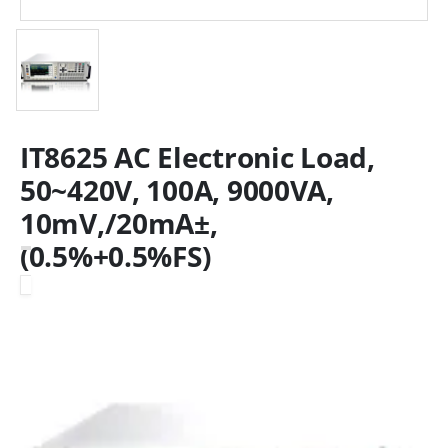
IT8625 AC Electronic Load,
50~420V, 100A, 9000VA,
10mV,/20mA±,
(0.5%+0.5%FS)