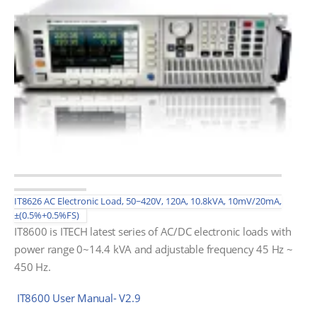
IT8626 AC Electronic Load, 50~420V, 120A, 10.8kVA, 10mV/20mA,
±(0.5%+0.5%FS)
IT8600 is ITECH latest series of AC/DC electronic loads with
power range 0~14.4 kVA and adjustable frequency 45 Hz ~
450 Hz.
IT8600 User Manual- V2.9