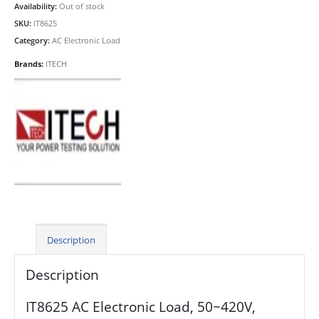
Availability:
Out of stock
SKU:
IT8625
Category:
AC Electronic Load
Brands:
ITECH
Description
Description
IT8625 AC Electronic Load, 50~420V,