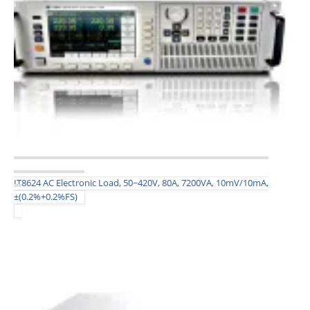
IT8624 AC Electronic Load, 50~420V, 80A, 7200VA, 10mV/10mA,
±(0.2%+0.2%FS)