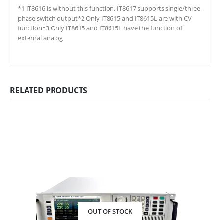
*1 IT8616 is without this function, IT8617 supports single/three-
phase switch output*2 Only IT8615 and IT8615L are with CV
function*3 Only IT8615 and IT8615L have the function of
external analog
RELATED PRODUCTS
OUT OF STOCK