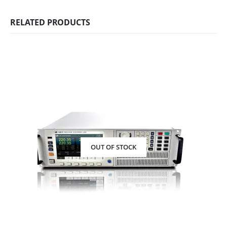
RELATED PRODUCTS
OUT OF STOCK