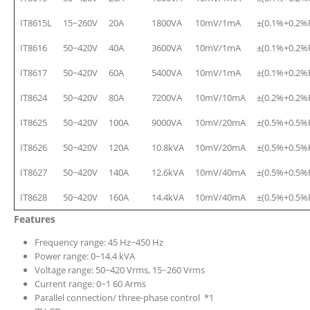
IT8615L
15~260V
20A
1800VA
10mV/1mA
±(0.1%+0.2%
IT8616
50~420V
40A
3600VA
10mV/1mA
±(0.1%+0.2%
IT8617
50~420V
60A
5400VA
10mV/1mA
±(0.1%+0.2%
IT8624
50~420V
80A
7200VA
10mV/10mA
±(0.2%+0.2%
IT8625
50~420V
100A
9000VA
10mV/20mA
±(0.5%+0.5%
IT8626
50~420V
120A
10.8kVA
10mV/20mA
±(0.5%+0.5%
IT8627
50~420V
140A
12.6kVA
10mV/40mA
±(0.5%+0.5%
IT8628
50~420V
160A
14.4kVA
10mV/40mA
±(0.5%+0.5%
Features
Frequency range: 45 Hz~450 Hz
Power range: 0~14.4 kVA
Voltage range: 50~420 Vrms, 15~260 Vrms
Current range: 0~1 60 Arms
Parallel connection/ three-phase control *1