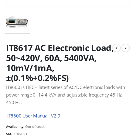
IT8617 AC Electronic Load,
50~420V, 60A, 5400VA,
10mV/1mA,
±(0.1%+0.2%FS)
IT8600 is ITECH latest series of AC/DC electronic loads with
power range 0~14.4 kVA and adjustable frequency 45 Hz ~
450 Hz.
IT8600 User Manual- V2.9
Availability:
Out of stock
SKU:
IT8616-1