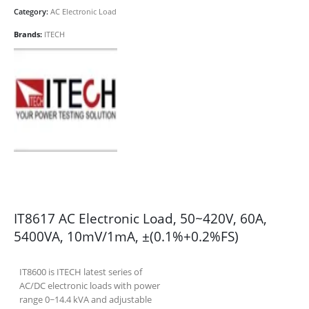
Category:
AC Electronic Load
Brands:
ITECH
IT8617 AC Electronic Load, 50~420V, 60A,
5400VA, 10mV/1mA, ±(0.1%+0.2%FS)
IT8600 is ITECH latest series of
AC/DC electronic loads with power
range 0~14.4 kVA and adjustable