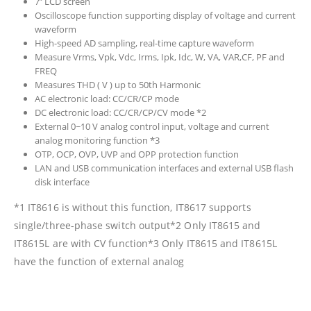
7’’ LCD screen
Oscilloscope function supporting display of voltage and current
waveform
High-speed AD sampling, real-time capture waveform
Measure Vrms, Vpk, Vdc, Irms, Ipk, Idc, W, VA, VAR,CF, PF and
FREQ
Measures THD ( V ) up to 50th Harmonic
AC electronic load: CC/CR/CP mode
DC electronic load: CC/CR/CP/CV mode *2
External 0~10 V analog control input, voltage and current
analog monitoring function *3
OTP, OCP, OVP, UVP and OPP protection function
LAN and USB communication interfaces and external USB flash
disk interface
*1 IT8616 is without this function, IT8617 supports
single/three-phase switch output*2 Only IT8615 and
IT8615L are with CV function*3 Only IT8615 and IT8615L
have the function of external analog