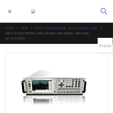
HOME
SHOP
AC/DC POWER SOURCE
,
AC ELECTRONIC LOAD
IT8617 AC ELECTRONIC LOAD, 50~420V, 60A, 5400VA, 10MV/1MA,
±(0.1%+0.2%FS)
Brands