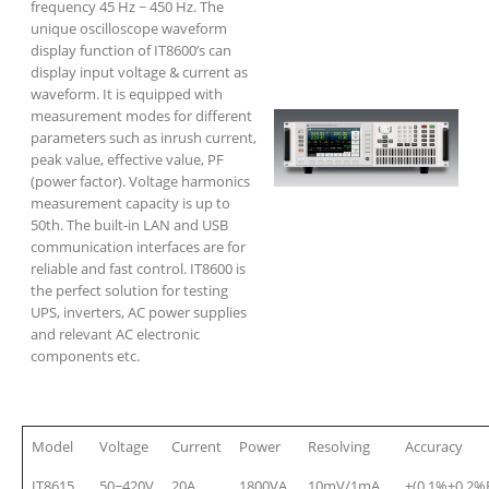
frequency 45 Hz ~ 450 Hz. The
unique oscilloscope waveform
display function of IT8600’s can
display input voltage & current as
waveform. It is equipped with
measurement modes for different
parameters such as inrush current,
peak value, effective value, PF
(power factor). Voltage harmonics
measurement capacity is up to
50th. The built-in LAN and USB
communication interfaces are for
reliable and fast control. IT8600 is
the perfect solution for testing
UPS, inverters, AC power supplies
and relevant AC electronic
components etc.
Model
Voltage
Current
Power
Resolving
Accuracy
IT8615
50~420V
20A
1800VA
10mV/1mA
±(0.1%+0.2%