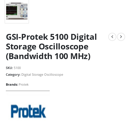
GSI-Protek 5100 Digital
Storage Oscilloscope
(Bandwidth 100 MHz)
SKU:
5100
Category:
Digital Storage Oscilloscope
Brands:
Protek