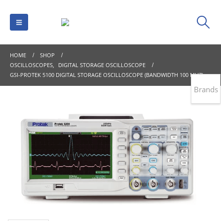
HOME
SHOP
OSCILLOSCOPES
,
DIGITAL STORAGE OSCILLOSCOPE
GSI-PROTEK 5100 DIGITAL STORAGE OSCILLOSCOPE (BANDWIDTH 100 MHZ)
Brands