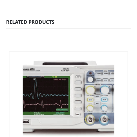
RELATED PRODUCTS