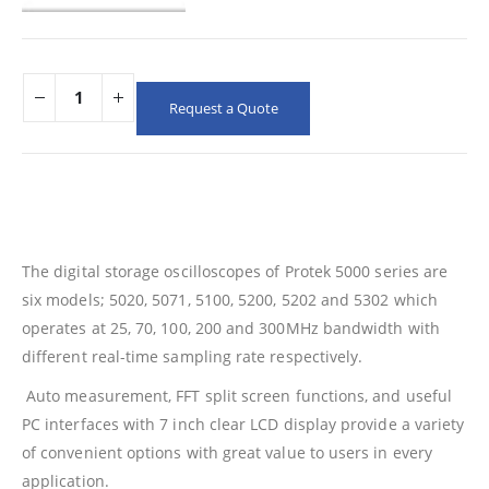
Request a Quote
The digital storage oscilloscopes of Protek 5000 series are
six models; 5020, 5071, 5100, 5200, 5202 and 5302 which
operates at 25, 70, 100, 200 and 300MHz bandwidth with
different real-time sampling rate respectively.
Auto measurement, FFT split screen functions, and useful
PC interfaces with 7 inch clear LCD display provide a variety
of convenient options with great value to users in every
application.