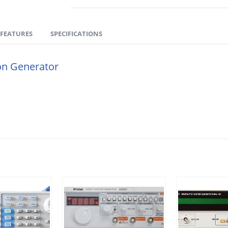
FEATURES
SPECIFICATIONS
ion Generator