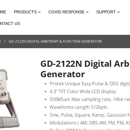
ME
PRODUCTS
COVID RESPONSE
SUPPORT
NTACT US
R
GD-2122N DIGITAL ARBITRARY & FUNCTION GENERATOR
GD-2122N Digital Arb
Generator
Protek Unique Easy Pulse & DDS digit
4.3” TFT Color Wide LCD display
500MSa/s Max sampling rate, 14bit re
Waveforms Length 512kpts
Sine, Pulse, Square, Ramp, Gaussian N
Modulations ( AM, DBS-AM, FM, PM, AS