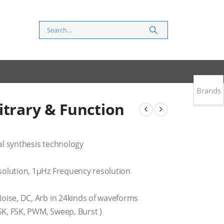
Brands
itrary & Function
al synthesis technology
solution, 1μHz Frequency resolution
oise, DC, Arb in 24kinds of waveforms
K, FSK, PWM, Sweep, Burst )