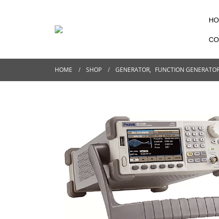
HO
CO
HOME
SHOP
GENERATOR
,
FUNCTION GENERATO