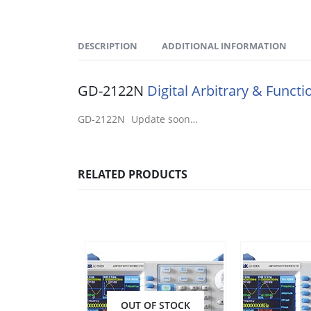
DESCRIPTION
ADDITIONAL INFORMATION
GD-2122N
Digital Arbitrary & Funct
GD-2122N Update soon…
RELATED PRODUCTS
OUT OF STOCK