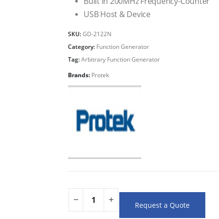
Built in 200MHz Frequency-Counter
USB Host & Device
SKU:
GD-2122N
Category:
Function Generator
Tag:
Arbitrary Function Generator
Brands:
Protek
Request a Quote