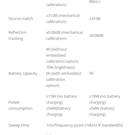
8GHz）
calibration)
≥31dB (mechanical
Source match
≥31dB
calibration)
Reflection
±0.08dB (mechanical
±0.08dB
tracking
calibration)
8h (without
embedded
calibration option,
70% brightness)
Battery capacity
6h (with embedded
5h
calibration
option)
≤15W (no battery
≤18W (no battery
Power
charging)
charging)
consumption
≤54W(battery
≤54W (battery
charging)
charging)
Sweep time
1ms/frequency point (10kHz IF bandwidth)