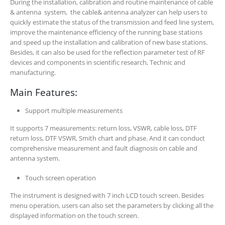
During the installation, calibration and routine maintenance of cable
& antenna system, the cable& antenna analyzer can help users to
quickly estimate the status of the transmission and feed line system,
improve the maintenance efficiency of the running base stations
and speed up the installation and calibration of new base stations.
Besides, it can also be used for the reflection parameter test of RF
devices and components in scientific research, Technic and
manufacturing.
Main Features:
Support multiple measurements
It supports 7 measurements: return loss, VSWR, cable loss, DTF
return loss, DTF VSWR, Smith chart and phase. And it can conduct
comprehensive measurement and fault diagnosis on cable and
antenna system.
Touch screen operation
The instrument is designed with 7 inch LCD touch screen. Besides
menu operation, users can also set the parameters by clicking all the
displayed information on the touch screen.