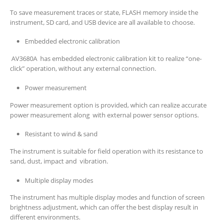
To save measurement traces or state, FLASH memory inside the
instrument, SD card, and USB device are all available to choose.
Embedded electronic calibration
AV3680A has embedded electronic calibration kit to realize “one-
click” operation, without any external connection.
Power measurement
Power measurement option is provided, which can realize accurate
power measurement along with external power sensor options.
Resistant to wind & sand
The instrument is suitable for field operation with its resistance to
sand, dust, impact and vibration.
Multiple display modes
The instrument has multiple display modes and function of screen
brightness adjustment, which can offer the best display result in
different environments.