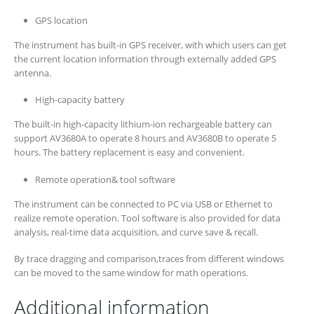
GPS location
The instrument has built-in GPS receiver, with which users can get
the current location information through externally added GPS
antenna.
High-capacity battery
The built-in high-capacity lithium-ion rechargeable battery can
support AV3680A to operate 8 hours and AV3680B to operate 5
hours. The battery replacement is easy and convenient.
Remote operation& tool software
The instrument can be connected to PC via USB or Ethernet to
realize remote operation. Tool software is also provided for data
analysis, real-time data acquisition, and curve save & recall.
By trace dragging and comparison,traces from different windows
can be moved to the same window for math operations.
Additional information