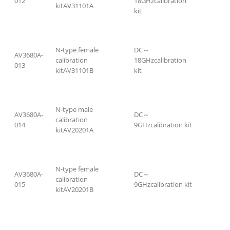
012
18GHzcalibration
kitAV31101A
kit
N-type female
DC～
AV3680A-
calibration
18GHzcalibration
013
kitAV31101B
kit
N-type male
AV3680A-
DC～
calibration
014
9GHzcalibration kit
kitAV20201A
N-type female
AV3680A-
DC～
calibration
015
9GHzcalibration kit
kitAV20201B