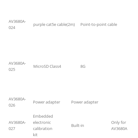
AV3680A-
purple cat5e cable(2m)
Point-to-point cable
024
AV3680A-
MicroSD Class4
8G
025
AV3680A-
Power adapter
Power adapter
026
Embedded
AV3680A-
electronic
Only for
Built-in
027
calibration
AV3680A
kit