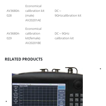
Economical
AV3680A-
calibration kit
DC～
028
(male)
9GHzcalibration kit
AV20201AE
Economical
AV3680A-
calibration
DC～9GHz
029
kit(female)
calibration kit
AV20201BE
RELATED PRODUCTS