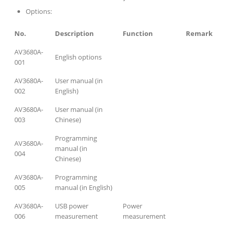
Options:
No.
Description
Function
Remark
AV3680A-
English options
001
AV3680A-
User manual (in
002
English)
AV3680A-
User manual (in
003
Chinese)
Programming
AV3680A-
manual (in
004
Chinese)
AV3680A-
Programming
005
manual (in English)
AV3680A-
USB power
Power
006
measurement
measurement