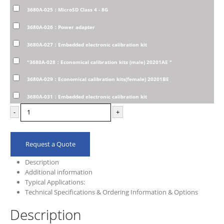
3680A-025：MicroSD Class 4 - 8G
3680A-026：Power adapter
3680A-027：Embedded electronic calibration kit
"3680A-028：Economical calibration kits (male) 20201AE "
3680A-029：Economical calibration kits(female) 20201BE
3680A-031：Embedded electronic calibration kit
-
+
Request a Quote
Description
Additional information
Typical Applications:
Technical Specifications & Ordering Information & Options
Description