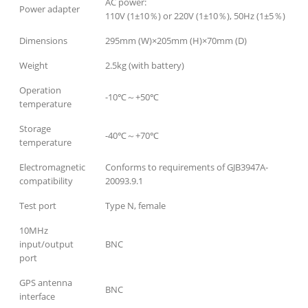
AC power:
Power adapter
110V (1±10％) or 220V (1±10％), 50Hz (1±5％)
Dimensions
295mm (W)×205mm (H)×70mm (D)
Weight
2.5kg (with battery)
Operation
-10℃～+50℃
temperature
Storage
-40℃～+70℃
temperature
Electromagnetic
Conforms to requirements of GJB3947A-
compatibility
20093.9.1
Test port
Type N, female
10MHz
input/output
BNC
port
GPS antenna
BNC
interface