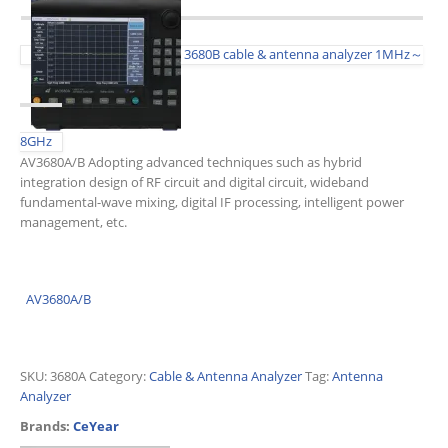
3680B cable & antenna analyzer 1MHz～
8GHz
AV3680A/B Adopting advanced techniques such as hybrid
integration design of RF circuit and digital circuit, wideband
fundamental-wave mixing, digital IF processing, intelligent power
management, etc.
AV3680A/B
SKU:
3680A
Category:
Cable & Antenna Analyzer
Tag:
Antenna
Analyzer
Brands:
CeYear