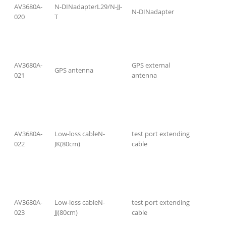
AV3680A-
N-DINadapterL29/N-JJ-
N-DINadapter
020
T
AV3680A-
GPS external
GPS antenna
021
antenna
AV3680A-
Low-loss cableN-
test port extending
022
JK(80cm)
cable
AV3680A-
Low-loss cableN-
test port extending
023
JJ(80cm)
cable