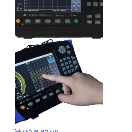
Cable & Antenna Analyzer