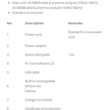
Main unit: AV3680Acable & antenna analyzer (1MHz~4GHz)
AV3680Bcable & antenna analyzer (1MHz~8GHz)
Standard accessories:
No.
Description
Remarks
Standard 3-core power
1
Power cord
cord
2
Power adapter
3
Quick start guide
1 pc
4
PC tool software CD
5
USB cable
Built-in rechargeable
6
lithium-ion
battery
7
Charger on vehicle
8
Certificate of conformity