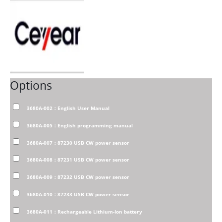
Options
3680A-002：English User Manual
3680A-005：English programming manual
3680A-007：87230 USB CW power sensor
3680A-008：87231 USB CW power sensor
3680A-009：87232 USB CW power sensor
3680A-010：87233 USB CW power sensor
3680A-011：Rechargeable Lithium-Ion battery