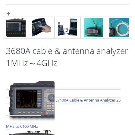
3680A cable & antenna analyzer
1MHz～4GHz
E7100A Cable & Antenna Analyzer 25
MHz to 6100 MHz