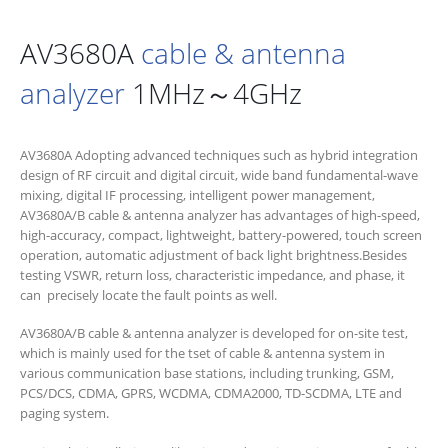
AV3680A
cable & antenna
analyzer
1MHz～4GHz
AV3680A Adopting advanced techniques such as hybrid integration
design of RF circuit and digital circuit, wide band fundamental-wave
mixing, digital IF processing, intelligent power management,
AV3680A/B cable & antenna analyzer has advantages of high-speed,
high-accuracy, compact, lightweight, battery-powered, touch screen
operation, automatic adjustment of back light brightness.Besides
testing VSWR, return loss, characteristic impedance, and phase, it
can precisely locate the fault points as well.
AV3680A/B cable & antenna analyzer is developed for on-site test,
which is mainly used for the tset of cable & antenna system in
various communication base stations, including trunking, GSM,
PCS/DCS, CDMA, GPRS, WCDMA, CDMA2000, TD-SCDMA, LTE and
paging system.