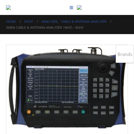
HOME
SHOP
ANALYZER
,
CABLE & ANTENNA ANALYZER
3680A CABLE & ANTENNA ANALYZER 1MHZ～4GHZ
Brands