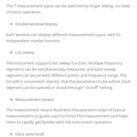
The 7 measurement types can be switched by finger sliding, no need
of menu operation.
Double window display
Each window can display different measurement types, with its
independent marker function.
List sweep
The instrument supports list sweep function. Multiple frequency
segments can be simultaneously measured, and each sweep
segment can be set with different points and frequency range. The
list edit is convenient: directly click the parameters to be edited. Each
segment can be opened or closed through “on/off” setting.
Measurement wizard
The measurement wizard illustrates the operation steps of typical
measurements to guide users to finish the measurement and helps
them to rapidly get familiar with the instrument operation.
Data save/recall