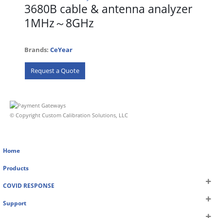
3680B cable & antenna analyzer
1MHz～8GHz
Brands:
CeYear
Request a Quote
© Copyright Custom Calibration Solutions, LLC
Home
Products
COVID RESPONSE
Support