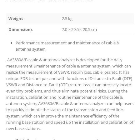
Weight
2.5 kg
Dimensions
7.0 × 29.5 × 20.5 cm
Performance measurement and maintenance of cable &
antenna system
AV3680A/B cable & antenna analyzer is developed for the daily
measurement &maintenance of cable & antenna system, which can
realize the measurement of VSWR, return loss, cable loss etc. It has
unique FDR technique, and with functions of Distance-to-Fault (DTF)
VSWR and Distance-to-Fault (DTF) return loss, it can precisely locate
even tiny problems, and thus eliminate potential risks. During the
installation, calibration and routine maintenance of the cable &
antenna system, AV3680A/B cable & antenna analyzer can help users
to quickly estimate the status of the transmission and feed line
system, which can improve the maintenance efficiency of the
running base station and speed up the installation and calibration of
new base stations.