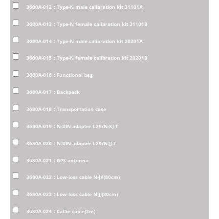
3680A-012：Type-N male calibration kit 31101A
3680A-013：Type-N female calibration kit 31101B
3680A-014：Type-N male calibration kit 20201A
3680A-015：Type-N female calibration kit 20201B
3680A-016：Functional bag
3680A-017：Backpack
3680A-018：Transportation case
3680A-019：N-DIN adapter L29/N-KJ-T
3680A-020：N-DIN adapter L29/N-JJ-T
3680A-021：GPS antenna
3680A-022：Low-loss cable N-JK(80cm)
3680A-023：Low-loss cable N-JJ(80cm)
3680A-024：Cat5e cable(2m)