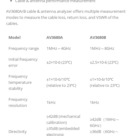
Cable & antenna performance measurement
AV3680A/B cable & antenna analyzer offers multiple measurement
modes to measure the cable loss, return loss, and VSWR of the
cables.
Model
AV3680A
AV3680B
Frequency range
1MHz～4GHz
1MHz～8GHz
Initial frequency
±2×10-6 (23℃)
±2.5×10-6 (23℃)
error
Frequency
±1×10-6/10℃
±1×10-6/10℃
temperature
(relative to 23℃)
(relative to 23℃)
stability
Frequency
1kHz
1kHz
resolution
≥42dB (mechanical
≥42dB（1MHz～
calibration)
6GHz）
≥35dB (embedded
Directivity
≥36dB（6GHz～
electronic