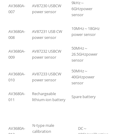
9kHz～
AV3680A-
AV87230 USBCW
6GHzpower
007
power sensor
sensor
10MHz～18GHz
AV3680A-
AV87231 USB CW
power sensor
008
power sensor
50MHz～
AV3680A-
AV87232 USBCW
26.5GHzpower
009
power sensor
sensor
50MHz～
AV3680A-
AV87233 USBCW
40GHzpower
010
power sensor
sensor
AV3680A-
Rechargeable
Spare battery
011
lithium-ion battery
N-type male
AV3680A-
DC～
calibration