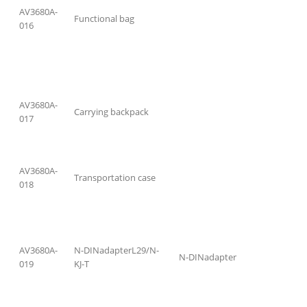
AV3680A-
Functional bag
016
AV3680A-
Carrying backpack
017
AV3680A-
Transportation case
018
AV3680A-
N-DINadapterL29/N-
N-DINadapter
019
KJ-T