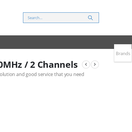
Brands
0MHz / 2 Channels
solution and good service that you need