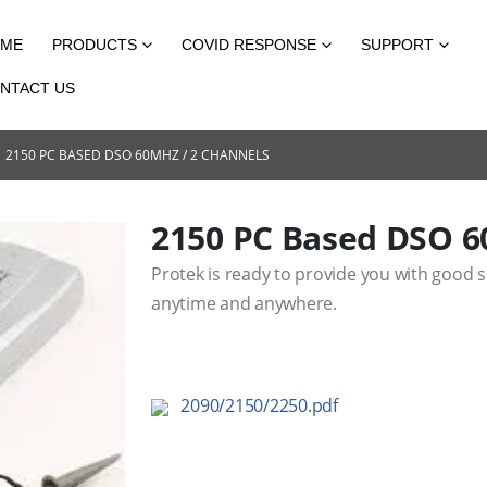
ME
PRODUCTS
COVID RESPONSE
SUPPORT
NTACT US
2150 PC BASED DSO 60MHZ / 2 CHANNELS
2150 PC Based DSO 6
Protek is ready to provide you with good 
anytime and anywhere.
2090/2150/2250.pdf