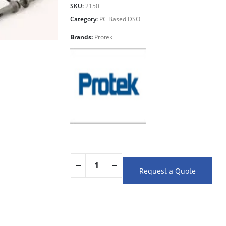
SKU:
2150
Category:
PC Based DSO
Brands:
Protek
Request a Quote