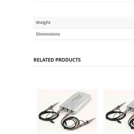
Weight
Dimensions
RELATED PRODUCTS