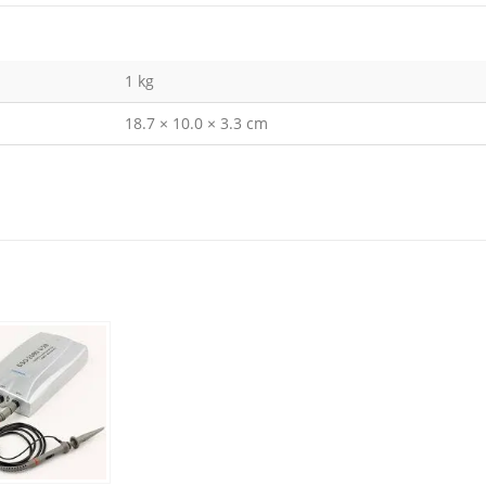
1 kg
18.7 × 10.0 × 3.3 cm