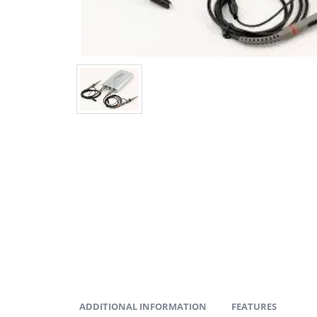
ADDITIONAL INFORMATION
FEATURES