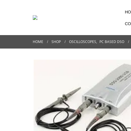
HO
CO
HOME
SHOP
OSCILLOSCOPES
,
PC BASED DSO