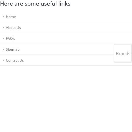
Here are some useful links
Home
About Us
FAQ’s
Sitemap
Brands
Contact Us