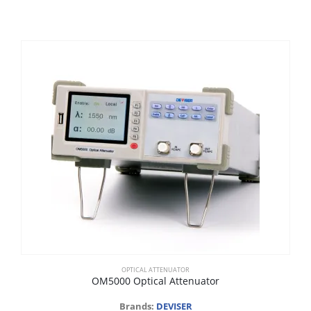
OPTICAL ATTENUATOR
OM5000 Optical Attenuator
Brands:
DEVISER