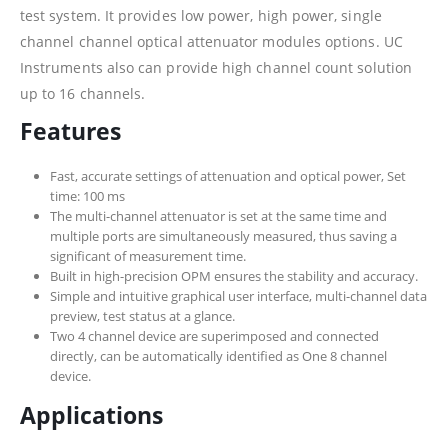
test system. It provides low power, high power, single
channel channel optical attenuator modules options. UC
Instruments also can provide high channel count solution
up to 16 channels.
Features
Fast, accurate settings of attenuation and optical power, Set
time: 100 ms
The multi-channel attenuator is set at the same time and
multiple ports are simultaneously measured, thus saving a
significant of measurement time.
Built in high-precision OPM ensures the stability and accuracy.
Simple and intuitive graphical user interface, multi-channel data
preview, test status at a glance.
Two 4 channel device are superimposed and connected
directly, can be automatically identified as One 8 channel
device.
Applications