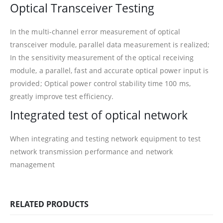
Optical Transceiver Testing
In the multi-channel error measurement of optical
transceiver module, parallel data measurement is realized;
In the sensitivity measurement of the optical receiving
module, a parallel, fast and accurate optical power input is
provided; Optical power control stability time 100 ms,
greatly improve test efficiency.
Integrated test of optical network
When integrating and testing network equipment to test
network transmission performance and network
management
RELATED PRODUCTS