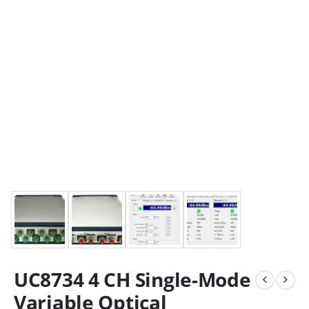
UC8734 4 CH Single-Mode
Variable Optical