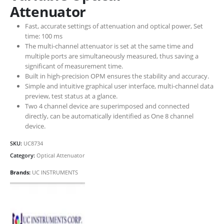
Attenuator
Fast, accurate settings of attenuation and optical power, Set
time: 100 ms
The multi-channel attenuator is set at the same time and
multiple ports are simultaneously measured, thus saving a
significant of measurement time.
Built in high-precision OPM ensures the stability and accuracy.
Simple and intuitive graphical user interface, multi-channel data
preview, test status at a glance.
Two 4 channel device are superimposed and connected
directly, can be automatically identified as One 8 channel
device.
SKU:
UC8734
Category:
Optical Attenuator
Brands:
UC INSTRUMENTS