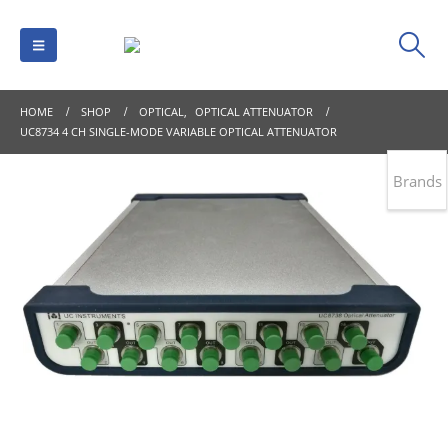
HOME
SHOP
OPTICAL
,
OPTICAL ATTENUATOR
UC8734 4 CH SINGLE-MODE VARIABLE OPTICAL ATTENUATOR
Brands