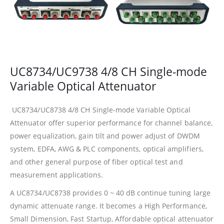
UC8734/UC9738 4/8 CH Single-mode
Variable Optical Attenuator
UC8734/UC8738 4/8 CH Single-mode Variable Optical
Attenuator offer superior performance for channel balance,
power equalization, gain tilt and power adjust of DWDM
system, EDFA, AWG & PLC components, optical amplifiers,
and other general purpose of fiber optical test and
measurement applications.
A UC8734/UC8738 provides 0 ~ 40 dB continue tuning large
dynamic attenuate range. It becomes a High Performance,
Small Dimension, Fast Startup, Affordable optical attenuator