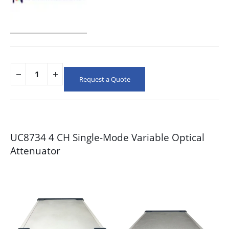
Request a Quote
UC8734 4 CH Single-Mode Variable Optical
Attenuator