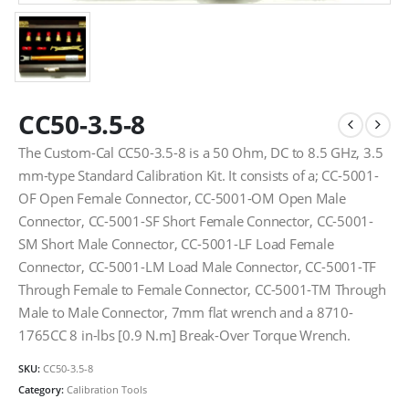
CC50-3.5-8
The Custom-Cal CC50-3.5-8 is a 50 Ohm, DC to 8.5 GHz, 3.5
mm-type Standard Calibration Kit. It consists of a; CC-5001-
OF Open Female Connector, CC-5001-OM Open Male
Connector, CC-5001-SF Short Female Connector, CC-5001-
SM Short Male Connector, CC-5001-LF Load Female
Connector, CC-5001-LM Load Male Connector, CC-5001-TF
Through Female to Female Connector, CC-5001-TM Through
Male to Male Connector, 7mm flat wrench and a 8710-
1765CC 8 in-lbs [0.9 N.m] Break-Over Torque Wrench.
SKU:
CC50-3.5-8
Category:
Calibration Tools