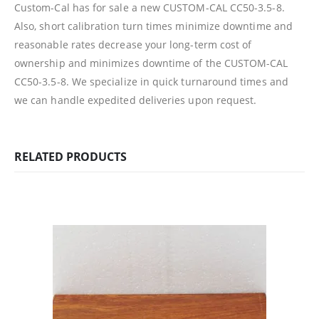
Custom-Cal has for sale a new CUSTOM-CAL CC50-3.5-8.
Also, short calibration turn times minimize downtime and
reasonable rates decrease your long-term cost of
ownership and minimizes downtime of the CUSTOM-CAL
CC50-3.5-8.
We specialize in quick turnaround times and
we can handle expedited deliveries upon request.
RELATED PRODUCTS