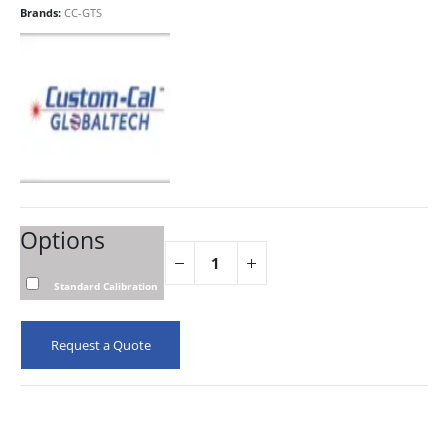
Brands:
CC-GTS
Options
Standard Calibration
Request a Quote