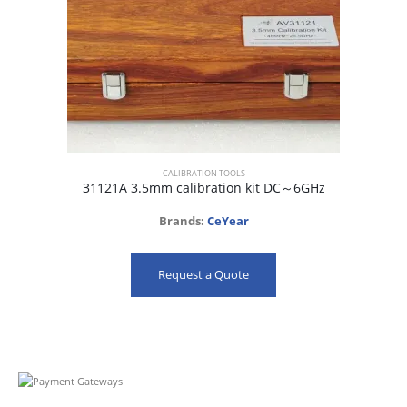
CALIBRATION TOOLS
31121A 3.5mm calibration kit DC～6GHz
Brands:
CeYear
Request a Quote