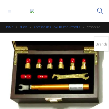
HOME
SHOP
ACCESSORIES
,
CALIBRATION TOOLS
CC50-3.5-8
Brands