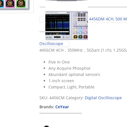
4456DM 4CH, 500 MHz
Oscilloscope
4456CM 4CH，350MHz，5GSa/s (1 ch), 1.25GSa
Five in One
Any Acquire Phosphor
Abundant optional sensors
1-inch screen
Compact, Light, Portable
SKU:
4456CM
Category:
Digital Oscilloscope
Brands:
CeYear