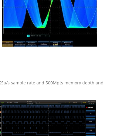
2.5GSa/s sample rate and 500Mpts memory depth and