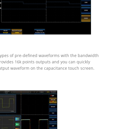
types of pre-defined waveforms with the bandwidth
ovides 16k points outputs and you can quickly
utput waveform on the capacitance touch screen.