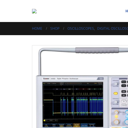
HOME
SHOP
OSCILLOSCOPES
,
DIGITAL OSCILLOS