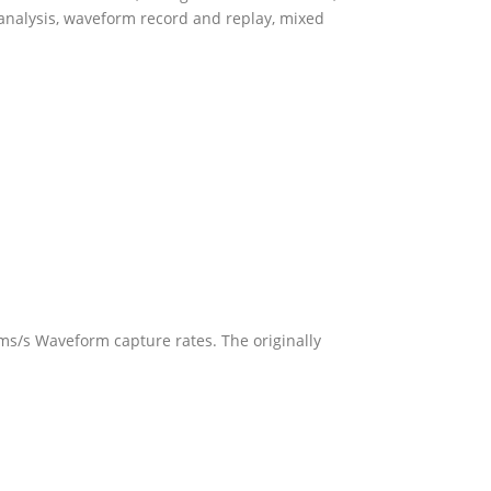
 analysis, waveform record and replay, mixed
s/s Waveform capture rates. The originally