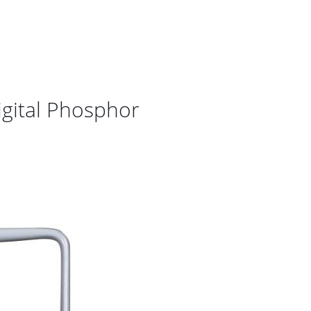
gital Phosphor