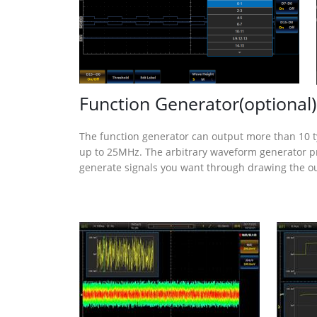
Function Generator(optional)
The function generator can output more than 10 
up to 25MHz. The arbitrary waveform generator pr
generate signals you want through drawing the o