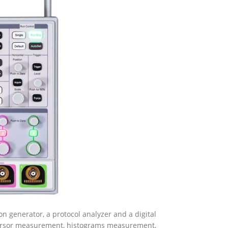
ion generator, a protocol analyzer and a digital
cursor measurement, histograms measurement,