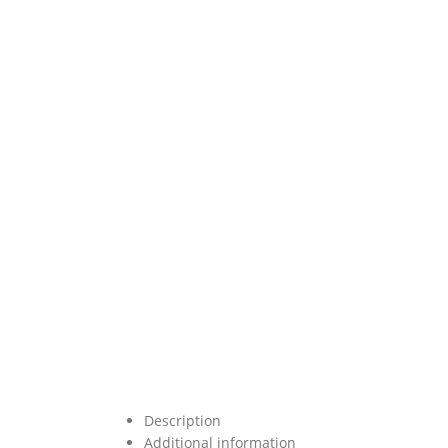
Description
Additional information