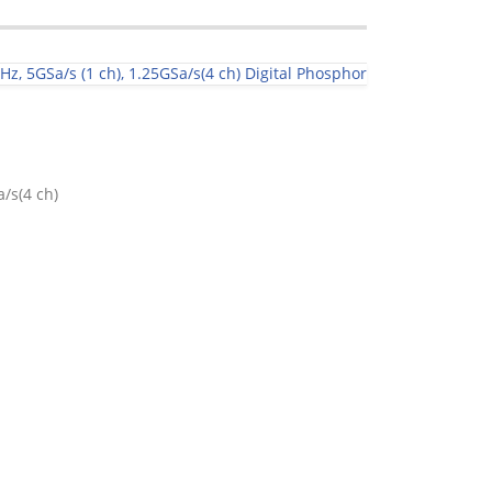
, 5GSa/s (1 ch), 1.25GSa/s(4 ch) Digital Phosphor
/s(4 ch)