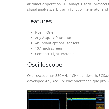
arithmetic operation, FFT analysis, serial protoc
signal analysis, arbitrarily function generator and
Features
Five in One
Any Acquire Phosphor
Abundant optional sensors
10.1-inch screen
Compact, Light, Portable
Oscilloscope
Oscilloscope has 350MHz-1GHz bandwidth, 5GSa/s 
developed Any Acquire Phosphor technique provide