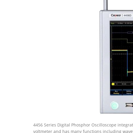
4456 Series Digital Phosphor Oscilloscope integrates
voltmeter and has many functions including wav