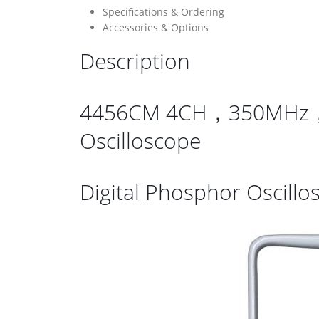
Specifications & Ordering
Accessories & Options
Description
4456CM 4CH，350MHz，5GSa
Oscilloscope
Digital Phosphor Oscillo