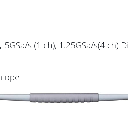
/s (1 ch), 1.25GSa/s(4 ch) Di
scope