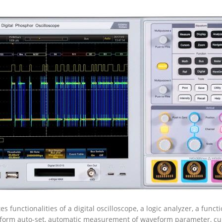
 functionalities of a digital oscilloscope, a logic analyzer, a funct
eform auto-set, automatic measurement of waveform parameter, 