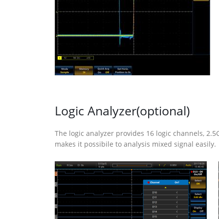
Logic Analyzer(optional)
The logic analyzer provides 16 logic channels, 
makes it possibile to analysis mixed signal easily.