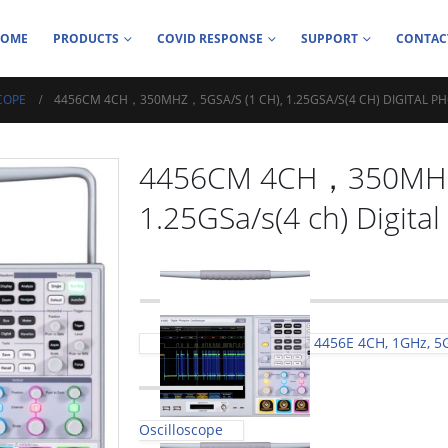
HOME
PRODUCTS
COVID RESPONSE
SUPPORT
CONTAC
COPE
4456CM 4CH，350MHZ，5GSA/S (1 CH), 1.25GSA/S(4 CH) DIGITAL 
4456CM 4CH，350MHz，
1.25GSa/s(4 ch) Digita
4456E 4CH, 1GHz, 5G
Oscilloscope