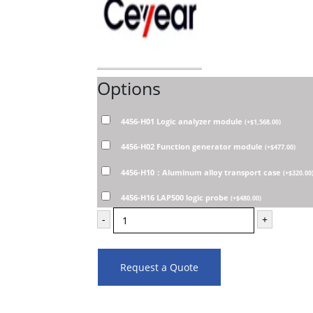
Options
4456-H01 Logic analyzer module
(
+
$
1,568.00
)
4456-H02 Function generator module
(
+
$
477.00
)
4456-H10：Aluminum alloy transport case
(
+
$
320.00
4456-H16 LAP500 logic probe
(
+
$
480.00
)
-
+
Request a Quote