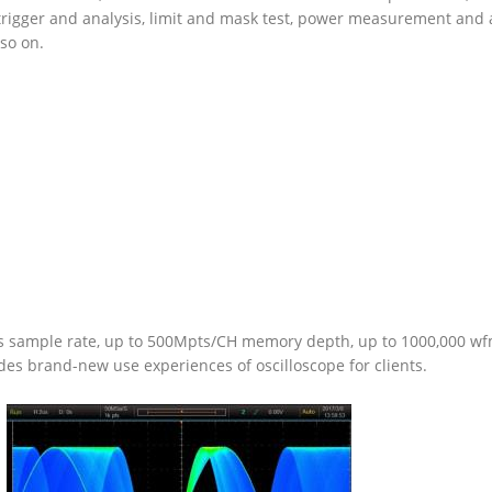
ol trigger and analysis, limit and mask test, power measurement and
 so on.
sample rate, up to 500Mpts/CH memory depth, up to 1000,000 wfm
s brand-new use experiences of oscilloscope for clients.