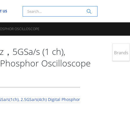
T US
PHOSPHOR OSCILLOSCOPE
5GSa/s (1 ch),
Brands
l Phosphor Oscilloscope
Sa/s(1ch), 2.5GSa/s(4ch) Digital Phosphor