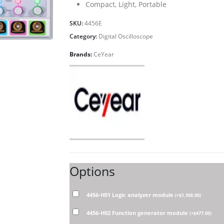
Compact, Light, Portable
SKU:
4456E
Category:
Digital Oscilloscope
Brands:
CeYear
Options
4456-H01 Logic analyzer module
(
+
$
1,568.00
)
4456-H02 Function generator module
(
+
$
477.00
)