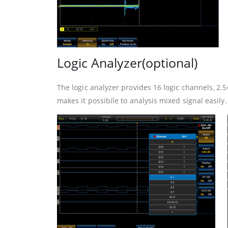
Logic Analyzer(optional)
The logic analyzer provides 16 logic channels, 
makes it possibile to analysis mixed signal easily.