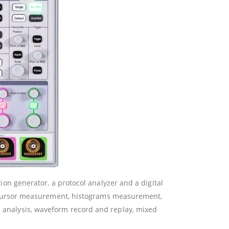
tion generator, a protocol analyzer and a digital
 cursor measurement, histograms measurement,
nd analysis, waveform record and replay, mixed