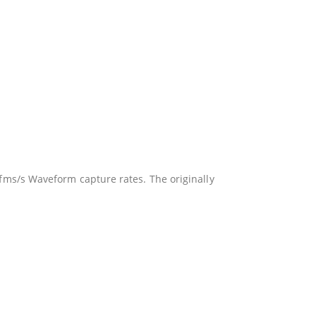
ms/s Waveform capture rates. The originally