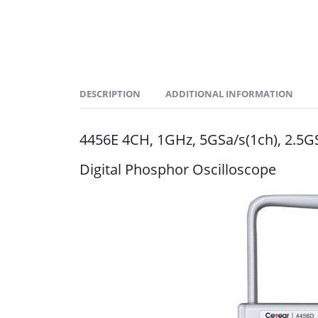
DESCRIPTION
ADDITIONAL INFORMATION
4456E 4CH, 1GHz, 5GSa/s(1ch), 2.5G
Digital Phosphor Oscilloscope