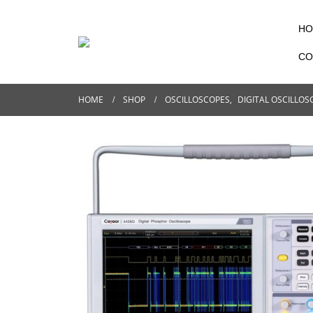
HO
CO
HOME
SHOP
OSCILLOSCOPES
,
DIGITAL OSCILLOS