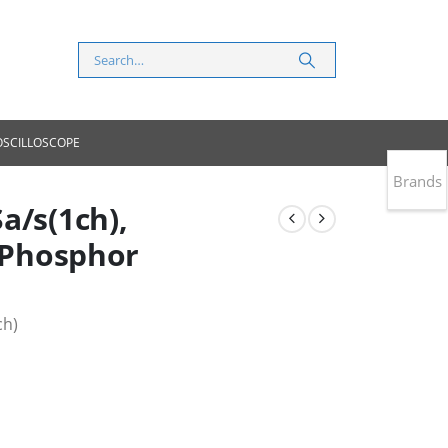
 OSCILLOSCOPE
Brands
a/s(1ch),
l Phosphor
ch)