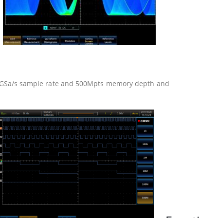
2.5GSa/s sample rate and 500Mpts memory depth and