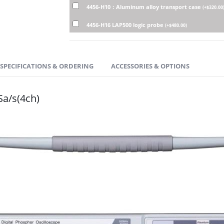
4456-H10：Aluminum alloy transport case
(
+
$
320.00
4456-H16 LAP500 logic probe
(
+
$
480.00
)
SPECIFICATIONS & ORDERING
ACCESSORIES & OPTIONS
Sa/s(4ch)