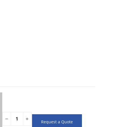
Request a Quote