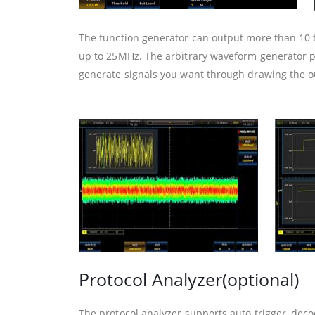
The function generator can output more than 10
up to 25MHz. The arbitrary waveform generator p
generate signals you want through drawing the o
Protocol Analyzer(optional)
The protocol analyzer supports auto trigger, decod