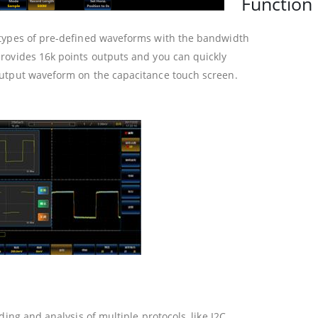
Function 
 types of pre-defined waveforms with the bandwidth
rovides 16k points outputs and you can quickly
utput waveform on the capacitance touch screen.
ing and analysis of multiple protocols, like I2C,