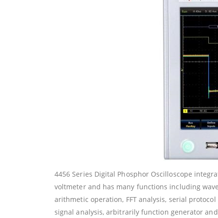
4456 Series Digital Phosphor Oscilloscope integrate
voltmeter and has many functions including wa
arithmetic operation, FFT analysis, serial protoc
signal analysis, arbitrarily function generator and