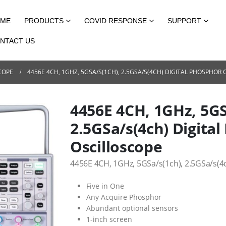
ME
PRODUCTS
COVID RESPONSE
SUPPORT
NTACT US
COPE
4456E 4CH, 1GHZ, 5GSA/S(1CH), 2.5GSA/S(4CH) DIGITAL PHOSPHOR
4456E 4CH, 1GHz, 5GS
2.5GSa/s(4ch) Digita
Oscilloscope
4456E 4CH, 1GHz, 5GSa/s(1ch), 2.5GSa/s(4
Five in One
Any Acquire Phosphor
Abundant optional sensors
1-inch screen