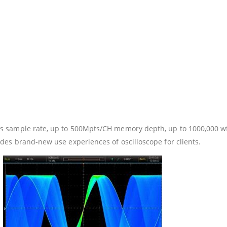
 sample rate, up to 500Mpts/CH memory depth, up to 1000,000 wf
es brand-new use experiences of oscilloscope for clients.