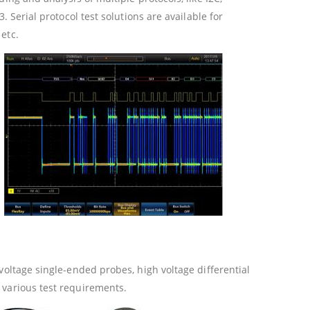
. Serial protocol test solutions are available for
etc.
voltage single-ended probes, high voltage differential
 various test requirements.