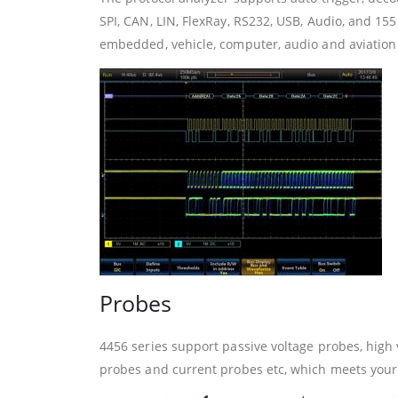
SPI, CAN, LIN, FlexRay, RS232, USB, Audio, and 1553
embedded, vehicle, computer, audio and aviation 
Probes
4456 series support passive voltage probes, high 
probes and current probes etc, which meets your