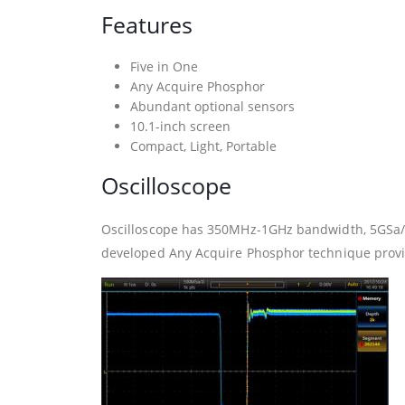
Features
Five in One
Any Acquire Phosphor
Abundant optional sensors
10.1-inch screen
Compact, Light, Portable
Oscilloscope
Oscilloscope has 350MHz-1GHz bandwidth, 5GSa/s
developed Any Acquire Phosphor technique provid