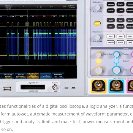
s functionalities of a digital oscilloscope, a logic analyzer, a func
veform auto-set, automatic measurement of waveform parameter,
ol trigger and analysis, limit and mask test, power measurement a
 so on.