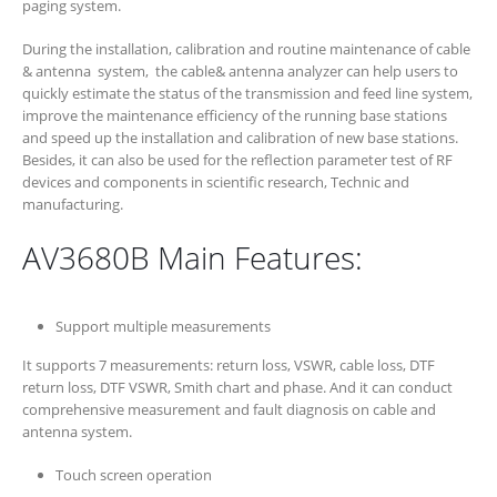
paging system.
During the installation, calibration and routine maintenance of cable
& antenna system, the cable& antenna analyzer can help users to
quickly estimate the status of the transmission and feed line system,
improve the maintenance efficiency of the running base stations
and speed up the installation and calibration of new base stations.
Besides, it can also be used for the reflection parameter test of RF
devices and components in scientific research, Technic and
manufacturing.
AV3680B Main Features:
Support multiple measurements
It supports 7 measurements: return loss, VSWR, cable loss, DTF
return loss, DTF VSWR, Smith chart and phase. And it can conduct
comprehensive measurement and fault diagnosis on cable and
antenna system.
Touch screen operation