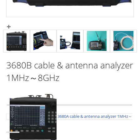
3680B cable & antenna analyzer
1MHz～8GHz
3680A cable & antenna analyzer 1MHz～