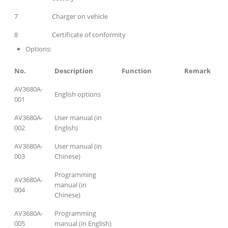
7
Charger on vehicle
8
Certificate of conformity
Options:
No.
Description
Function
Remark
AV3680A-
English options
001
AV3680A-
User manual (in
002
English)
AV3680A-
User manual (in
003
Chinese)
Programming
AV3680A-
manual (in
004
Chinese)
AV3680A-
Programming
005
manual (in English)