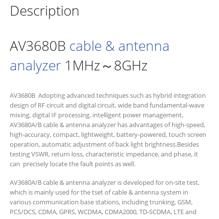
Description
AV3680B
cable & antenna
analyzer
1MHz～8GHz
AV3680B Adopting advanced techniques such as hybrid integration
design of RF circuit and digital circuit, wide band fundamental-wave
mixing, digital IF processing, intelligent power management,
AV3680A/B cable & antenna analyzer has advantages of high-speed,
high-accuracy, compact, lightweight, battery-powered, touch screen
operation, automatic adjustment of back light brightness.Besides
testing VSWR, return loss, characteristic impedance, and phase, it
can precisely locate the fault points as well.
AV3680A/B cable & antenna analyzer is developed for on-site test,
which is mainly used for the tset of cable & antenna system in
various communication base stations, including trunking, GSM,
PCS/DCS, CDMA, GPRS, WCDMA, CDMA2000, TD-SCDMA, LTE and