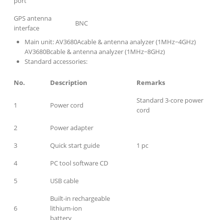
port
GPS antenna
BNC
interface
Main unit: AV3680Acable & antenna analyzer (1MHz~4GHz)
AV3680Bcable & antenna analyzer (1MHz~8GHz)
Standard accessories:
No.
Description
Remarks
Standard 3-core power
1
Power cord
cord
2
Power adapter
3
Quick start guide
1 pc
4
PC tool software CD
5
USB cable
Built-in rechargeable
6
lithium-ion
battery