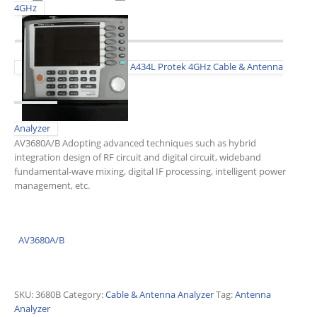
4GHz
A434L Protek 4GHz Cable & Antenna
Analyzer
AV3680A/B Adopting advanced techniques such as hybrid
integration design of RF circuit and digital circuit, wideband
fundamental-wave mixing, digital IF processing, intelligent power
management, etc.
AV3680A/B
SKU:
3680B
Category:
Cable & Antenna Analyzer
Tag:
Antenna
Analyzer