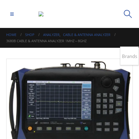
HOME
SHOP
ANALYZER
,
CABLE & ANTENNA ANALYZER
3680B CABLE & ANTENNA ANALYZER 1MHZ～8GHZ
Brands