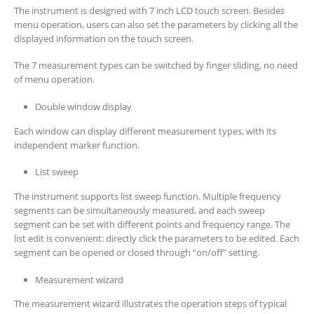
The instrument is designed with 7 inch LCD touch screen. Besides
menu operation, users can also set the parameters by clicking all the
displayed information on the touch screen.
The 7 measurement types can be switched by finger sliding, no need
of menu operation.
Double window display
Each window can display different measurement types, with its
independent marker function.
List sweep
The instrument supports list sweep function. Multiple frequency
segments can be simultaneously measured, and each sweep
segment can be set with different points and frequency range. The
list edit is convenient: directly click the parameters to be edited. Each
segment can be opened or closed through “on/off” setting.
Measurement wizard
The measurement wizard illustrates the operation steps of typical