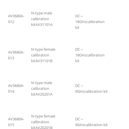
N-type male
AV3680A-
DC～
calibration
012
18GHzcalibration
kitAV31101A
kit
N-type female
DC～
AV3680A-
calibration
18GHzcalibration
013
kitAV31101B
kit
N-type male
AV3680A-
DC～
calibration
014
9GHzcalibration kit
kitAV20201A
N-type female
AV3680A-
DC～
calibration
015
9GHzcalibration kit
kitAV20201B