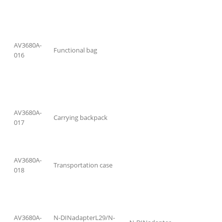
AV3680A-
Functional bag
016
AV3680A-
Carrying backpack
017
AV3680A-
Transportation case
018
AV3680A-
N-DINadapterL29/N-