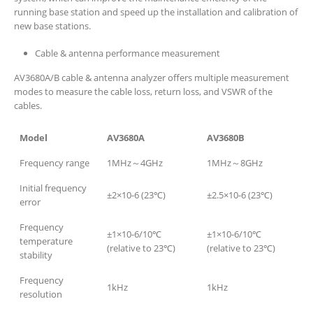
running base station and speed up the installation and calibration of
new base stations.
Cable & antenna performance measurement
AV3680A/B cable & antenna analyzer offers multiple measurement
modes to measure the cable loss, return loss, and VSWR of the
cables.
Model
AV3680A
AV3680B
Frequency range
1MHz～4GHz
1MHz～8GHz
Initial frequency
±2×10-6 (23℃)
±2.5×10-6 (23℃)
error
Frequency
±1×10-6/10℃
±1×10-6/10℃
temperature
(relative to 23℃)
(relative to 23℃)
stability
Frequency
1kHz
1kHz
resolution