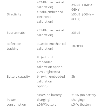
≥42dB (mechanical
≥42dB（1MHz～
calibration)
6GHz）
≥35dB (embedded
Directivity
≥36dB（6GHz～
electronic
8GHz）
calibration)
≥31dB (mechanical
Source match
≥31dB
calibration)
Reflection
±0.08dB (mechanical
±0.08dB
tracking
calibration)
8h (without
embedded
calibration option,
70% brightness)
Battery capacity
6h (with embedded
5h
calibration
option)
≤15W (no battery
≤18W (no battery
Power
charging)
charging)
consumption
≤54W(battery
≤54W (battery