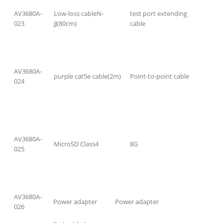
AV3680A-
Low-loss cableN-
test port extending
023
JJ(80cm)
cable
AV3680A-
purple cat5e cable(2m)
Point-to-point cable
024
AV3680A-
MicroSD Class4
8G
025
AV3680A-
Power adapter
Power adapter
026