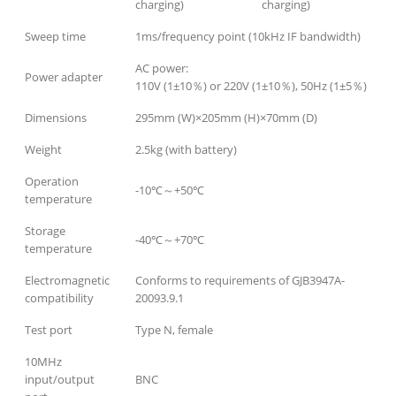
charging)
charging)
Sweep time
1ms/frequency point (10kHz IF bandwidth)
AC power:
Power adapter
110V (1±10％) or 220V (1±10％), 50Hz (1±5％)
Dimensions
295mm (W)×205mm (H)×70mm (D)
Weight
2.5kg (with battery)
Operation
-10℃～+50℃
temperature
Storage
-40℃～+70℃
temperature
Electromagnetic
Conforms to requirements of GJB3947A-
compatibility
20093.9.1
Test port
Type N, female
10MHz
input/output
BNC