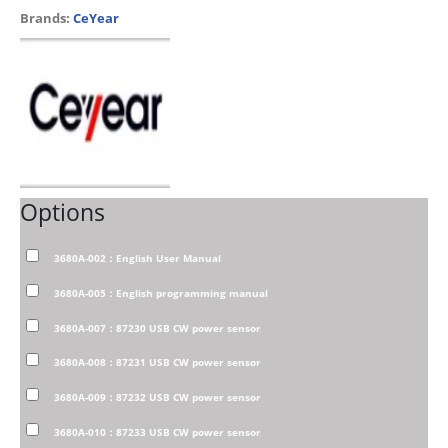
Brands:
CeYear
Options
3680A-002：English User Manual
3680A-005：English programming manual
3680A-007：87230 USB CW power sensor
3680A-008：87231 USB CW power sensor
3680A-009：87232 USB CW power sensor
3680A-010：87233 USB CW power sensor