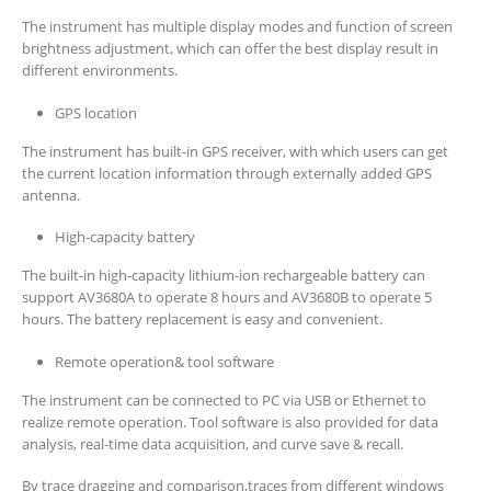
The instrument has multiple display modes and function of screen
brightness adjustment, which can offer the best display result in
different environments.
GPS location
The instrument has built-in GPS receiver, with which users can get
the current location information through externally added GPS
antenna.
High-capacity battery
The built-in high-capacity lithium-ion rechargeable battery can
support AV3680A to operate 8 hours and AV3680B to operate 5
hours. The battery replacement is easy and convenient.
Remote operation& tool software
The instrument can be connected to PC via USB or Ethernet to
realize remote operation. Tool software is also provided for data
analysis, real-time data acquisition, and curve save & recall.
By trace dragging and comparison,traces from different windows