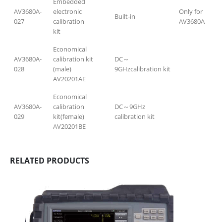
Embedded
AV3680A-
electronic
Only for
Built-in
027
calibration
AV3680A
kit
Economical
AV3680A-
calibration kit
DC～
028
(male)
9GHzcalibration kit
AV20201AE
Economical
AV3680A-
calibration
DC～9GHz
029
kit(female)
calibration kit
AV20201BE
RELATED PRODUCTS