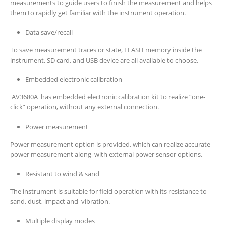
measurements to guide users to finish the measurement and helps
them to rapidly get familiar with the instrument operation.
Data save/recall
To save measurement traces or state, FLASH memory inside the
instrument, SD card, and USB device are all available to choose.
Embedded electronic calibration
AV3680A has embedded electronic calibration kit to realize “one-
click” operation, without any external connection.
Power measurement
Power measurement option is provided, which can realize accurate
power measurement along with external power sensor options.
Resistant to wind & sand
The instrument is suitable for field operation with its resistance to
sand, dust, impact and vibration.
Multiple display modes