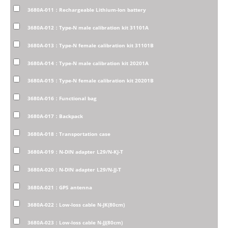
3680A-011：Rechargeable Lithium-Ion battery
3680A-012：Type-N male calibration kit 31101A
3680A-013：Type-N female calibration kit 31101B
3680A-014：Type-N male calibration kit 20201A
3680A-015：Type-N female calibration kit 20201B
3680A-016：Functional bag
3680A-017：Backpack
3680A-018：Transportation case
3680A-019：N-DIN adapter L29/N-KJ-T
3680A-020：N-DIN adapter L29/N-JJ-T
3680A-021：GPS antenna
3680A-022：Low-loss cable N-JK(80cm)
3680A-023：Low-loss cable N-JJ(80cm)