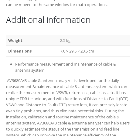
can be moved to the same window for math operations.
Additional information
Weight
2.5 kg
Dimensions
7.0 × 29.5 × 20.5 cm
Performance measurement and maintenance of cable &
antenna system
AV3680A/B cable & antenna analyzer is developed for the daily
measurement &maintenance of cable & antenna system, which can
realize the measurement of VSWR, return loss, cable loss etc. It has
unique FDR technique, and with functions of Distance-to-Fault (DTF)
VSWR and Distance-to-Fault (DTF) return loss, it can precisely locate
even tiny problems, and thus eliminate potential risks. During the
installation, calibration and routine maintenance of the cable &
antenna system, AV3680A/B cable & antenna analyzer can help users
to quickly estimate the status of the transmission and feed line
system, which can improve the maintenance efficiency of the