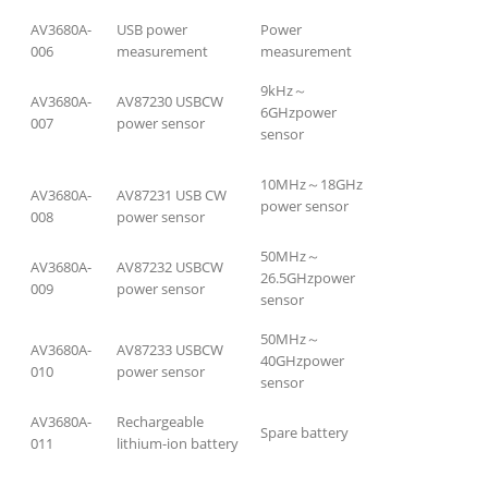
AV3680A-
USB power
Power
006
measurement
measurement
9kHz～
AV3680A-
AV87230 USBCW
6GHzpower
007
power sensor
sensor
10MHz～18GHz
AV3680A-
AV87231 USB CW
power sensor
008
power sensor
50MHz～
AV3680A-
AV87232 USBCW
26.5GHzpower
009
power sensor
sensor
50MHz～
AV3680A-
AV87233 USBCW
40GHzpower
010
power sensor
sensor
AV3680A-
Rechargeable
Spare battery
011
lithium-ion battery