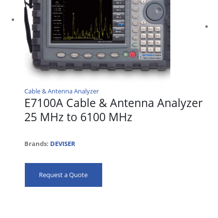
Cable & Antenna Analyzer
E7100A Cable & Antenna Analyzer
25 MHz to 6100 MHz
Brands:
DEVISER
Request a Quote