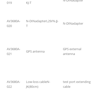
N-DINadapter
019
KJ-T
AV3680A-
N-DINadapterL29/N-JJ-
N-DINadapter
020
T
AV3680A-
GPS external
GPS antenna
021
antenna
AV3680A-
Low-loss cableN-
test port extending
022
JK(80cm)
cable