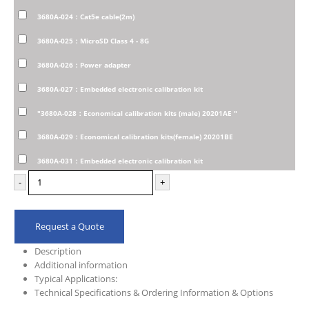
3680A-024：Cat5e cable(2m)
3680A-025：MicroSD Class 4 - 8G
3680A-026：Power adapter
3680A-027：Embedded electronic calibration kit
"3680A-028：Economical calibration kits (male) 20201AE "
3680A-029：Economical calibration kits(female) 20201BE
3680A-031：Embedded electronic calibration kit
-
+
Request a Quote
Description
Additional information
Typical Applications:
Technical Specifications & Ordering Information & Options