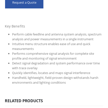
Request a Quote
Key Benefits
Perform cable feedline and antenna system analysis, spectrum
analysis and power measurements in a single instrument
Intuitive menu structure enables ease of use and quick
measurements
Performs comprehensive signal analysis for complete site
profile and monitoring of signal environment
Detect signal degradation and system performance over time
with trace overlay
Quickly identifies, locates and maps signal interference
Handheld, lightweight, field-proven design withstands harsh
environments and lighting conditions
RELATED PRODUCTS