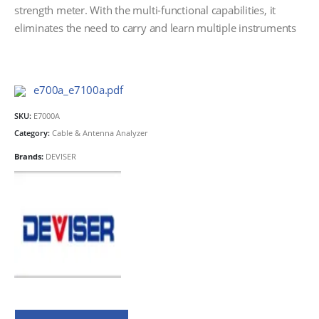
strength meter. With the multi-functional capabilities, it
eliminates the need to carry and learn multiple instruments
e700a_e7100a.pdf
SKU:
E7000A
Category:
Cable & Antenna Analyzer
Brands:
DEVISER