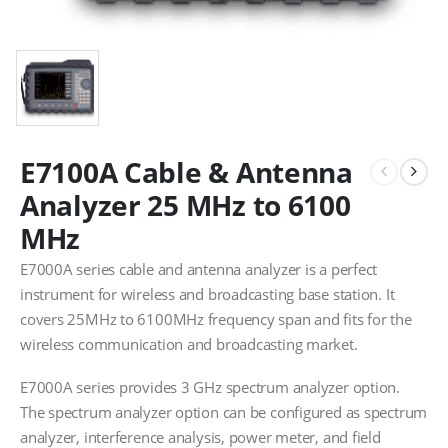
E7100A Cable & Antenna
Analyzer 25 MHz to 6100
MHz
E7000A series cable and antenna analyzer is a perfect
instrument for wireless and broadcasting base station. It
covers 25MHz to 6100MHz frequency span and fits for the
wireless communication and broadcasting market.
E7000A series provides 3 GHz spectrum analyzer option.
The spectrum analyzer option can be configured as spectrum
analyzer, interference analysis, power meter, and field