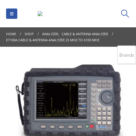
HOME
SHOP
ANALYZER
,
CABLE & ANTENNA ANALYZER
E7100A CABLE & ANTENNA ANALYZER 25 MHZ TO 6100 MHZ
Brands