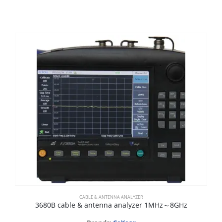
CABLE & ANTENNA ANALYZER
3680B cable & antenna analyzer 1MHz～8GHz