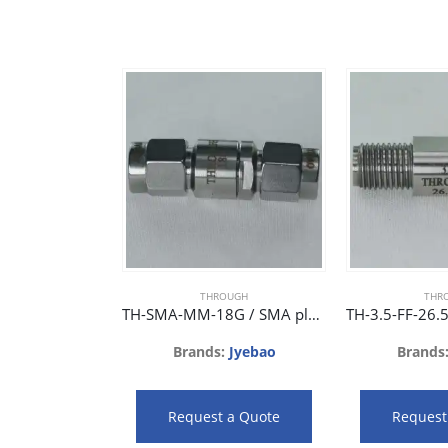
THROUGH
THR
TH-SMA-MM-18G / SMA plug to SMA plug phase matched adaptor 18GHz 28dB
Brands:
Jyebao
Brands
Request a Quote
Request