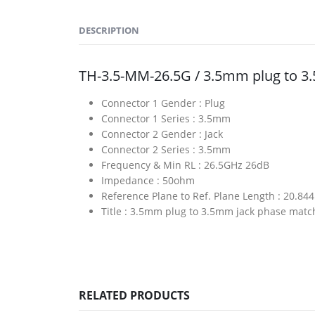
DESCRIPTION
TH-3.5-MM-26.5G / 3.5mm plug to 
Connector 1 Gender :
Plug
Connector 1 Series :
3.5mm
Connector 2 Gender :
Jack
Connector 2 Series :
3.5mm
Frequency & Min RL :
26.5GHz 26dB
Impedance :
50ohm
Reference Plane to Ref. Plane Length :
20.84
Title :
3.5mm plug to 3.5mm jack phase matc
RELATED PRODUCTS