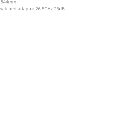
.844mm
matched adaptor 26.5GHz 26dB