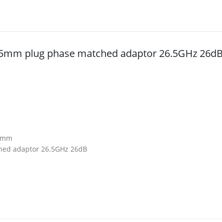
3.5mm plug phase matched adaptor 26.5GHz 26d
4mm
hed adaptor 26.5GHz 26dB