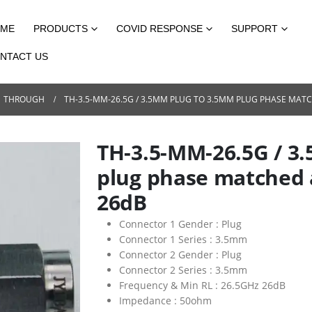
ME
PRODUCTS
COVID RESPONSE
SUPPORT
NTACT US
THROUGH
TH-3.5-MM-26.5G / 3.5MM PLUG TO 3.5MM PLUG PHASE MAT
TH-3.5-MM-26.5G / 3
plug phase matched 
26dB
Connector 1 Gender :
Plug
Connector 1 Series :
3.5mm
Connector 2 Gender :
Plug
Connector 2 Series :
3.5mm
Frequency & Min RL :
26.5GHz 26dB
Impedance :
50ohm