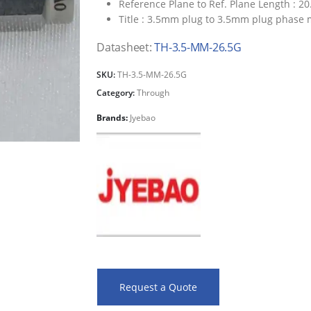
Reference Plane to Ref. Plane Length :
20
Title :
3.5mm plug to 3.5mm plug phase 
Datasheet:
TH-3.5-MM-26.5G
SKU:
TH-3.5-MM-26.5G
Category:
Through
Brands:
Jyebao
Request a Quote