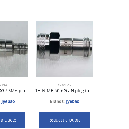
THR
Brands
OUGH
THROUGH
Request
TH-SMA-MF-18G / SMA plug to SMA jack phase matched adaptor 18GHz 28dB
TH-N-MF-50-6G / N plug to N jack 50ohm phase matched adaptor 6GHz 36dB
:
Jyebao
Brands:
Jyebao
 a Quote
Request a Quote