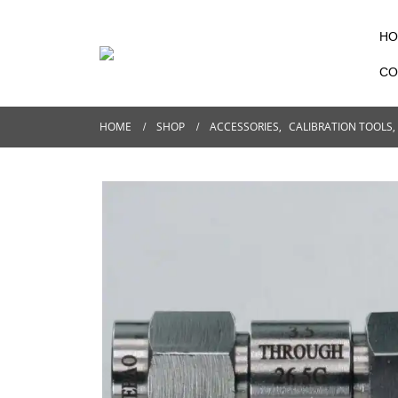
HO
CO
HOME
SHOP
ACCESSORIES
,
CALIBRATION TOOLS
,