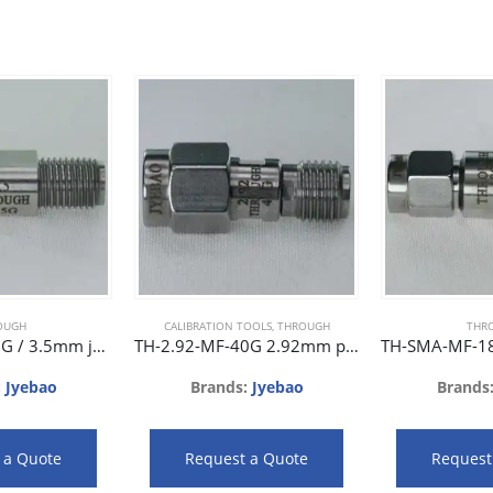
OUGH
CALIBRATION TOOLS
,
THROUGH
THR
TH-3.5-FF-26.5G / 3.5mm jack to 3.5mm jack phase matched adaptor 26.5GHz 26dB
TH-2.92-MF-40G 2.92mm plug to 2.92mm jack phase matched adaptor 40GHz 25dB
:
Jyebao
Brands:
Jyebao
Brands
 a Quote
Request a Quote
Request