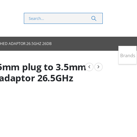
CHED ADAPTOR 26.5GHZ 26DB
Brands
.5mm plug to 3.5mm
adaptor 26.5GHz