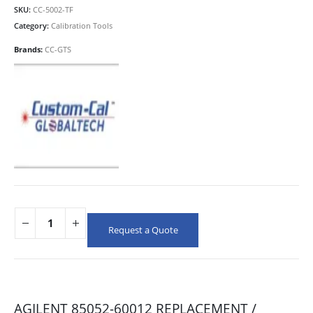
SKU:
CC-5002-TF
Category:
Calibration Tools
Brands:
CC-GTS
Request a Quote
AGILENT 85052-60012 REPLACEMENT /