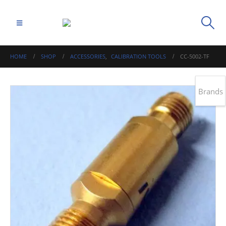
HOME
SHOP
ACCESSORIES
,
CALIBRATION TOOLS
CC-5002-TF
Brands