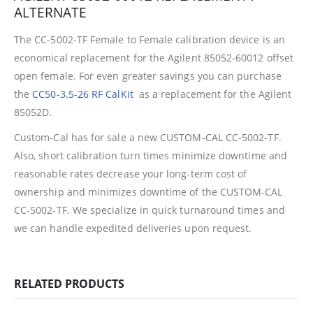
ALTERNATE
The CC-5002-TF Female to Female calibration device is an
economical replacement for the Agilent 85052-60012 offset
open female. For even greater savings you can purchase
the
CC50-3.5-26 RF CalKit
as a replacement for the Agilent
85052D.
Custom-Cal has for sale a new CUSTOM-CAL CC-5002-TF.
Also, short calibration turn times minimize downtime and
reasonable rates decrease your long-term cost of
ownership and minimizes downtime of the CUSTOM-CAL
CC-5002-TF.
We specialize in quick turnaround times and
we can handle expedited deliveries upon request.
RELATED PRODUCTS