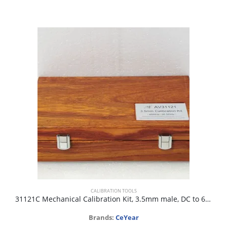
CALIBRATION TOOLS
31121C Mechanical Calibration Kit, 3.5mm male, DC to 6GHz, 50 ohm
Brands:
CeYear