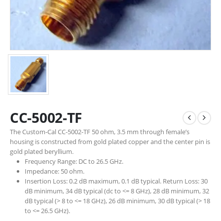
CC-5002-TF
The Custom-Cal CC-5002-TF 50 ohm, 3.5 mm through female’s
housing is constructed from gold plated copper and the center pin is
gold plated beryllium.
Frequency Range: DC to 26.5 GHz.
Impedance: 50 ohm.
Insertion Loss: 0.2 dB maximum, 0.1 dB typical. Return Loss: 30
dB minimum, 34 dB typical (dc to <= 8 GHz), 28 dB minimum, 32
dB typical (> 8 to <= 18 GHz), 26 dB minimum, 30 dB typical (> 18
to <= 26.5 GHz).