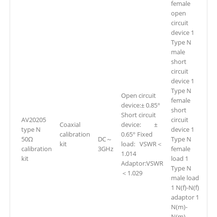
female
open
circuit
device 1
Type N
male
short
circuit
device 1
Type N
Open circuit
female
device:± 0.85°
short
Short circuit
AV20205
circuit
Coaxial
device: ±
type N
device 1
calibration
0.65° Fixed
50Ω
DC～
Type N
kit
load: VSWR＜
calibration
3GHz
female
1.014
kit
load 1
Adaptor:VSWR
Type N
＜1.029
male load
1 N(f)-N(f)
adaptor 1
N(m)-
N(m)