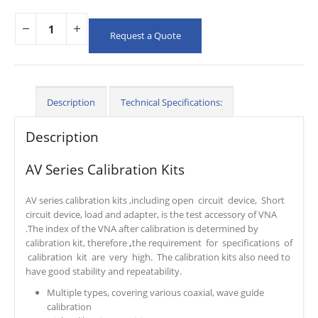
Request a Quote
Description
Technical Specifications:
Description
AV Series Calibration Kits
AV series calibration kits ,including open circuit device, Short
circuit device, load and adapter, is the test accessory of VNA
.The index of the VNA after calibration is determined by
calibration kit, therefore
,
the requirement for specifications of
calibration kit are very high. The calibration kits also need to
have good stability and repeatability.
Multiple types, covering various coaxial, wave guide
calibration