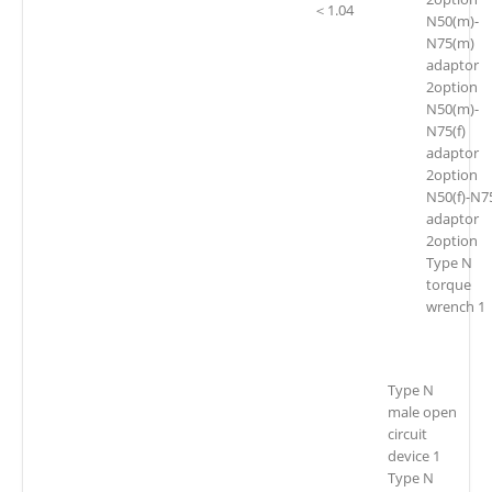
＜1.04
N50(m)-
N75(m)
adaptor
2option
N50(m)-
N75(f)
adaptor
2option
N50(f)-N75
adaptor
2option
Type N
torque
wrench 1
Type N
male open
circuit
device 1
Type N