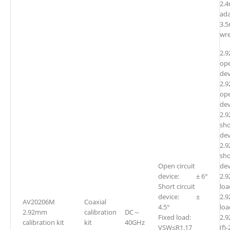
2.4
ada
3.
wr
2.
ope
dev
2.
ope
dev
2.
sho
dev
2.
sho
Open circuit
dev
device: ± 6°
2.
Short circuit
l
device: ±
2.
AV20206M
Coaxial
4.5°
l
2.92mm
calibration
DC～
Fixed load:
2.
calibration kit
kit
40GHz
VSW≤R1.17
(f)