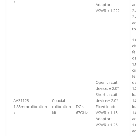
kit
Adaptor:
a
VSWR＜1.222
2
2
a
t
1
ci
fe
de
1
ci
fe
Open circuit
de
device: ± 2.0°
1
Short circuit
l
AV31128
Coaxial
device:± 2.0°
1
1.85mmcalibration
calibration
DC～
Fixed load:
kit
kit
67GHz
VSWR＜1.15
1
Adaptor:
ad
VSWR＜1.25
1
ad