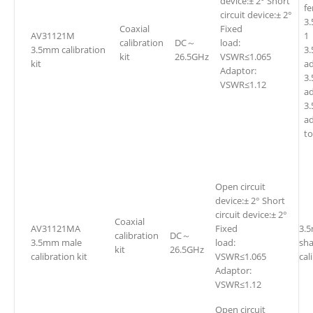
device:± 2° Short
f
circuit device:± 2°
3
Coaxial
Fixed
AV31121M
1
calibration
DC～
load:
3.5mm calibration
3.
kit
26.5GHz
VSWR≤1.065
kit
ad
Adaptor:
3
VSWR≤1.12
ad
3
a
t
Open circuit
device:± 2° Short
circuit device:± 2°
Coaxial
AV31121MA
Fixed
3.
calibration
DC～
3.5mm male
load:
sh
kit
26.5GHz
calibration kit
VSWR≤1.065
cal
Adaptor:
VSWR≤1.12
Open circuit