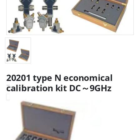
20201 type N economical
calibration kit DC～9GHz