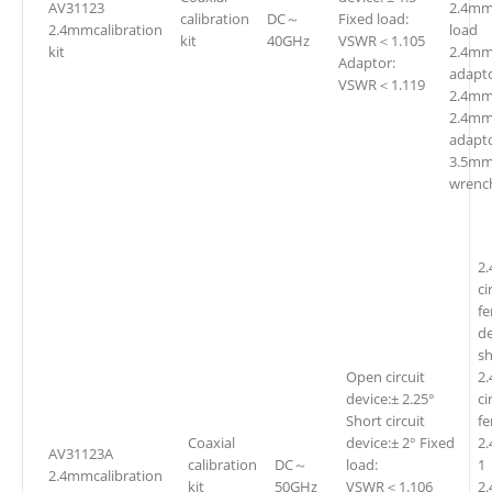
AV31123
2.4mm
calibration
DC～
Fixed load:
2.4mmcalibration
loa
kit
40GHz
VSWR＜1.105
kit
2.4mm(
Adaptor:
adapt
VSWR＜1.119
2.4mm
2.4mm
adapto
3.5mm
wrenc
2
ci
fe
d
sh
Open circuit
2
device:± 2.25°
ci
Short circuit
f
Coaxial
device:± 2° Fixed
2
AV31123A
calibration
DC～
load:
1
2.4mmcalibration
kit
50GHz
VSWR＜1.106
2.