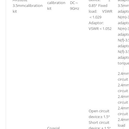
calibration
DC～
3.5mmcalibration
0.85° Fixed
3.5mm
kit
9GHz
kit
load: VSWR
adapto
＜1.029
N(m)-
Adaptor:
adap
VSWR＜1.052
N(m)-
adap
N(f)-
adap
N(f)-3
adapt
torqu
2.4mm
circuit
2.4mm
circuit
2.4mm
circuit
2.4mm
Open circuit
circuit
device:± 1.5°
2.4mm
Short circuit
loa
Coaxial
device: ± 1.5°