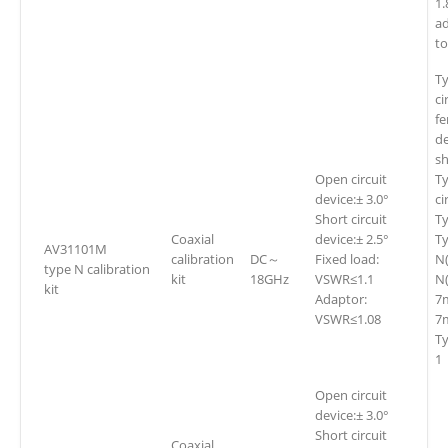
1
a
t
T
ci
fe
de
sh
Open circuit
Ty
device:± 3.0°
ci
Short circuit
Ty
Coaxial
device:± 2.5°
Ty
AV31101M
calibration
DC～
Fixed load:
N
type N calibration
kit
18GHz
VSWR≤1.1
N(
kit
Adaptor:
7
VSWR≤1.08
7m
T
1
Open circuit
device:± 3.0°
Short circuit
Coaxial