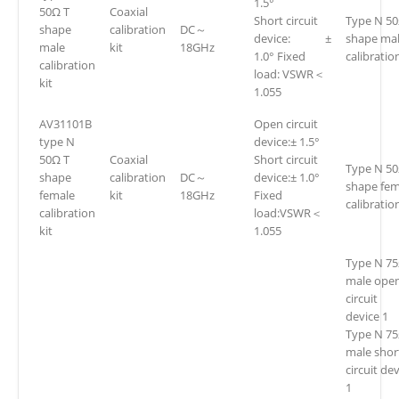
1.5°
50Ω T
Coaxial
Short circuit
Type N 50
shape
calibration
DC～
device: ±
shape ma
male
kit
18GHz
1.0° Fixed
calibration
calibration
load: VSWR＜
kit
1.055
AV31101B
Open circuit
type N
device:± 1.5°
50Ω T
Coaxial
Short circuit
Type N 50
shape
calibration
DC～
device:± 1.0°
shape fem
female
kit
18GHz
Fixed
calibration
calibration
load:VSWR＜
kit
1.055
Type N 7
male ope
circuit
device 1
Type N 7
male shor
circuit de
1