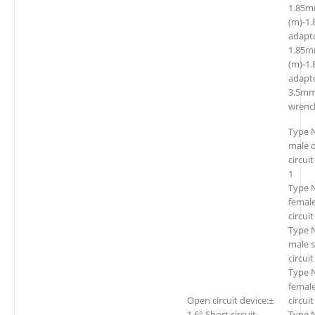
1.85
(m)-1
adapt
1.85
(m)-1
adapt
3.5mm
wrenc
Type 
male 
circui
1
Type 
femal
circui
Type 
male 
circui
Type 
female
Open circuit device:±
circui
1.6° Short circuit
Type 