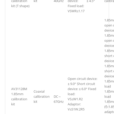
calibration
kit
40GHz
device: ± 4.5°
calibra
kit (T shape)
Fixed load:
VSWR≤1.17
1.85m
open c
device
1.85m
open c
device
1.85m
short 
device
1.85m
short 
device
Open circuit device:
1.85m
± 9.0° Short circuit
loa
AV31128M
device: ± 6.0° Fixed
Coaxial
1.85m
1.85mm
load:
calibration
DC～
lo
calibration
VS≤W1.R2
kit
67GHz
1.85
kit
Adaptor:
(f)-1.
V≤S1W.2R5
adapt