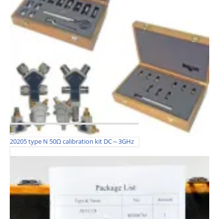
20205 type N 50Ω calibration kit DC～3GHz