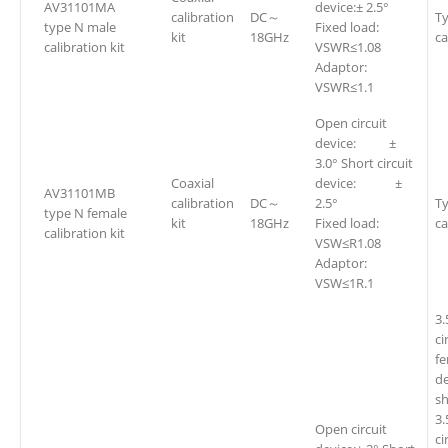
AV31101MA
device:± 2.5°
calibration
DC～
Ty
type N male
Fixed load:
kit
18GHz
ca
calibration kit
VSWR≤1.08
Adaptor:
VSWR≤1.1
Open circuit
device: ±
3.0° Short circuit
Coaxial
device: ±
AV31101MB
calibration
DC～
2.5°
Ty
type N female
kit
18GHz
Fixed load:
ca
calibration kit
VSW≤R1.08
Adaptor:
VSW≤1R.1
3
ci
fe
d
sh
3
Open circuit
ci