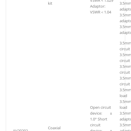
VSWR＜1.029
kit
3.5mm(
Adaptor:
adapto
VSWR＜1.04
3.5mm
adapto
3.5mm
adapto
3.5mm
circuit
3.5mm
circuit
3.5mm
circuit
3.5mm
circuit
3.5mm
loa
3.5mm
Open circuit
loa
device: ±
3.5mm(
1.0° Short
adapto
circuit
3.5mm
Coaxial
AV20202
device: ±
adapto