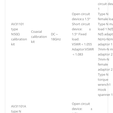
circuit de
1
Open circuit
Type N
device:± 1.5°
female lo
AV31101
Short circuit
Type N m
type
device: ±
load 1 N(f)
Coaxial
N50Ω
DC～
1.5° Fixed
N(f) adapt
calibration
calibration
18GHz
load:
N(m)-N(m
kit
kit
VSWR＜1.055
adaptor 1
Adaptor:VSWR
7mm-N m
＜1.083
adaptor 2
7mm-N
female
adaptor 2
Type N
torque
wrench1
Hook
spanner 1
Open circuit
AV31101A
device: ±
type N