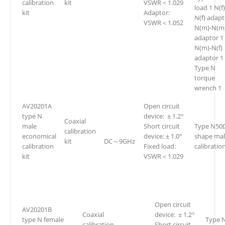
calibration
kit
VSWR＜1.029
load 1 N(f)
kit
Adaptor:
N(f) adapt
VSWR＜1.052
N(m)-N(m
adaptor 1
N(m)-N(f)
adaptor 1
Type N
torque
wrench 1
AV20201A
Open circuit
type N
device: ± 1.2°
Coaxial
male
Short circuit
Type N50
calibration
economical
device: ± 1.0°
shape ma
kit
DC～9GHz
calibration
Fixed load:
calibration
kit
VSWR＜1.029
Open circuit
AV20201B
Coaxial
device: ± 1.2°
type N female
Type 
calibration
Short circuit