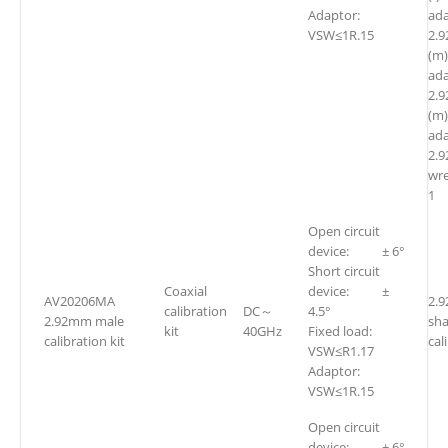
Adaptor:
ada
VSW≤1R.15
2.
(m
ada
2.
(m)
ada
2.
w
1
Open circuit
device: ± 6°
Short circuit
Coaxial
device: ±
AV20206MA
2.
calibration
DC～
4.5°
2.92mm male
sh
kit
40GHz
Fixed load:
calibration kit
cal
VSW≤R1.17
Adaptor:
VSW≤1R.15
Open circuit
device: ± 6°