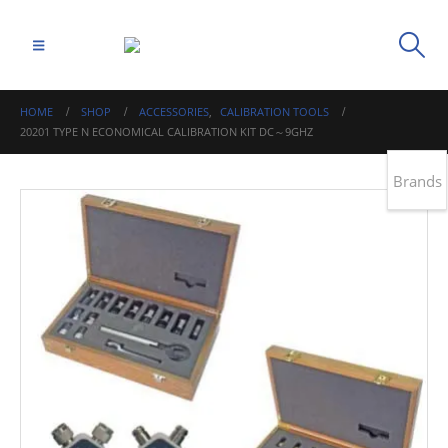
HOME
SHOP
ACCESSORIES
,
CALIBRATION TOOLS
20201 TYPE N ECONOMICAL CALIBRATION KIT DC～9GHZ
Brands