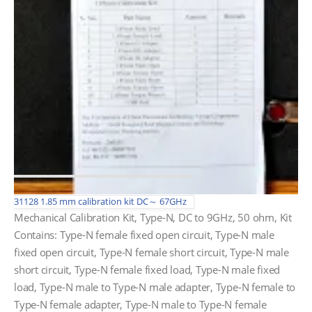
31128 1.85 mm calibration kit DC～ 67GHz
Mechanical Calibration Kit, Type-N, DC to 9GHz, 50 ohm, Kit
Contains: Type-N female fixed open circuit, Type-N male
fixed open circuit, Type-N female short circuit, Type-N male
short circuit, Type-N female fixed load, Type-N male fixed
load, Type-N male to Type-N male adapter, Type-N female to
Type-N female adapter, Type-N male to Type-N female