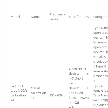
Frequency
Model
Name
Specifications
Configura
range
Type N ma
open circu
device 1 
N female
open circu
device 1 
N male sh
circuit dev
1 Type N
Open circuit
female sh
device: ±
circuit de
1.0° Short
1
circuit
AV31104
Type N
Coaxial
device: ±
type N 50Ω
female loa
calibration
1.0° Fixed
calibration
DC～6GHz
Type N ma
kit
load: VSWR
kit
load 1 N(f)
＜1.023
N(f) adapt
Adaptor: