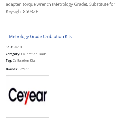
adapter, torque wrench (Metrology Grade), Substitute for
Keysight 85032F
Metrology Grade Calibration Kits
SKU:
20201
Category:
Calibration Tools
Tag:
Calibration Kits
Brands:
CeYear