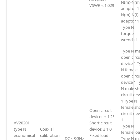
N(m)-N(m
VSWR＜1.029
adaptor 1
N(m)-N(f)
adaptor 1
Type N
torque
wrench 1
Type N ma
open circu
device 1 
N female
open circu
device 1 
N male sh
circuit dev
1 Type N
female sh
Open circuit
circuit de
device: ± 1.2°
1
AV20201
Short circuit
Type N
type N
Coaxial
device: ± 1.0°
female loa
economical
calibration
Fixed load:
DC～9GHz
Type N ma