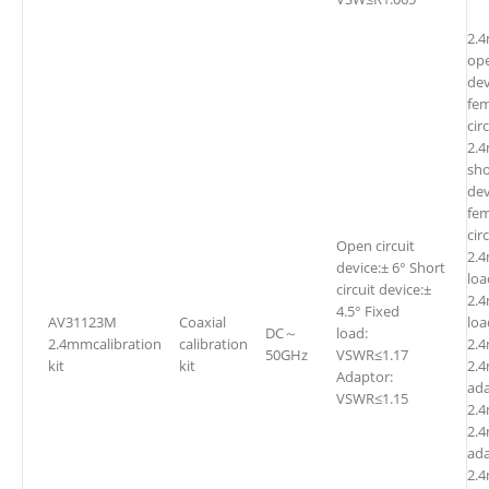
2.
ope
dev
fe
cir
2.
sho
dev
fem
cir
Open circuit
2.
device:± 6° Short
l
circuit device:±
2.
4.5° Fixed
AV31123M
Coaxial
l
DC～
load:
2.4mmcalibration
calibration
2.
50GHz
VSWR≤1.17
kit
kit
2.
Adaptor:
ada
VSWR≤1.15
2.4
2.4
ada
2.