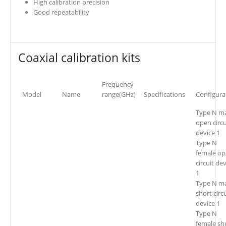
High calibration precision
Good repeatability
Coaxial calibration kits
Frequency
Model
Name
range(GHz)
Specifications
Configura
Type N m
open circu
device 1
Type N
female o
circuit de
1
Type N m
short circ
device 1
Type N
female sh