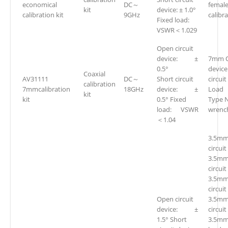
economical
DC～
femal
kit
device: ± 1.0°
calibration kit
9GHz
calibra
Fixed load:
VSWR＜1.029
Open circuit
device: ±
7mm O
0.5°
devic
Coaxial
AV31111
DC～
Short circuit
circui
calibration
7mmcalibration
18GHz
device: ±
Loa
kit
kit
0.5° Fixed
Type 
load: VSWR
wren
＜1.04
3.5mm
circuit
3.5mm
circuit
3.5mm
circuit
Open circuit
3.5mm
device: ±
circuit
1.5° Short
3.5mm