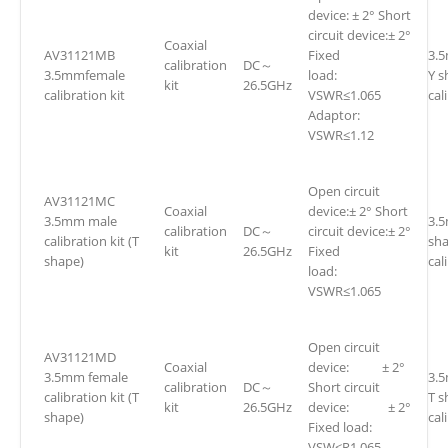
device: ± 2° Short
circuit device:± 2°
Coaxial
AV31121MB
Fixed
3.
calibration
DC～
3.5mmfemale
load:
Y s
kit
26.5GHz
calibration kit
VSWR≤1.065
cal
Adaptor:
VSWR≤1.12
Open circuit
AV31121MC
Coaxial
device:± 2° Short
3.5mm male
3.
calibration
DC～
circuit device:± 2°
calibration kit (T
sh
kit
26.5GHz
Fixed
shape)
cal
load:
VSWR≤1.065
Open circuit
AV31121MD
Coaxial
device: ± 2°
3.5mm female
3.
calibration
DC～
Short circuit
calibration kit (T
T s
kit
26.5GHz
device: ± 2°
shape)
cal
Fixed load:
VSW≤R1.065