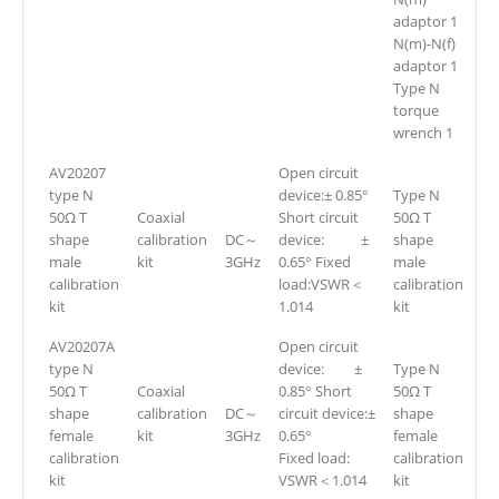
adaptor 1
N(m)-N(f)
adaptor 1
Type N
torque
wrench 1
AV20207
Open circuit
type N
device:± 0.85°
Type N
50Ω T
Coaxial
Short circuit
50Ω T
shape
calibration
DC～
device: ±
shape
male
kit
3GHz
0.65° Fixed
male
calibration
load:VSWR＜
calibration
kit
1.014
kit
AV20207A
Open circuit
type N
device: ±
Type N
50Ω T
Coaxial
0.85° Short
50Ω T
shape
calibration
DC～
circuit device:±
shape
female
kit
3GHz
0.65°
female
calibration
Fixed load:
calibration
kit
VSWR＜1.014
kit