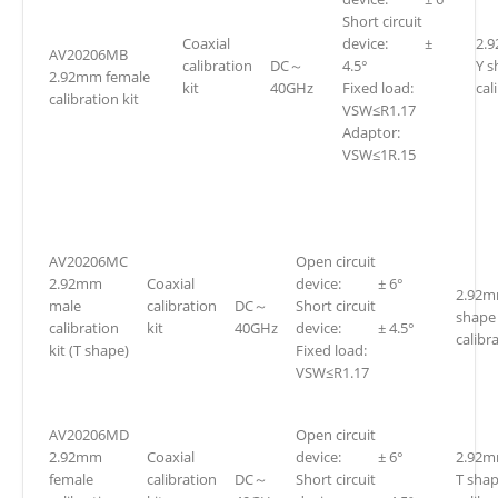
Short circuit
Coaxial
device: ±
2.
AV20206MB
calibration
DC～
4.5°
Y s
2.92mm female
kit
40GHz
Fixed load:
cal
calibration kit
VSW≤R1.17
Adaptor:
VSW≤1R.15
AV20206MC
Open circuit
2.92mm
Coaxial
device: ± 6°
2.92m
male
calibration
DC～
Short circuit
shape
calibration
kit
40GHz
device: ± 4.5°
calibra
kit (T shape)
Fixed load:
VSW≤R1.17
AV20206MD
Open circuit
2.92mm
Coaxial
device: ± 6°
2.92m
female
calibration
DC～
Short circuit
T sha