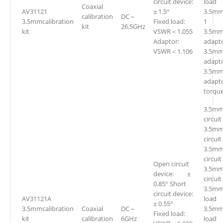
circuit device:
loa
Coaxial
AV31121
± 1.5°
3.5mm
calibration
DC～
3.5mmcalibration
Fixed load:
1
kit
26.5GHz
kit
VSWR＜1.055
3.5mm(
Adaptor:
adapto
VSWR＜1.106
3.5mm
adapto
3.5mm
adapt
torqu
3.5mm
circuit
3.5mm
circuit
3.5mm
circuit
Open circuit
3.5mm
device: ±
circuit
0.85° Short
3.5mm
circuit device:
AV31121A
loa
± 0.55°
3.5mmcalibration
Coaxial
DC～
3.5mm
Fixed load:
kit
calibration
6GHz
loa