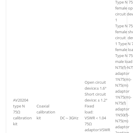
Type N 7
female o
circuit de
1
Type N 7
female sh
circuit de
1 Type N 
female lo
Type N 7
male load
N75(f)-N75
adaptor
1N75(m)-
Open circuit
N75(m)
device:± 1.6°
adaptor
Short circuit
1N75(m)-
AV20204
device: ± 1.2°
N75(f)
type N
Coaxial
Fixed
adaptor
75Ω
calibration
load:
1N50(f)-
calibration
kit
DC～3GHz
VSWR＜1.04
N75(m)
kit
75Ω
adaptor
adaptor:VSWR
2option