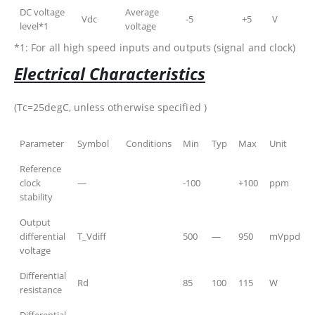
DC voltage
Average
Vdc
-5
+5
V
level*1
voltage
*1: For all high speed inputs and outputs (signal and clock)
Electrical Characteristics
(Tc=25degC, unless otherwise specified )
Parameter
Symbol
Conditions
Min
Typ
Max
Unit
Reference
clock
—
-100
+100
ppm
stability
Output
differential
T_Vdiff
500
—
950
mVppd
voltage
Differential
Rd
85
100
115
W
resistance
Differential