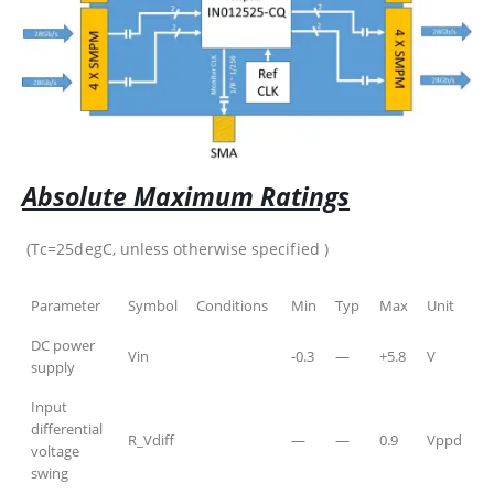
Absolute Maximum Ratings
(Tc=25degC, unless otherwise specified )
Parameter
Symbol
Conditions
Min
Typ
Max
Unit
DC power
Vin
-0.3
—
+5.8
V
supply
Input
differential
R_Vdiff
—
—
0.9
Vppd
voltage
swing