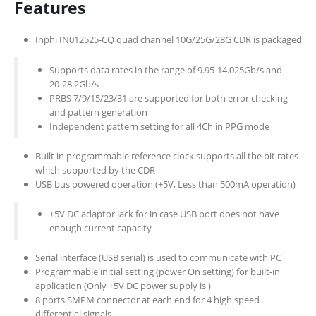
Features
Inphi IN012525-CQ quad channel 10G/25G/28G CDR is packaged
Supports data rates in the range of 9.95-14.025Gb/s and
20-28.2Gb/s
PRBS 7/9/15/23/31 are supported for both error checking
and pattern generation
Independent pattern setting for all 4Ch in PPG mode
Built in programmable reference clock supports all the bit rates
which supported by the CDR
USB bus powered operation (+5V, Less than 500mA operation)
+5V DC adaptor jack for in case USB port does not have
enough current capacity
Serial interface (USB serial) is used to communicate with PC
Programmable initial setting (power On setting) for built-in
application (Only +5V DC power supply is )
8 ports SMPM connector at each end for 4 high speed
differential signals