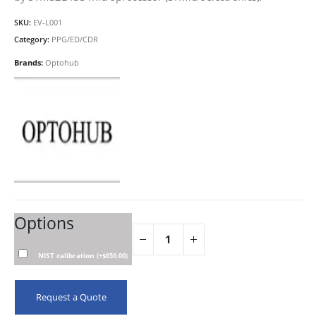
SKU:
EV-L001
Category:
PPG/ED/CDR
Brands:
Optohub
Options
NIST calibration
(
+
$
650.00
)
Request a Quote