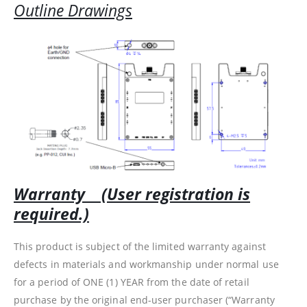
Outline Drawings
Warranty (User registration is
required.)
This product is subject of the limited warranty against
defects in materials and workmanship under normal use
for a period of ONE (1) YEAR from the date of retail
purchase by the original end-user purchaser (“Warranty