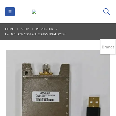
HOME
SHOP
PPG/ED/CDR
EV-L001 LOW COST 4CH 28GB/S PPG/ED/CDR
Brands