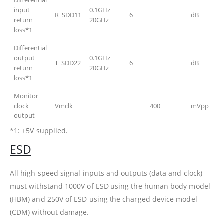
input
0.1GHz ~
R_SDD11
6
dB
return
20GHz
loss*1
Differential
output
0.1GHz ~
T_SDD22
6
dB
return
20GHz
loss*1
Monitor
clock
Vmclk
400
mVpp
output
*1: +5V supplied.
ESD
All high speed signal inputs and outputs (data and clock)
must withstand 1000V of ESD using the human body model
(HBM) and 250V of ESD using the charged device model
(CDM) without damage.