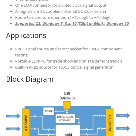
One SMA connector for divided clock signal output
All signals are AC coupled (Internal DC block exists)
Room temperature operation ( +15 degC to +40 degC )
Supported OS: Windows 7, 8.x, 10 (32bit or 64bit), Windows 10
Applications
PRBS signal source and error checker for 100GE component
testing
Portable ED/PPG for trade show and on site demonstration
Built-in PRBS source for 100GE optical signal generator
Block Diagram