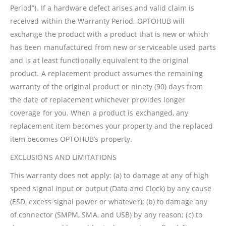
Period”). If a hardware defect arises and valid claim is
received within the Warranty Period, OPTOHUB will
exchange the product with a product that is new or which
has been manufactured from new or serviceable used parts
and is at least functionally equivalent to the original
product. A replacement product assumes the remaining
warranty of the original product or ninety (90) days from
the date of replacement whichever provides longer
coverage for you. When a product is exchanged, any
replacement item becomes your property and the replaced
item becomes OPTOHUB’s property.
EXCLUSIONS AND LIMITATIONS
This warranty does not apply: (a) to damage at any of high
speed signal input or output (Data and Clock) by any cause
(ESD, excess signal power or whatever); (b) to damage any
of connector (SMPM, SMA, and USB) by any reason; (c) to