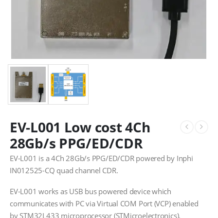
EV-L001 Low cost 4Ch
28Gb/s PPG/ED/CDR
EV-L001 is a 4Ch 28Gb/s PPG/ED/CDR powered by Inphi
IN012525-CQ quad channel CDR.
EV-L001 works as USB bus powered device which
communicates with PC via Virtual COM Port (VCP) enabled
by STM32L433 microprocessor (STMicroelectronics).