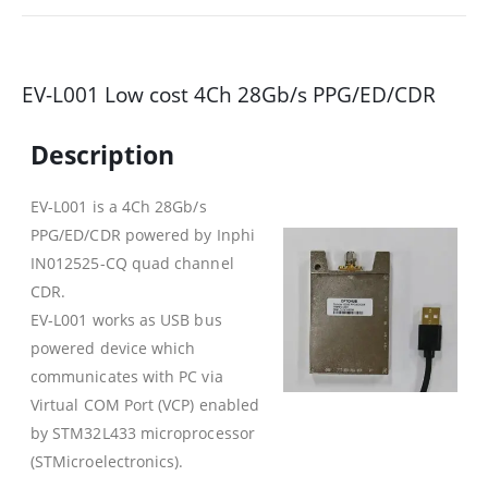
EV-L001 Low cost 4Ch 28Gb/s PPG/ED/CDR
Description
EV-L001 is a 4Ch 28Gb/s
PPG/ED/CDR powered by Inphi
IN012525-CQ quad channel
CDR.
EV-L001 works as USB bus
powered device which
communicates with PC via
Virtual COM Port (VCP) enabled
by STM32L433 microprocessor
(STMicroelectronics).