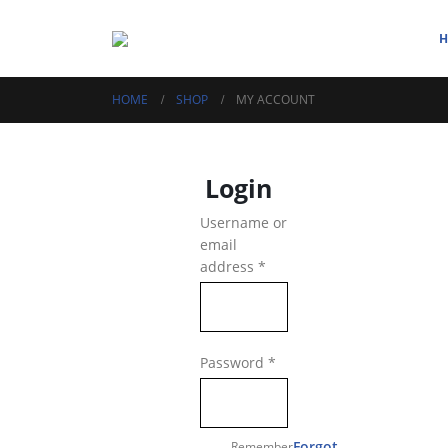
HOME
SHOP
MY ACCOUNT
Login
Username or
email
Required
address
*
Required
Password
*
Forgot
Remember