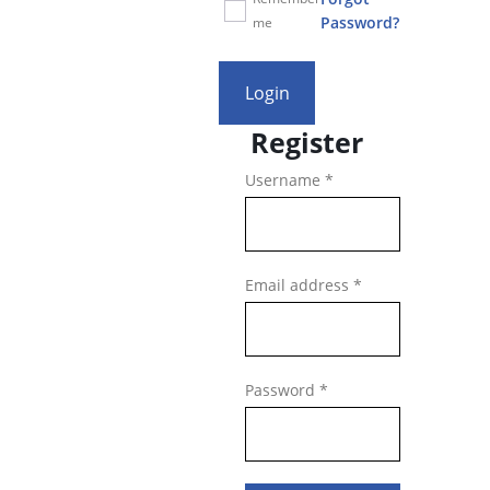
Password?
me
Login
Register
Required
Username
*
Required
Email address
*
Required
Password
*