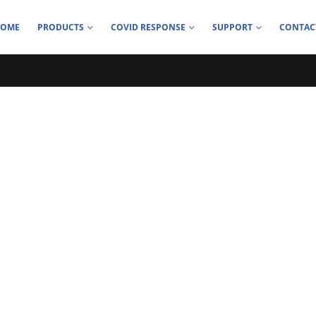
HOME
PRODUCTS
COVID RESPONSE
SUPPORT
CONTAC