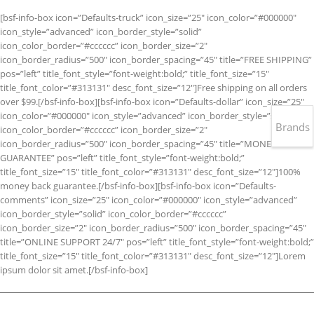
[bsf-info-box icon=”Defaults-truck” icon_size=”25″ icon_color=”#000000″
icon_style=”advanced” icon_border_style=”solid”
icon_color_border=”#cccccc” icon_border_size=”2″
icon_border_radius=”500″ icon_border_spacing=”45″ title=”FREE SHIPPING”
pos=”left” title_font_style=”font-weight:bold;” title_font_size=”15″
title_font_color=”#313131″ desc_font_size=”12″]Free shipping on all orders
over $99.[/bsf-info-box][bsf-info-box icon=”Defaults-dollar” icon_size=”25″
icon_color=”#000000″ icon_style=”advanced” icon_border_style=”solid”
Brands
icon_color_border=”#cccccc” icon_border_size=”2″
icon_border_radius=”500″ icon_border_spacing=”45″ title=”MONEY BACK
GUARANTEE” pos=”left” title_font_style=”font-weight:bold;”
title_font_size=”15″ title_font_color=”#313131″ desc_font_size=”12″]100%
money back guarantee.[/bsf-info-box][bsf-info-box icon=”Defaults-
comments” icon_size=”25″ icon_color=”#000000″ icon_style=”advanced”
icon_border_style=”solid” icon_color_border=”#cccccc”
icon_border_size=”2″ icon_border_radius=”500″ icon_border_spacing=”45″
title=”ONLINE SUPPORT 24/7″ pos=”left” title_font_style=”font-weight:bold;”
title_font_size=”15″ title_font_color=”#313131″ desc_font_size=”12″]Lorem
ipsum dolor sit amet.[/bsf-info-box]